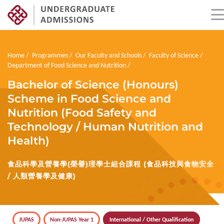
Skip
to
main
Breadcrumb
Home
Programmes
Our Faculty and Schools
Faculty of Science
content
Department of Food Science and Nutrition
Bachelor of Science (Honours)
Scheme in Food Science and
Nutrition (Food Safety and
Technology / Human Nutrition and
Health)
食品科學及營養學(榮譽)理學士組合課程 (食品科技與食物安全
/ 人類營養學及健康)
JUPAS
Non-JUPAS Year 1
International / Other Qualification