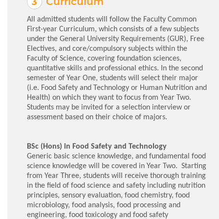
Curriculum
All admitted students will follow the Faculty Common
First-year Curriculum, which consists of a few subjects
under the General University Requirements (GUR), Free
Electives, and core/compulsory subjects within the
Faculty of Science, covering foundation sciences,
quantitative skills and professional ethics. In the second
semester of Year One, students will select their major
(i.e. Food Safety and Technology or Human Nutrition and
Health) on which they want to focus from Year Two.
Students may be invited for a selection interview or
assessment based on their choice of majors.
BSc (Hons) in Food Safety and Technology
Generic basic science knowledge, and fundamental food
science knowledge will be covered in Year Two. Starting
from Year Three, students will receive thorough training
in the field of food science and safety including nutrition
principles, sensory evaluation, food chemistry, food
microbiology, food analysis, food processing and
engineering, food toxicology and food safety