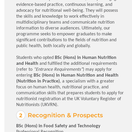
evidence-based practice, continuous learning, and
advocacy for nutritional well-being. They will possess
the skills and knowledge to work effectively in
multidisciplinary teams and communicate nutrition
information to diverse audiences. Ultimately, our
programme seeks to empower graduates to make
significant contributions to the fields of nutrition and
public health, both locally and globally.
Students who opted
BSc (Hons) in Human Nutrition
and Health
and fulfilled the additional requirements
(refer to
“Entrance Requirements”
) may apply for
entering
BSc (Hons) in Human Nutrition and Health
(Nutrition in Practice)
, a specialism with a greater
focus on human health, nutritional practice, and
communication skills that prepares students to apply for
nutritionist registration at the UK Voluntary Register of
Nutritionists (UKVRN).
Recognition & Prospects
BSc (Hons) in Food Safety and Technology
Professional Recognition