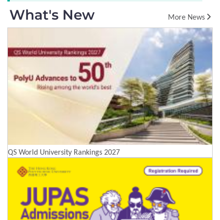
What's New
More News
QS World University Rankings 2027