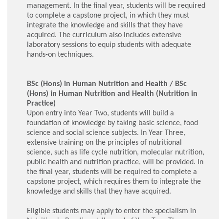
management. In the final year, students will be required
to complete a capstone project, in which they must
integrate the knowledge and skills that they have
acquired. The curriculum also includes extensive
laboratory sessions to equip students with adequate
hands-on techniques.
BSc (Hons) in Human Nutrition and Health / BSc
(Hons) in Human Nutrition and Health (Nutrition in
Practice)
Upon entry into Year Two, students will build a
foundation of knowledge by taking basic science, food
science and social science subjects. In Year Three,
extensive training on the principles of nutritional
science, such as life cycle nutrition, molecular nutrition,
public health and nutrition practice, will be provided. In
the final year, students will be required to complete a
capstone project, which requires them to integrate the
knowledge and skills that they have acquired.
Eligible students may apply to enter the specialism in