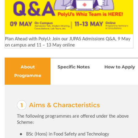
Plan Ahead with PolyU: Join our JUPAS Admissions Q&A, 9 May
on campus and 11 – 13 May online
About
Specific Notes
How to Apply
Programme
Aims & Characteristics
The following programmes are offered under the above
Scheme:
BSc (Hons) in Food Safety and Technology