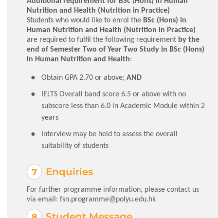
Additional requirement for BSc (Hons) in Human
Nutrition and Health (Nutrition in Practice)
Students who would like to enrol the
BSc (Hons) in
Human Nutrition and Health (Nutrition in Practice)
are required to fulfil the following requirement
by the
end of Semester Two of Year Two Study in BSc (Hons)
in Human Nutrition and Health
:
Obtain GPA 2.70 or above;
AND
IELTS Overall band score 6.5 or above with no
subscore less than 6.0 in Academic Module within 2
years
Interview may be held to assess the overall
suitability of students
Enquiries
For further programme information, please contact us
via email:
fsn.programme@polyu.edu.hk
Student Message