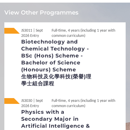
Local
Local
JUPAS
JUPAS
View Other Programmes
Local
Local
Non-JUPAS Year 1
Non-JUPAS Year 1
JS3011 | Sept
Full-time, 4 years (including 1 year with
2026 Entry
common curriculum)
International / Other
Biotechnology and
Non-Local
Non-Local
International / Other Qualification
Qualification
Chemical Technology -
BSc (Hons) Scheme -
Additional Documents Required
Bachelor of Science
Transcript / Certificate
(Honours) Scheme
Required
1
Requirements
生物科技及化學科技(榮譽)理
學士組合課程
Interview Arrangement
General Entrance Requirements
To assess the suitability of candidates for the Scheme
Between November and July, if necessary
JS3030 | Sept
Full-time, 4 years (including 1 year with
English Language Requirements
About 30 minutes
2026 Entry
common curriculum)
English
Physics with a
Preferred Subjects
Individual or group interview
Secondary Major in
Artificial Intelligence &
Only selected applicants will be invited for
Admission Figures for GCE and IB Qualifications