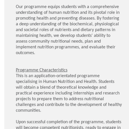
Our programme equips students with a comprehensive
understanding of human nutrition and its pivotal role in
promoting health and preventing diseases. By fostering
a deep understanding of the biochemical, physiological
and societal roles of nutrients and dietary patterns in
maintaining health, we develop students' ability to
assess community nutritional needs, plan and
implement nutrition programmes, and evaluate their
outcomes.
Programme Characteristics
This is an application-orientated programme
specialising in Human Nutrition and Health. Students
will obtain a blend of theoretical knowledge and
practical experience including internships and research
projects to prepare them to address nutritional
challenges and contribute to the development of healthy
communities.
Upon successful completion of the programme, students
will become competent nutritionists, ready to engage in