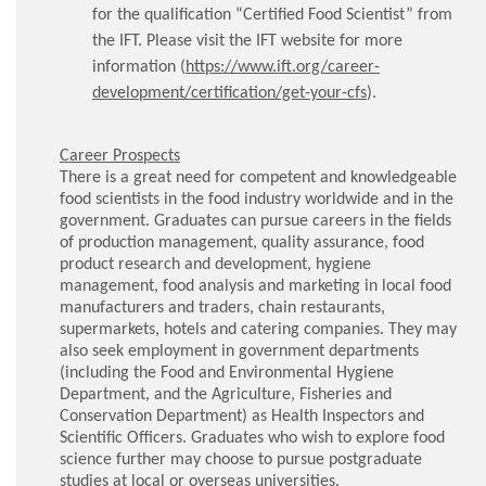
for the qualification “Certified Food Scientist” from
the IFT. Please visit the IFT website for more
information (
https://www.ift.org/career-
development/certification/get-your-cfs
).
Career Prospects
There is a great need for competent and knowledgeable
food scientists in the food industry worldwide and in the
government. Graduates can pursue careers in the fields
of production management, quality assurance, food
product research and development, hygiene
management, food analysis and marketing in local food
manufacturers and traders, chain restaurants,
supermarkets, hotels and catering companies. They may
also seek employment in government departments
(including the Food and Environmental Hygiene
Department, and the Agriculture, Fisheries and
Conservation Department) as Health Inspectors and
Scientific Officers. Graduates who wish to explore food
science further may choose to pursue postgraduate
studies at local or overseas universities.