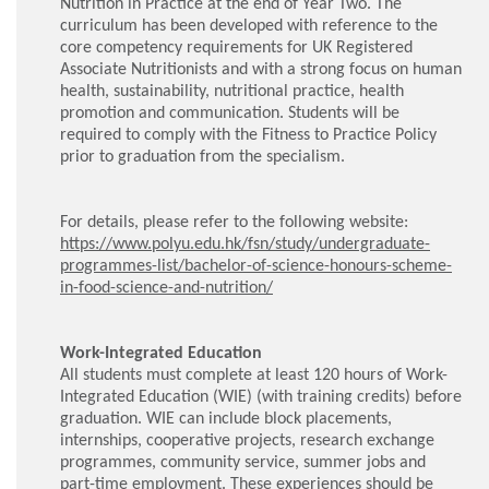
Nutrition in Practice at the end of Year Two. The
curriculum has been developed with reference to the
core competency requirements for UK Registered
Associate Nutritionists and with a strong focus on human
health, sustainability, nutritional practice, health
promotion and communication. Students will be
required to comply with the Fitness to Practice Policy
prior to graduation from the specialism.
For details, please refer to the following website:
https://www.polyu.edu.hk/fsn/study/undergraduate-
programmes-list/bachelor-of-science-honours-scheme-
in-food-science-and-nutrition/
Work-Integrated Education
All students must complete at least 120 hours of Work-
Integrated Education (WIE) (with training credits) before
graduation. WIE can include block placements,
internships, cooperative projects, research exchange
programmes, community service, summer jobs and
part-time employment. These experiences should be