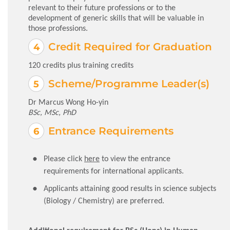
relevant to their future professions or to the
development of generic skills that will be valuable in
those professions.
Credit Required for Graduation
120 credits plus training credits
Scheme/Programme Leader(s)
Dr Marcus Wong Ho-yin
BSc, MSc, PhD
Entrance Requirements
Please click
here
to view the entrance
requirements for international applicants.
Applicants attaining good results in science subjects
(Biology / Chemistry) are preferred.