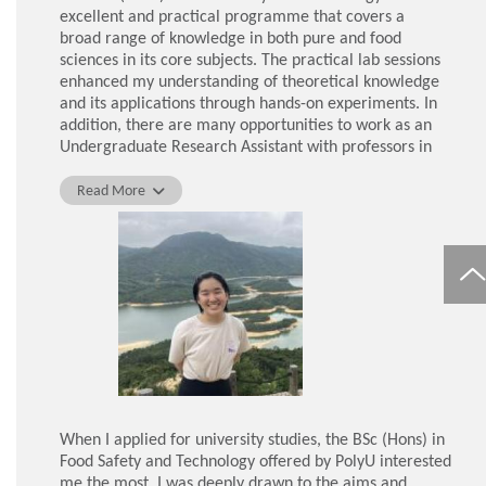
always understanding and helpful, which was touching.
excellent and practical programme that covers a
My classmates were also incredibly friendly and their
broad range of knowledge in both pure and food
company gave me a great sense of comfort and
sciences in its core subjects. The practical lab sessions
happiness.
enhanced my understanding of theoretical knowledge
and its applications through hands-on experiments. In
ZHANG Xiaoxu, Graduate of BSc (Hons) in Food Safety
addition, there are many opportunities to work as an
and Technology
Undergraduate Research Assistant with professors in
different research foci, which allows students to acquire
additional skills and experiences. I worked in a
Read More
laboratory for more than a year, where I learnt various
techniques, acquired critical thinking skills, and gained
new perspectives in a specific research area. Although
my research area is now Chinese Medicine, my study of
core subjects has given me a strong foundation in
various disciplines, enabling me to explore other
research areas.
In addition, the teachers and staff in this programme
are very accommodating. During the early period of the
COVID-19 pandemic, it was challenging for me and my
When I applied for university studies, the BSc (Hons) in
fellow classmates to transition from conventional
Food Safety and Technology offered by PolyU interested
classroom learning to online learning. However, the
me the most. I was deeply drawn to the aims and