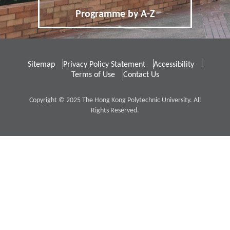
Programme by A-Z
Distinctive Features of UG Programmes
Credit Transfer and Exemption
Sitemap
Privacy Policy Statement
Accessibility
Concurrent Enrolment
Accommodation
Terms of Use
Contact Us
Services for Non-local Students
Copyright © 2025 The Hong Kong Polytechnic University. All
Rights Reserved.
Re-admission
Applicants with Disabilities / Special
Educational Needs
Qualification Verification
4
Fees / Financial Assistance
Tuition Fees for Government-funded