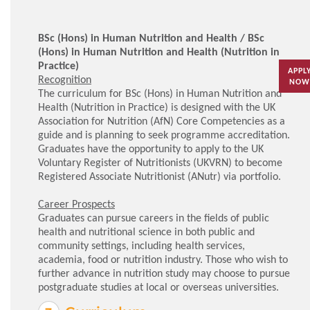
BSc (Hons) in Human Nutrition and Health / BSc
(Hons) in Human Nutrition and Health (Nutrition in
Practice)
APPL
Recognition
NOW
The curriculum for BSc (Hons) in Human Nutrition and
Health (Nutrition in Practice) is designed with the UK
Association for Nutrition (AfN) Core Competencies as a
guide and is planning to seek programme accreditation.
Graduates have the opportunity to apply to the UK
Voluntary Register of Nutritionists (UKVRN) to become
Registered Associate Nutritionist (ANutr) via portfolio.
Career Prospects
Graduates can pursue careers in the fields of public
health and nutritional science in both public and
community settings, including health services,
academia, food or nutrition industry. Those who wish to
further advance in nutrition study may choose to pursue
postgraduate studies at local or overseas universities.