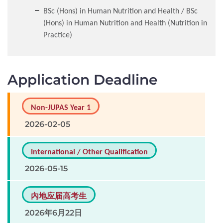
BSc (Hons) in Human Nutrition and Health / BSc
(Hons) in Human Nutrition and Health (Nutrition in
Practice)
Application Deadline
Non-JUPAS Year 1
2026-02-05
International / Other Qualification
2026-05-15
內地应届高考生
2026年6月22日