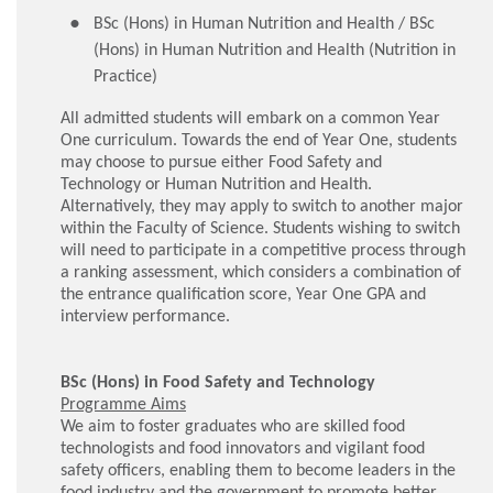
BSc (Hons) in Human Nutrition and Health / BSc
(Hons) in Human Nutrition and Health (Nutrition in
Practice)
All admitted students will embark on a common Year
One curriculum. Towards the end of Year One, students
may choose to pursue either Food Safety and
Technology or Human Nutrition and Health.
Alternatively, they may apply to switch to another major
within the Faculty of Science. Students wishing to switch
will need to participate in a competitive process through
a ranking assessment, which considers a combination of
the entrance qualification score, Year One GPA and
interview performance.
BSc (Hons) in Food Safety and Technology
Programme Aims
We aim to foster graduates who are skilled food
technologists and food innovators and vigilant food
safety officers, enabling them to become leaders in the
food industry and the government to promote better