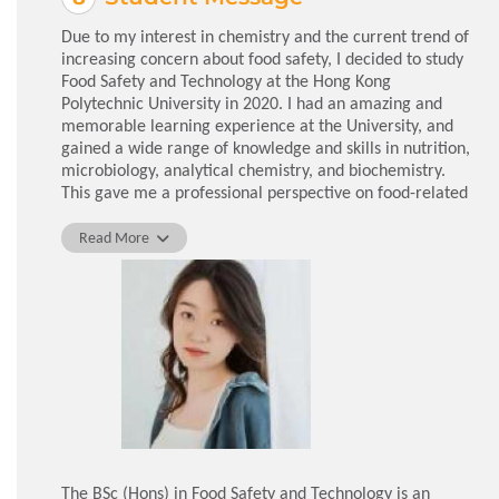
Due to my interest in chemistry and the current trend of
increasing concern about food safety, I decided to study
Food Safety and Technology at the Hong Kong
Polytechnic University in 2020. I had an amazing and
memorable learning experience at the University, and
gained a wide range of knowledge and skills in nutrition,
microbiology, analytical chemistry, and biochemistry.
This gave me a professional perspective on food-related
issues. In addition, thanks to the numerous internship
opportunities offered by the University, I was hired as a
Read More
Student Assistant, which allowed me to access
laboratory equipment and conduct experiments on my
own to improve my practical skills. With the help of my
supervisors and senior fellows, I continued to explore
my personal interest in analytical chemistry,
establishing a sound basis for my future endeavours.
In addition to acquiring specialised knowledge, I
benefited from the friendship and support I received
during my 4 years in the department. Whenever I
encountered difficulties, the lecturers and tutors were
The BSc (Hons) in Food Safety and Technology is an