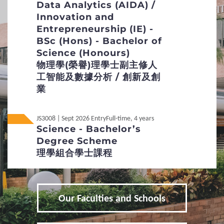
Data Analytics (AIDA) /
interview, and when necessary.
Innovation and
2
Procedures
Online interviews will be arranged for selected
Entrepreneurship (IE) -
overseas applicants.
BSc (Hons) - Bachelor of
Application Procedures and Important Points
Science (Honours)
to Note
物理學(榮譽)理學士副主修人
Non-Local
內地应届高考生
工智能及數據分析 / 創新及創
Students Under 18
Key Dates
業
Online Application
JS3008 | Sept 2026 Entry
Full-time, 4 years
Science - Bachelor’s
Additional Supporting Documents Required for
Degree Scheme
Application for Admissions
理學組合學士課程
Student Visa Application
3
Admission Policies
Our Faculties and Schools
Definition of Non-local applicants