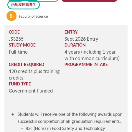
內地应届高考生
Faculty of Science
CODE
ENTRY
JS3255
Sept 2026 Entry
STUDY MODE
DURATION
Full-time
4 years (including 1 year
with common curriculum)
CREDIT REQUIRED
PROGRAMME INTAKE
120 credits plus training
credits
FUND TYPE
Government-Funded
Students will receive one of the following awards upon
successful completion of all graduation requirements:
BSc (Hons) in Food Safety and Technology