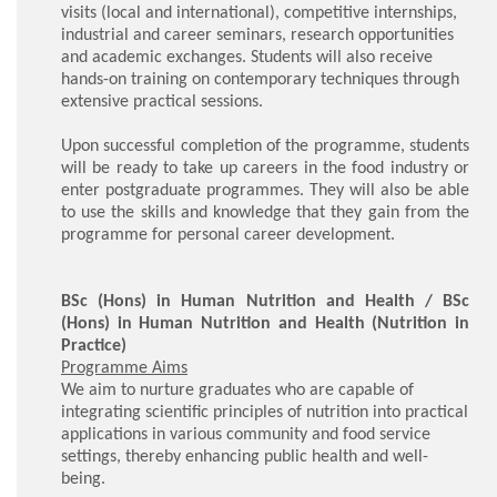
visits (local and international), competitive internships,
industrial and career seminars, research opportunities
and academic exchanges. Students will also receive
hands-on training on contemporary techniques through
extensive practical sessions.
Upon successful completion of the programme, students
will be ready to take up careers in the food industry or
enter postgraduate programmes. They will also be able
to use the skills and knowledge that they gain from the
programme for personal career development.
BSc (Hons) in Human Nutrition and Health / BSc
(Hons) in Human Nutrition and Health (Nutrition in
Practice)
Programme Aims
We aim to nurture graduates who are capable of
integrating scientific principles of nutrition into practical
applications in various community and food service
settings, thereby enhancing public health and well-
being.