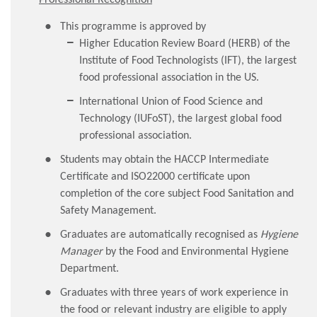
This programme is approved by
Higher Education Review Board (HERB) of the
Institute of Food Technologists (IFT), the largest
food professional association in the US.
International Union of Food Science and
Technology (IUFoST), the largest global food
professional association.
Students may obtain the HACCP Intermediate
Certificate and ISO22000 certificate upon
completion of the core subject Food Sanitation and
Safety Management.
Graduates are automatically recognised as
Hygiene
Manager
by the Food and Environmental Hygiene
Department.
Graduates with three years of work experience in
the food or relevant industry are eligible to apply