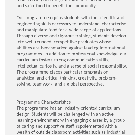
and safer food to benefit the community.
Our programme equips students with the scientific and
engineering skills necessary to understand, characterise,
and manipulate food for a wide range of applications.
Through diverse and rigorous training, students develop
into well-rounded, competitive graduates whose
abilities are benchmarked against leading international
programmes. In addition to professional knowledge, our
curriculum fosters strong communication skills,
intellectual curiosity, and a sense of social responsibility.
The programme places particular emphasis on
analytical and critical thinking, creativity, problem-
solving, teamwork, and a global perspective.
Programme Characteristics
The programme has an industry-oriented curriculum
design. Students will be challenged with an active
learning environment with engaging classes by a group
of caring and supportive staff, supplemented with a
wealth of outside classroom activities such as industrial