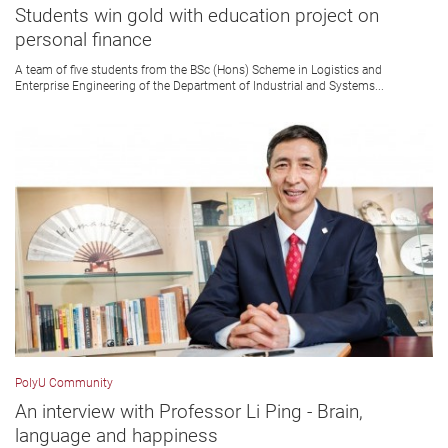
Students win gold with education project on
personal finance
A team of five students from the BSc (Hons) Scheme in Logistics and
Enterprise Engineering of the Department of Industrial and Systems...
PolyU Community
An interview with Professor Li Ping - Brain,
language and happiness