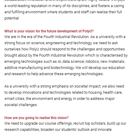
a world-leading reputation in many of its disciplines, and fosters a caring
and fulfilling environment where students and staff can realise their full
potential.
What is your vision for the future development of PolyU?
We are in the era of the Fourth Industrial Revolution. As a university with a
strong focus on science, engineering and technology, we need to ask
ourselves how PolyU should respond to the challenges and opportunities
brought about by the Fourth Industrial Revolution which is characterised by
emerging technologies such as AI, data science, robotics, new materials,
additive manufacturing and biotechnology. We will develop our education
and research to help advance these emerging technologies.
As a university with a strong emphasis on societal impact, we also need
to develop innovations and technologies related to housing, health care,
smart cities, the environment and energy in order to address major
societal challenges.
How are you going to realise this vision?
We need to upgrade our course offerings, recruit top scholars, build up our
research capabilities, broaden our students’ outlook and innovate