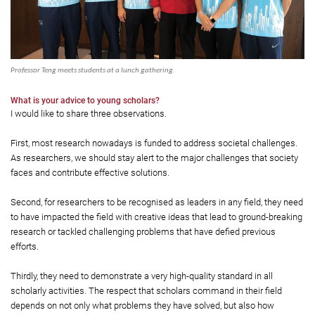
Professor Teng meets students at a lunch gathering.
What is your advice to young scholars?
I would like to share three observations.
First, most research nowadays is funded to address societal challenges.
As researchers, we should stay alert to the major challenges that society
faces and contribute effective solutions.
Second, for researchers to be recognised as leaders in any field, they need
to have impacted the field with creative ideas that lead to ground-breaking
research or tackled challenging problems that have defied previous
efforts.
Thirdly, they need to demonstrate a very high-quality standard in all
scholarly activities. The respect that scholars command in their field
depends on not only what problems they have solved, but also how