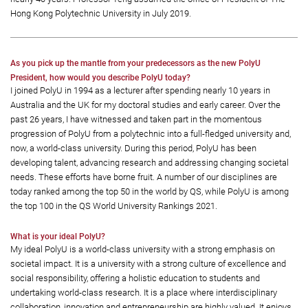
Hong Kong Polytechnic University in July 2019.
As you pick up the mantle from your predecessors as the new PolyU
President, how would you describe PolyU today?
I joined PolyU in 1994 as a lecturer after spending nearly 10 years in
Australia and the UK for my doctoral studies and early career. Over the
past 26 years, I have witnessed and taken part in the momentous
progression of PolyU from a polytechnic into a full-fledged university and,
now, a world-class university. During this period, PolyU has been
developing talent, advancing research and addressing changing societal
needs. These efforts have borne fruit. A number of our disciplines are
today ranked among the top 50 in the world by QS, while PolyU is among
the top 100 in the QS World University Rankings 2021.
What is your ideal PolyU?
My ideal PolyU is a world-class university with a strong emphasis on
societal impact. It is a university with a strong culture of excellence and
social responsibility, offering a holistic education to students and
undertaking world-class research. It is a place where interdisciplinary
collaboration, innovation and entrepreneurship are highly valued. It enjoys