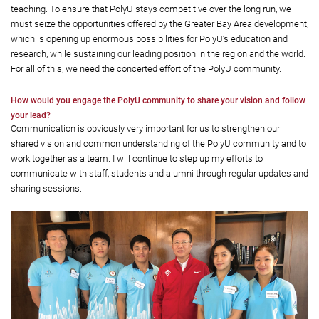
teaching. To ensure that PolyU stays competitive over the long run, we
must seize the opportunities offered by the Greater Bay Area development,
which is opening up enormous possibilities for PolyU’s education and
research, while sustaining our leading position in the region and the world.
For all of this, we need the concerted effort of the PolyU community.
How would you engage the PolyU community to share your vision and follow
your lead?
Communication is obviously very important for us to strengthen our
shared vision and common understanding of the PolyU community and to
work together as a team. I will continue to step up my efforts to
communicate with staff, students and alumni through regular updates and
sharing sessions.