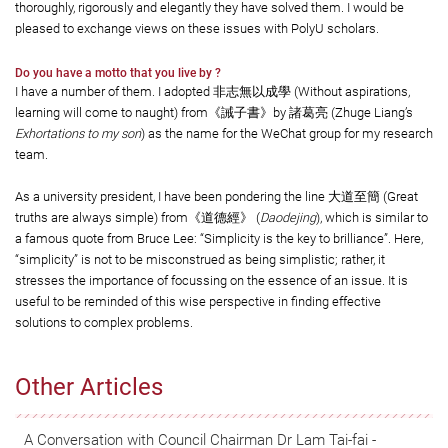
thoroughly, rigorously and elegantly they have solved them. I would be
pleased to exchange views on these issues with PolyU scholars.
Do you have a motto that you live by ?
I have a number of them. I adopted 非志無以成學 (Without aspirations,
learning will come to naught) from《誡子書》by 諸葛亮 (Zhuge Liang’s
Exhortations to my son
) as the name for the WeChat group for my research
team.
As a university president, I have been pondering the line 大道至簡 (Great
truths are always simple) from《道德經》 (
Daodejing
), which is similar to
a famous quote from Bruce Lee: “Simplicity is the key to brilliance”. Here,
“simplicity” is not to be misconstrued as being simplistic; rather, it
stresses the importance of focussing on the essence of an issue. It is
useful to be reminded of this wise perspective in finding effective
solutions to complex problems.
Other Articles
A Conversation with Council Chairman Dr Lam Tai-fai -