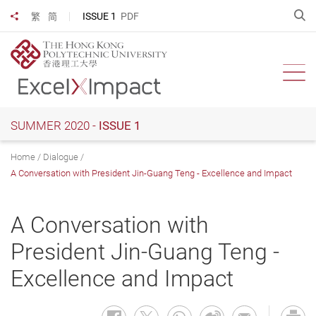
Skip
O
ISSUE 1
PDF
繁
简
Share to
to
main
content
Ope
SUMMER 2020 -
ISSUE 1
Home
Dialogue
A Conversation with President Jin-Guang Teng - Excellence and Impact
A Conversation with
President Jin-Guang Teng -
Excellence and Impact