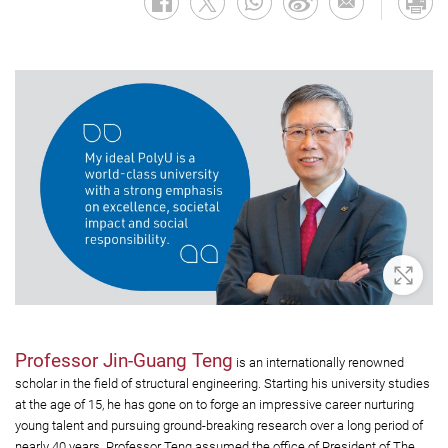
Zoom 
Professor Jin-Guang Teng
is an internationally renowned
scholar in the field of structural engineering. Starting his university studies
at the age of 15, he has gone on to forge an impressive career nurturing
young talent and pursuing ground-breaking research over a long period of
nearly 40 years. Professor Teng assumed the office of President of The