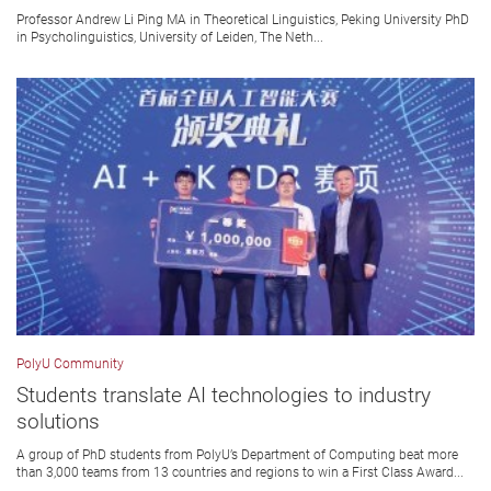
Professor Andrew Li Ping MA in Theoretical Linguistics, Peking University PhD
in Psycholinguistics, University of Leiden, The Neth...
PolyU Community
Students translate AI technologies to industry
solutions
A group of PhD students from PolyU’s Department of Computing beat more
than 3,000 teams from 13 countries and regions to win a First Class Award...