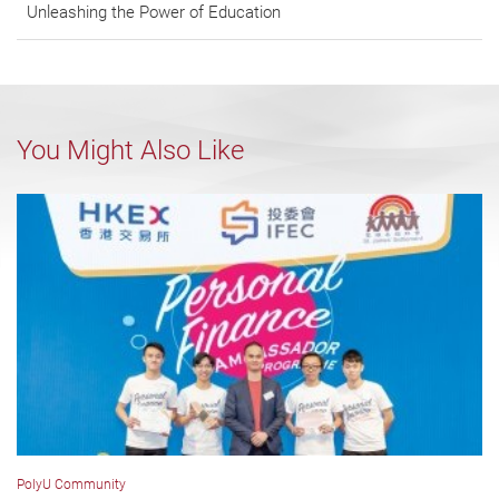
Unleashing the Power of Education
You Might Also Like
PolyU Community