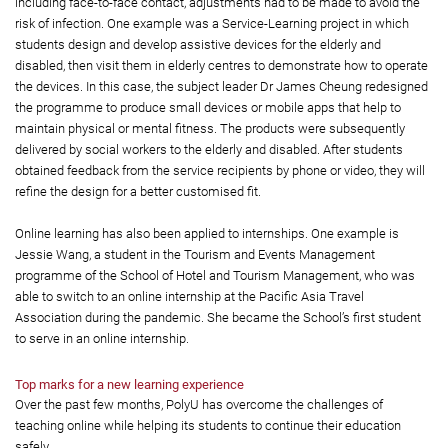
including face-to-face contact, adjustments had to be made to avoid the
risk of infection. One example was a Service-Learning project in which
students design and develop assistive devices for the elderly and
disabled, then visit them in elderly centres to demonstrate how to operate
the devices. In this case, the subject leader Dr James Cheung redesigned
the programme to produce small devices or mobile apps that help to
maintain physical or mental fitness. The products were subsequently
delivered by social workers to the elderly and disabled. After students
obtained feedback from the service recipients by phone or video, they will
refine the design for a better customised fit.
Online learning has also been applied to internships. One example is
Jessie Wang, a student in the Tourism and Events Management
programme of the School of Hotel and Tourism Management, who was
able to switch to an online internship at the Pacific Asia Travel
Association during the pandemic. She became the School’s first student
to serve in an online internship.
Top marks for a new learning experience
Over the past few months, PolyU has overcome the challenges of
teaching online while helping its students to continue their education
safely.