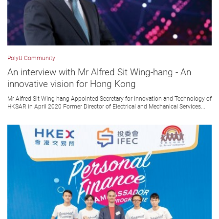
PolyU Community
An interview with Mr Alfred Sit Wing-hang - An
innovative vision for Hong Kong
Mr Alfred Sit Wing-hang Appointed Secretary for Innovation and Technology of
HKSAR in April 2020 Former Director of Electrical and Mechanical Services...