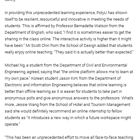
In providing this unprecedented learning experience, PolyU has shown
itself to be resilient, resourceful and innovative in meeting the needs of
students. This is affirmed by Professor Bernadette Watson from the
Department of English, who said, “I find it is sometimes easier to get the
sharing in the class online. The interactive activity is higher than it might
have been.” Mr Scott Chin from the School of Design added that students
really enjoy online teaching. “They said it is actually better than expected.”
Michael Ng, a student from the Department of Civil and Environmental
Engineering, agreed, saying that “the online platform allows me to learn at
my own pace.” Korean student Jason Kim from the Department of
Electronic and Information Engineering believes that online learning is
better than offline learning as it is easier for students to take part in
anonymous polls and give anonymous answers to the professors. What’s
more, Jessie Wang from the School of Hotel and Tourism Management
said she would definitely recommend an online internship to fellow
students as “it introduces a new way in which a future workspace might
operate.”
“This has been an unprecedented effort to move all face-to-face teaching