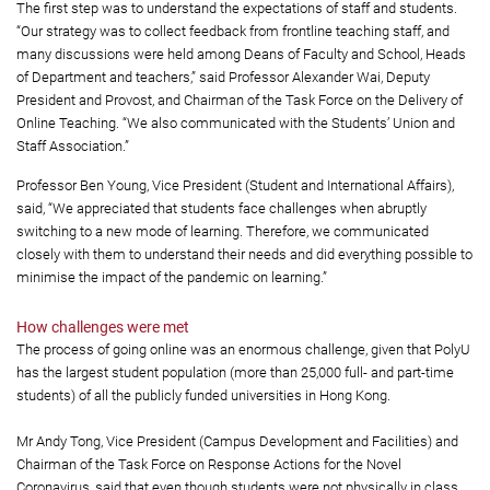
The first step was to understand the expectations of staff and students.
“Our strategy was to collect feedback from frontline teaching staff, and
many discussions were held among Deans of Faculty and School, Heads
of Department and teachers,” said Professor Alexander Wai, Deputy
President and Provost, and Chairman of the Task Force on the Delivery of
Online Teaching. “We also communicated with the Students’ Union and
Staff Association.”
Professor Ben Young, Vice President (Student and International Affairs),
said, “We appreciated that students face challenges when abruptly
switching to a new mode of learning. Therefore, we communicated
closely with them to understand their needs and did everything possible to
minimise the impact of the pandemic on learning.”
How challenges were met
The process of going online was an enormous challenge, given that PolyU
has the largest student population (more than 25,000 full- and part-time
students) of all the publicly funded universities in Hong Kong.
Mr Andy Tong, Vice President (Campus Development and Facilities) and
Chairman of the Task Force on Response Actions for the Novel
Coronavirus, said that even though students were not physically in class