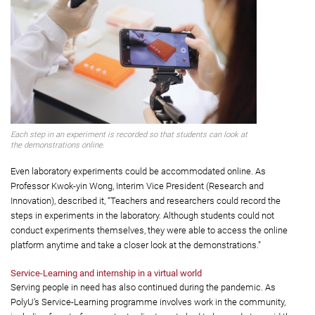
Each step in an experiment is recorded so that students can look at
the demonstrations online.
Even laboratory experiments could be accommodated online. As
Professor Kwok-yin Wong, Interim Vice President (Research and
Innovation), described it, “Teachers and researchers could record the
steps in experiments in the laboratory. Although students could not
conduct experiments themselves, they were able to access the online
platform anytime and take a closer look at the demonstrations.”
Service-Learning and internship in a virtual world
Serving people in need has also continued during the pandemic. As
PolyU’s Service-Learning programme involves work in the community,