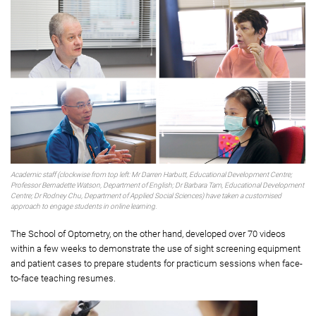
Academic staff (clockwise from top left: Mr Darren Harbutt, Educational Development Centre;
Professor Bernadette Watson, Department of English; Dr Barbara Tam, Educational Development
Centre; Dr Rodney Chu, Department of Applied Social Sciences) have taken a customised
approach to engage students in online learning.
The School of Optometry, on the other hand, developed over 70 videos
within a few weeks to demonstrate the use of sight screening equipment
and patient cases to prepare students for practicum sessions when face-
to-face teaching resumes.