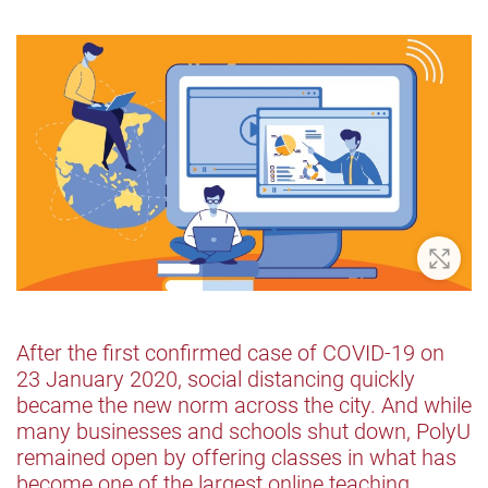
Zoom 
After the first confirmed case of COVID-19 on
23 January 2020, social distancing quickly
became the new norm across the city. And while
many businesses and schools shut down, PolyU
remained open by offering classes in what has
become one of the largest online teaching