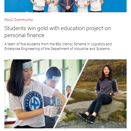
PolyU Community
Students win gold with education project on
personal finance
A team of five students from the BSc (Hons) Scheme in Logistics and
Enterprise Engineering of the Department of Industrial and Systems...