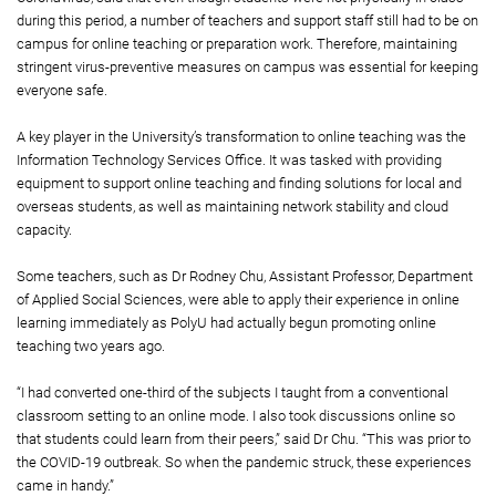
during this period, a number of teachers and support staff still had to be on
campus for online teaching or preparation work. Therefore, maintaining
stringent virus-preventive measures on campus was essential for keeping
everyone safe.
A key player in the University’s transformation to online teaching was the
Information Technology Services Office. It was tasked with providing
equipment to support online teaching and finding solutions for local and
overseas students, as well as maintaining network stability and cloud
capacity.
Some teachers, such as Dr Rodney Chu, Assistant Professor, Department
of Applied Social Sciences, were able to apply their experience in online
learning immediately as PolyU had actually begun promoting online
teaching two years ago.
“I had converted one-third of the subjects I taught from a conventional
classroom setting to an online mode. I also took discussions online so
that students could learn from their peers,” said Dr Chu. “This was prior to
the COVID-19 outbreak. So when the pandemic struck, these experiences
came in handy.”