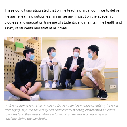
These conditions stipulated that online teaching must continue to deliver
the same learning outcomes, minimise any impact on the academic
progress and graduation timeline of students, and maintain the health and
safety of students and staff at all times.
Professor Ben Young, Vice President (Student and International Affairs) (second
from right), says the University has been communicating closely with students
to understand their needs when switching to a new mode of learning and
teaching during the pandemic.