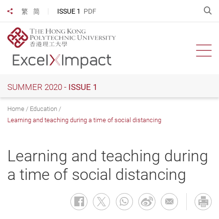
Skip
O
ISSUE 1
PDF
繁
简
Share to
to
main
content
Ope
SUMMER 2020 -
ISSUE 1
Home
Education
Learning and teaching during a time of social distancing
Learning and teaching during
a time of social distancing