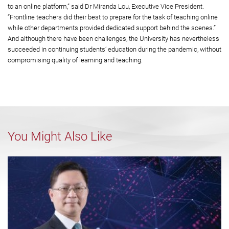
to an online platform,” said Dr Miranda Lou, Executive Vice President.
“Frontline teachers did their best to prepare for the task of teaching online
while other departments provided dedicated support behind the scenes.”
And although there have been challenges, the University has nevertheless
succeeded in continuing students’ education during the pandemic, without
compromising quality of learning and teaching.
You Might Also Like