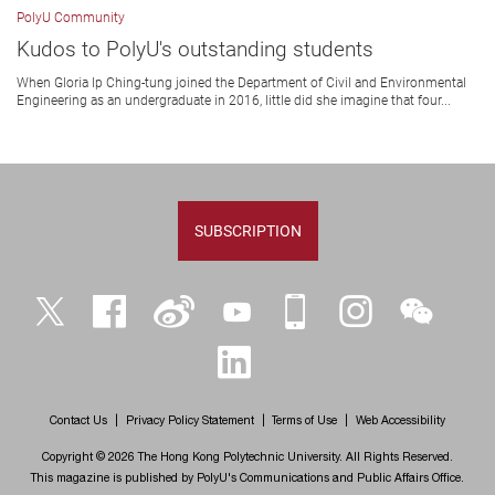
PolyU Community
Kudos to PolyU's outstanding students
When Gloria Ip Ching-tung joined the Department of Civil and Environmental
Engineering as an undergraduate in 2016, little did she imagine that four...
SUBSCRIPTION
Twitter
Facebook
Weibo
YouTube
iPolyU
Instagram
WeChat
LinkedIn
Contact Us
Privacy Policy Statement
Terms of Use
Web Accessibility
Copyright © 2026 The Hong Kong Polytechnic University. All Rights Reserved.
This magazine is published by PolyU's Communications and Public Affairs Office.