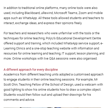
In addition to traditional online platforms, many online tools were also
used, including Blackboard, uRewind, Microsoft Teams, Zoom and mobile
apps such as WhatsApp. All these tools allowed students and teachers to
interact, exchange ideas, and express their opinions freely.
For teachers and researchers who were unfamiliar with the tools or the
techniques for online teaching, PolyU’s Educational Development Centre
offered support and training, which included WhatsApp service support, e-
Learning Clinics and a one-stop teaching website with information and
resources for online learning and teaching, IT support, lesson planning, and
more. Online workshops with live Q&A sessions were also organised.
A different approach for every discipline
Academics from different teaching units adopted a customised approach
to engage students in their online teaching sessions. For example, Mr
Scott Chin, Teaching Fellow of the School of Design, used a webcam with
good lighting to show his online students how to draw a complex object.
Students would then follow suit and upload their drawings for his
comments and advice.