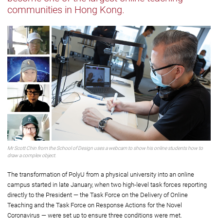
communities in Hong Kong.
Mr Scott Chin from the School of Design uses a webcam to show his online students how to
draw a complex object.
The transformation of PolyU from a physical university into an online
campus started in late January, when two high-level task forces reporting
directly to the President — the Task Force on the Delivery of Online
Teaching and the Task Force on Response Actions for the Novel
Coronavirus — were set up to ensure three conditions were met.