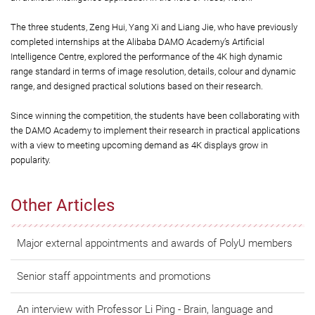
The three students, Zeng Hui, Yang Xi and Liang Jie, who have previously
completed internships at the Alibaba DAMO Academy’s Artificial
Intelligence Centre, explored the performance of the 4K high dynamic
range standard in terms of image resolution, details, colour and dynamic
range, and designed practical solutions based on their research.
Since winning the competition, the students have been collaborating with
the DAMO Academy to implement their research in practical applications
with a view to meeting upcoming demand as 4K displays grow in
popularity.
Other Articles
Major external appointments and awards of PolyU members
Senior staff appointments and promotions
An interview with Professor Li Ping - Brain, language and