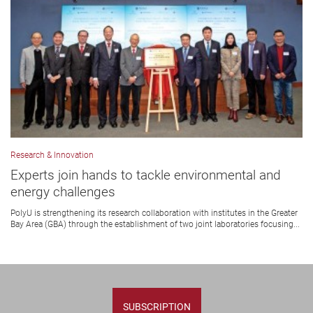
Research & Innovation
Experts join hands to tackle environmental and
energy challenges
PolyU is strengthening its research collaboration with institutes in the Greater
Bay Area (GBA) through the establishment of two joint laboratories focusing...
SUBSCRIPTION