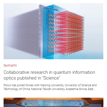
Spotlights
Collaborative research in quantum information
optics published in "Science"
PolyU has joined forces with Nanjing University, University of Science and
Technology of China, National Taiwan University, Academia Sinica, East...