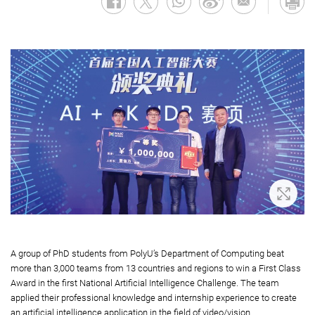
Zoom 
A group of PhD students from PolyU’s Department of Computing beat
more than 3,000 teams from 13 countries and regions to win a First Class
Award in the first National Artificial Intelligence Challenge. The team
applied their professional knowledge and internship experience to create
an artificial intelligence application in the field of video/vision.