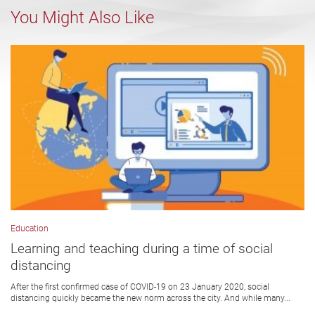
You Might Also Like
Education
Learning and teaching during a time of social
distancing
After the first confirmed case of COVID-19 on 23 January 2020, social
distancing quickly became the new norm across the city. And while many...