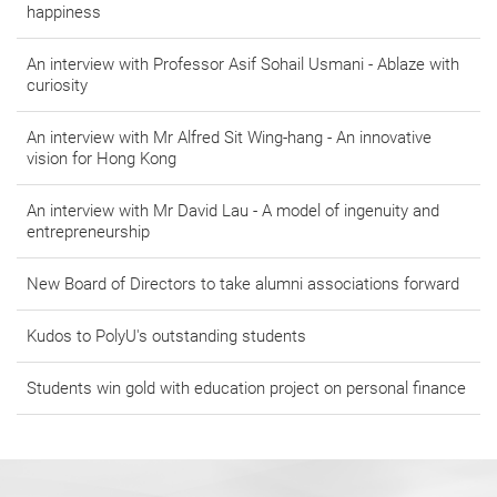
happiness
An interview with Professor Asif Sohail Usmani - Ablaze with
curiosity
An interview with Mr Alfred Sit Wing-hang - An innovative
vision for Hong Kong
An interview with Mr David Lau - A model of ingenuity and
entrepreneurship
New Board of Directors to take alumni associations forward
Kudos to PolyU's outstanding students
Students win gold with education project on personal finance