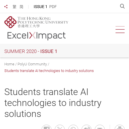
Skip
O
ISSUE 1
PDF
繁
简
Share to
to
main
content
Ope
SUMMER 2020 -
ISSUE 1
Home
PolyU Community
Students translate AI technologies to industry solutions
Students translate AI
technologies to industry
solutions