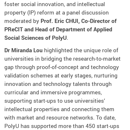
foster social innovation, and intellectual
property (IP) reform at a panel discussion
moderated by
Prof. Eric CHUI, Co-Director of
PReCIT and Head of Department of Applied
Social Sciences of PolyU
.
Dr Miranda Lou
highlighted the unique role of
universities in bridging the research-to-market
gap through proof-of-concept and technology
validation schemes at early stages, nurturing
innovation and technology talents through
curricular and immersive programmes,
supporting start-ups to use universities’
intellectual properties and connecting them
with market and resource networks. To date,
PolyU has supported more than 450 start-ups