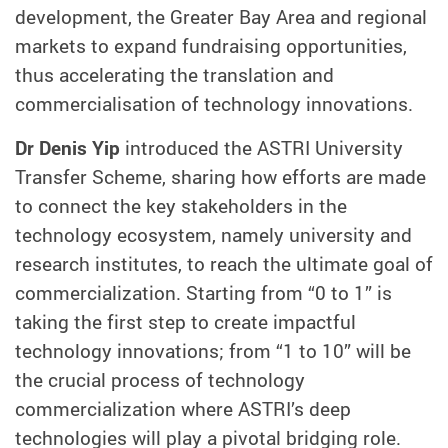
development, the Greater Bay Area and regional
markets to expand fundraising opportunities,
thus accelerating the translation and
commercialisation of technology innovations.
Dr Denis Yip
introduced the ASTRI University
Transfer Scheme, sharing how efforts are made
to connect the key stakeholders in the
technology ecosystem, namely university and
research institutes, to reach the ultimate goal of
commercialization. Starting from “0 to 1” is
taking the first step to create impactful
technology innovations; from “1 to 10” will be
the crucial process of technology
commercialization where ASTRI’s deep
technologies will play a pivotal bridging role.