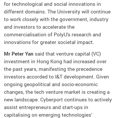
for technological and social innovations in
different domains. The University will continue
to work closely with the government, industry
and investors to accelerate the
commercialisation of PolyU's research and
innovations for greater societal impact.
Mr Peter Yan
said that venture capital (VC)
investment in Hong Kong had increased over
the past years, manifesting the precedence
investors accorded to I&T development. Given
ongoing geopolitical and socio-economic
changes, the tech venture market is creating a
new landscape. Cyberport continues to actively
assist entrepreneurs and start-ups in
capitalising on emerging technologies’