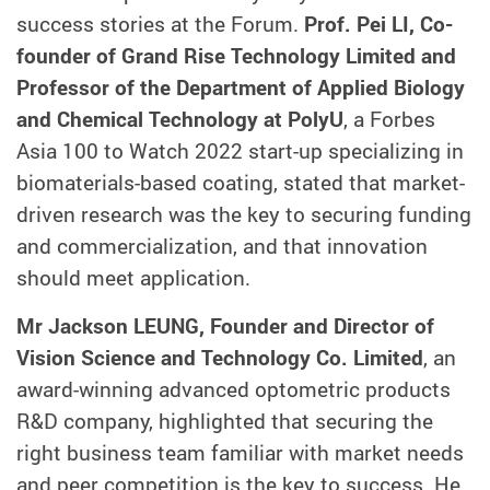
success stories at the Forum.
Prof. Pei LI, Co-
founder of Grand Rise Technology Limited and
Professor of the Department of Applied Biology
and Chemical Technology at PolyU
, a Forbes
Asia 100 to Watch 2022 start-up specializing in
biomaterials-based coating, stated that market-
driven research was the key to securing funding
and commercialization, and that innovation
should meet application.
Mr Jackson LEUNG, Founder and Director of
Vision Science and Technology Co. Limited
, an
award-winning advanced optometric products
R&D company, highlighted that securing the
right business team familiar with market needs
and peer competition is the key to success. He