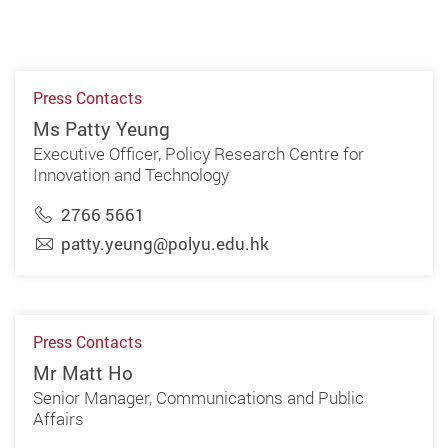
Press Contacts
Ms Patty Yeung
Executive Officer, Policy Research Centre for
Innovation and Technology
2766 5661
patty.yeung@polyu.edu.hk
Press Contacts
Mr Matt Ho
Senior Manager, Communications and Public
Affairs