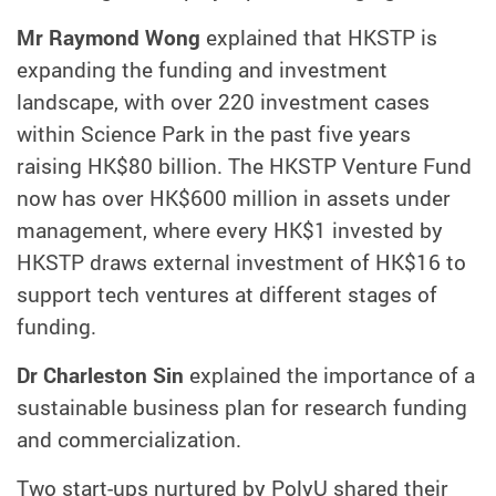
Mr Raymond Wong
explained that HKSTP is
expanding the funding and investment
landscape, with over 220 investment cases
within Science Park in the past five years
raising HK$80 billion. The HKSTP Venture Fund
now has over HK$600 million in assets under
management, where every HK$1 invested by
HKSTP draws external investment of HK$16 to
support tech ventures at different stages of
funding.
Dr Charleston Sin
explained the importance of a
sustainable business plan for research funding
and commercialization.
Two start-ups nurtured by PolyU shared their