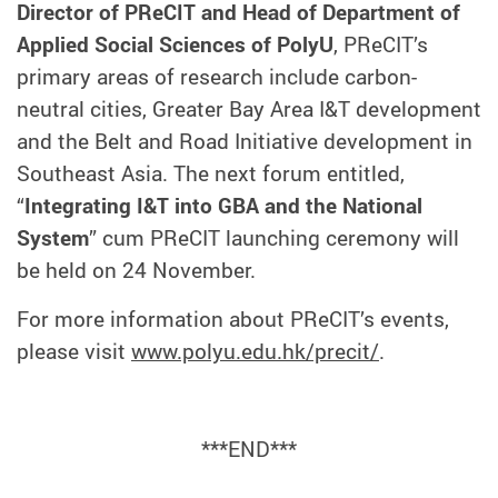
Director of PReCIT and Head of Department of
Applied Social Sciences of PolyU
, PReCIT’s
primary areas of research include carbon-
neutral cities, Greater Bay Area I&T development
and the Belt and Road Initiative development in
Southeast Asia. The next forum entitled,
“
Integrating I&T into GBA and the National
System
” cum PReCIT launching ceremony will
be held on 24 November.
For more information about PReCIT’s events,
please visit
www.polyu.edu.hk/precit/
.
***END***