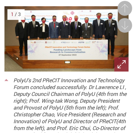
Prev
1
/ 3
Next
PolyU’s 2nd PReCIT Innovation and Technology
Forum concluded successfully. Dr Lawrence LI ,
Deputy Council Chairman of PolyU (4th from the
right); Prof. Wing-tak Wong, Deputy President
and Provost of PolyU (5th from the left); Prof.
Christopher Chao, Vice President (Research and
Innovation) of PolyU and Director of PReCIT(4th
from the left), and Prof. Eric Chui, Co-Director of