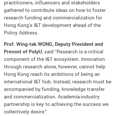
practitioners, influencers and stakeholders
gathered to contribute ideas on how to foster
research funding and commercialization for
Hong Kong’s I&T development ahead of the
Policy Address.
Prof. Wing-tak WONG, Deputy President and
Provost of PolyU
, said “Research is a critical
component of the I&T ecosystem. Innovation
through research alone, however, cannot help
Hong Kong reach its ambitions of being an
international I&T hub. Instead, research must be
accompanied by funding, knowledge transfer
and commercialization. Academia-industry
partnership is key to achieving the success we
collectively desire.”