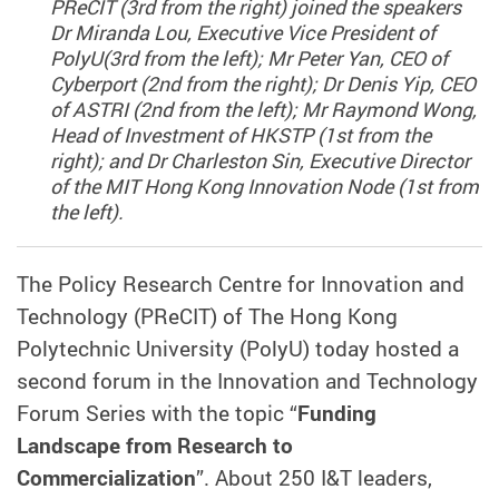
PReCIT (3rd from the right) joined the speakers
Dr Miranda Lou, Executive Vice President of
PolyU(3rd from the left); Mr Peter Yan, CEO of
Cyberport (2nd from the right); Dr Denis Yip, CEO
of ASTRI (2nd from the left); Mr Raymond Wong,
Head of Investment of HKSTP (1st from the
right); and Dr Charleston Sin, Executive Director
of the MIT Hong Kong Innovation Node (1st from
the left).
The Policy Research Centre for Innovation and
Technology (PReCIT) of The Hong Kong
Polytechnic University (PolyU) today hosted a
second forum in the Innovation and Technology
Forum Series with the topic “
Funding
Landscape from Research to
Commercialization
”. About 250 I&T leaders,