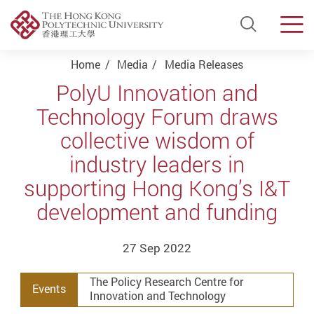
Open Si
Men
Start main content
Home
Media
Media Releases
PolyU Innovation and
Technology Forum draws
collective wisdom of
industry leaders in
supporting Hong Kong’s I&T
development and funding
27 Sep 2022
The Policy Research Centre for
Events
Innovation and Technology