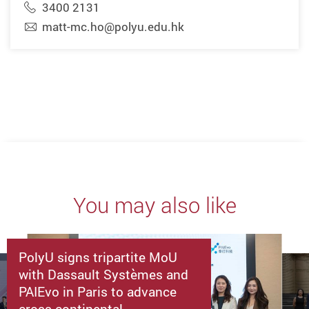
3400 2131
matt-mc.ho@polyu.edu.hk
You may also like
PolyU signs tripartite MoU
with Dassault Systèmes and
PAIEvo in Paris to advance
cross-continental