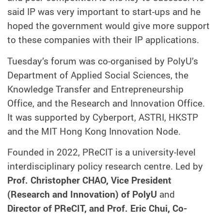
said IP was very important to start-ups and he
hoped the government would give more support
to these companies with their IP applications.
Tuesday’s forum was co-organised by PolyU’s
Department of Applied Social Sciences, the
Knowledge Transfer and Entrepreneurship
Office, and the Research and Innovation Office.
It was supported by Cyberport, ASTRI, HKSTP
and the MIT Hong Kong Innovation Node.
Founded in 2022, PReCIT is a university-level
interdisciplinary policy research centre. Led by
Prof. Christopher CHAO, Vice President
(Research and Innovation) of PolyU
and
Director of PReCIT, and Prof. Eric Chui, Co-