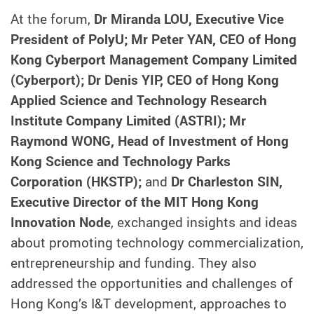
At the forum,
Dr Miranda LOU, Executive Vice
President of PolyU; Mr Peter YAN, CEO of Hong
Kong Cyberport Management Company Limited
(Cyberport); Dr Denis YIP, CEO of Hong Kong
Applied Science and Technology Research
Institute Company Limited (ASTRI); Mr
Raymond WONG, Head of Investment of Hong
Kong Science and Technology Parks
Corporation (HKSTP);
and
Dr Charleston SIN,
Executive Director of the MIT Hong Kong
Innovation Node
, exchanged insights and ideas
about promoting technology commercialization,
entrepreneurship and funding. They also
addressed the opportunities and challenges of
Hong Kong’s I&T development, approaches to