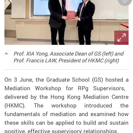
Next
Prof. XIA Yong, Associate Dean of GS (left) and
Prof. Francis LAW, President of HKMC (right)
On 3 June, the Graduate School (GS) hosted
a
Mediation Workshop for RPg Supervisors,
delivered by
the
Hong Kong Mediation Centre
(HKMC). The workshop introduced the
fundamentals of mediation and
examined
how
these skills can be applied
to build and sustain
positive, effective supervisory relationships.