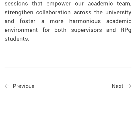
sessions that empower our academic team,
strengthen collaboration across the university
and foster a more
harmonious academic
environment for both supervisors and RPg
students.
Previous
Next