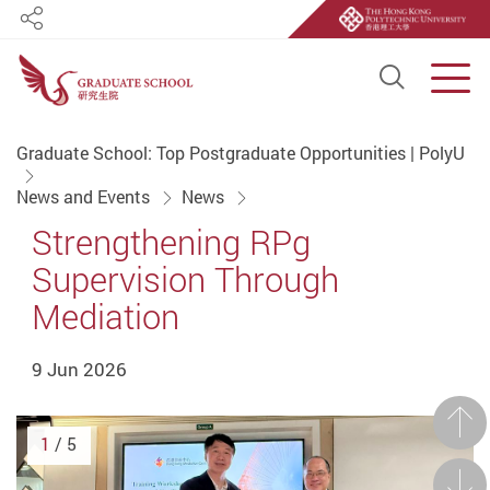
Share
Open S
Men
Start main content
Graduate School: Top Postgraduate Opportunities | PolyU
News and Events
News
Strengthening RPg
Supervision Through
Mediation
9 Jun 2026
Prev
1
/ 5