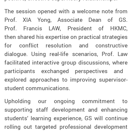
The session opened with a welcome note from
Prof. XIA Yong, Associate Dean of
GS
.
Prof.
Francis LAW, President of HKMC
,
then
shared his expertise on practical strategies
for conflict resolution and constructive
dialogue
.
Using real-life scenarios, Prof. Law
facilitated interactive
group discussions, where
participants
exchanged perspectives and
explored approaches to improving
supervisor-
student
communications.
Upholding our ongoing commitment to
supporting staff development and enhancing
students’ learning experience, GS
will continue
rolling out targeted professional development