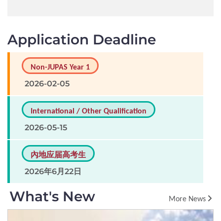
Application Deadline
Non-JUPAS Year 1
2026-02-05
International / Other Qualification
2026-05-15
內地应届高考生
2026年6月22日
What's New
More News