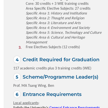
Core: 30 credits + 3 WIE training credits
Area Specific Elective Subjects: 27 credits
Specific Area 1: History and Institutions
Specific Area 2: Thought and Religion
Specific Area 3: Literature and Arts
Specific Area 4: Environment and Society
Specific Area 5: Science, Technology and Culture
Specific Area 6: Cultural and Heritage
Management
Free Electives Subjects (12 credits)
Credit Required for Graduation
117 academic credits plus 3 training credits (WIE)
Scheme/Programme Leader(s)
Prof. MA Tsang Wing, Ben
Entrance Requirements
Local applicants
:
Satisfy the University's
General Entrance Requirements
.