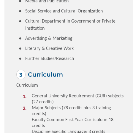
Media and Publication
Social Service and Cultural Organization
Cultural Department in Government or Private
Institution
Advertising & Marketing
Literary & Creative Work
Further Studies/Research
Curriculum
Curriculum
General University Requirement (GUR) subjects
(27 credits)
Major Subjects (78 credits plus 3 training
credits)
Faculty Common First-Year Curriculum: 18
credits
Discipline Specific Language: 3 credits