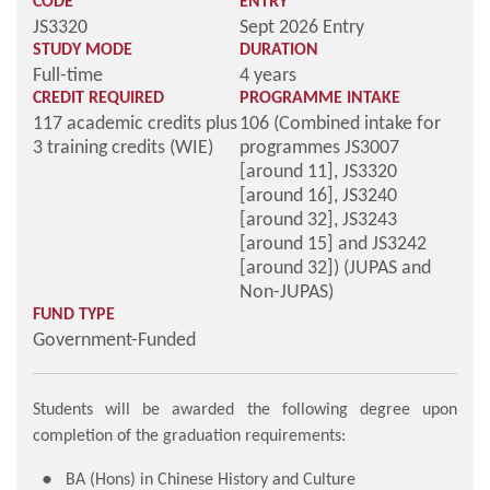
CODE
ENTRY
JS3320
Sept 2026 Entry
STUDY MODE
DURATION
Full-time
4 years
CREDIT REQUIRED
PROGRAMME INTAKE
117 academic credits plus
106 (Combined intake for
3 training credits (WIE)
programmes JS3007
[around 11], JS3320
[around 16], JS3240
[around 32], JS3243
[around 15] and JS3242
[around 32]) (JUPAS and
Non-JUPAS)
FUND TYPE
Government-Funded
Students will be awarded the following degree upon
completion of the graduation requirements:
BA (Hons) in Chinese History and Culture