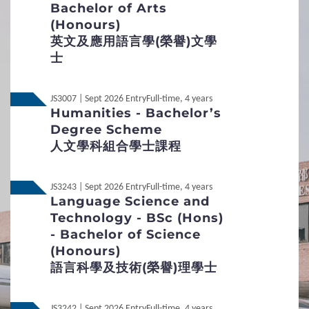
Bachelor of Arts
Required
1
Requirements
(Honours)
Interview Arrangement
英文及應用語言學(榮譽)文學
General Entrance Requirements
士
Aims
English Language Requirements
To determine the
potential/suitability of applicants for
JS3007 | Sept 2026 Entry
Full-time, 4 years
admission to the programme, and to examine their
Humanities - Bachelor’s
Preferred Subjects
interest in the field of study.
Degree Scheme
Date of Interview
人文學科組合學士課程
Admission Figures for GCE and IB Qualifications
December to May, if necessary
2
Procedures
JS3243 | Sept 2026 Entry
Full-time, 4 years
Duration
About 15 minutes
Language Science and
Technology - BSc (Hons)
Medium
Student Under 18
Putonghua and English
- Bachelor of Science
(Honours)
Mode
Small group interview
Application Procedures
語言科學及技術(榮譽)理學士
Interview Arrangement
Non-Local
International / Other Qualification
JS3242 | Sept 2026 Entry
Full-time, 4 years