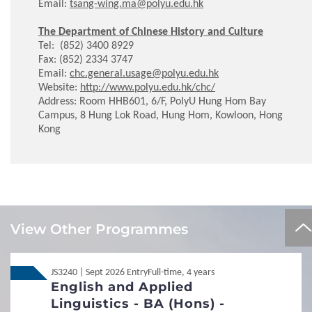
Email:
tsang-wing.ma@polyu.edu.hk
The Department of Chinese History and Culture
Tel: (852) 3400 8929
Fax: (852) 2334 3747
Email:
chc.general.usage@polyu.edu.hk
Website:
http://www.polyu.edu.hk/chc/
Address: Room HHB601, 6/F, PolyU Hung Hom Bay
Campus, 8 Hung Lok Road, Hung Hom, Kowloon, Hong
Kong
Local
Local
JUPAS
JUPAS
View Other Programmes
Local
Local
Non-JUPAS Year 1
Non-JUPAS Year 1
JS3240 | Sept 2026 Entry
Full-time, 4 years
English and Applied
Additional Documents Required
Linguistics - BA (Hons) -
Transcript / Certificate