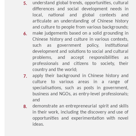
understand global trends, opportunities, cultural
differences and social development needs in
local, national and global contexts and
articulate an understanding of Chinese history
and culture to people from various backgrounds;
make judgements based on a solid grounding in
Chinese history and culture in various contexts,
such as government policy, institutional
development and solutions to social and cultural
problems, and accept responsibilities as
professionals and citizens to society, their
country and the world;
apply their background in Chinese history and
culture to various areas in a range of
specialisations, such as posts in government,
business and NGOs, as entry-level professionals;
and
demonstrate an entrepreneurial spirit and skills
in their work, including the discovery and use of
opportunities and experimentation with novel
ideas.