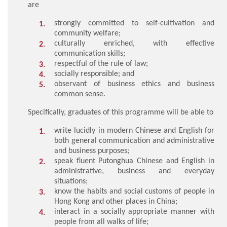
are
strongly committed to self-cultivation and
community welfare;
culturally enriched, with effective
communication skills;
respectful of the rule of law;
socially responsible; and
observant of business ethics and business
common sense.
Specifically, graduates of this programme will be able to
write lucidly in modern Chinese and English for
both general communication and administrative
and business purposes;
speak fluent Putonghua Chinese and English in
administrative, business and everyday
situations;
know the habits and social customs of people in
Hong Kong and other places in China;
interact in a socially appropriate manner with
people from all walks of life;