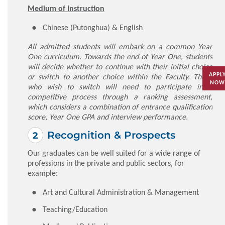
Medium of Instruction
Chinese (Putonghua) & English
All admitted students will embark on a common Year
One curriculum. Towards the end of Year One, students
will decide whether to continue with their initial choice
APPL
or switch to another choice within the Faculty. Those
NOW
who wish to switch will need to participate in a
competitive process through a ranking assessment,
which considers a combination of entrance qualification
score, Year One GPA and interview performance.
Recognition & Prospects
Our graduates can be well suited for a wide range of
professions in the private and public sectors, for
example:
Art and Cultural Administration & Management
Teaching/Education