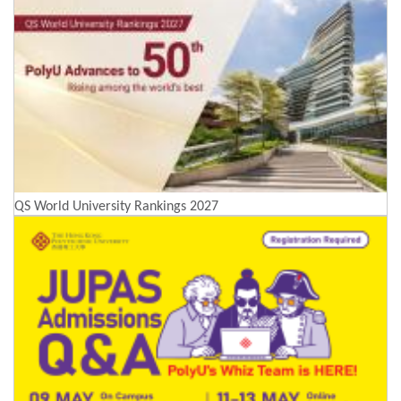
QS World University Rankings 2027