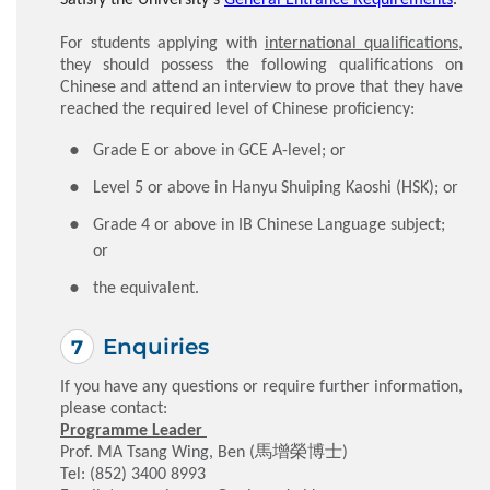
For students applying with
international qualifications
,
they should possess the following qualifications on
Chinese and attend an interview to prove that they have
reached the required level of Chinese proficiency:
Grade E or above in GCE A-level; or
Level 5 or above in Hanyu Shuiping Kaoshi (HSK); or
Grade 4 or above in IB Chinese Language subject;
or
the equivalent.
Enquiries
If you have any questions or require further information,
please contact:
Programme Leader
Prof. MA Tsang Wing, Ben (馬增榮博士)
Tel: (852) 3400 8993