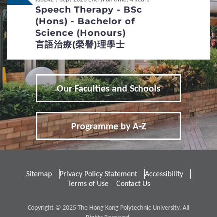
Additional Supporting Documents Required for
Speech Therapy - BSc
Application for Admissions
(Hons) - Bachelor of
Non-Local
內地应届高考生
Science (Honours)
3
Special Admission Scheme
言語治療(榮譽)理學士
School Nominations Direct Admission Scheme
(SNDAS)
Our Faculties and Schools
Special Talents Admission and Recognition
Scheme (STARS)
Programme by A-Z
4
Policies
Definition of Non-local Applicants
Sitemap
Privacy Policy Statement
Accessibility
Terms of Use
Contact Us
Distinctive Features of UG Programmes
Curriculum Framework
Copyright © 2025 The Hong Kong Polytechnic University. All