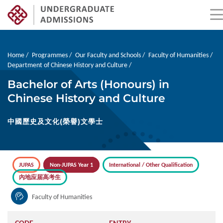
Skip
to
main
Breadcrumb
Home
Programmes
Our Faculty and Schools
Faculty of Humanities
content
Department of Chinese History and Culture
Bachelor of Arts (Honours) in
Chinese History and Culture
中國歷史及文化(榮譽)文學士
JUPAS
Non-JUPAS Year 1
International / Other Qualification
內地应届高考生
Faculty of Humanities