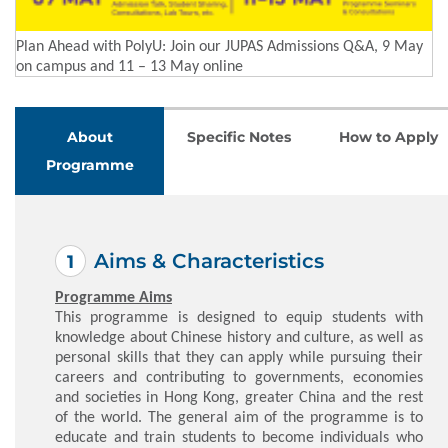
Plan Ahead with PolyU: Join our JUPAS Admissions Q&A, 9 May
on campus and 11 – 13 May online
About
Specific Notes
How to Apply
Programme
Aims & Characteristics
Programme Aims
This programme is designed to equip students with
knowledge about Chinese history and culture, as well as
personal skills that they can apply while pursuing their
careers and contributing to governments, economies
and societies in Hong Kong, greater China and the rest
of the world. The general aim of the programme is to
educate and train students to become individuals who