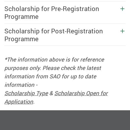
Scholarship for Pre-Registration
Programme
Scholarship for Post-Registration
Programme
*The information above is for reference
purposes only. Please check the latest
information from SAO for up to date
information -
Scholarship Type
&
Scholarship Open for
Application
.