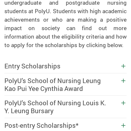
undergraduate and postgraduate nursing
students at PolyU. Students with high academic
achievements or who are making a positive
impact on society can find out more
information about the eligibility criteria and how
to apply for the scholarships by clicking below.
Entry Scholarships
PolyU’s School of Nursing Leung
Kao Pui Yee Cynthia Award
PolyU’s School of Nursing Louis K.
Y. Leung Bursary
Post-entry Scholarships*