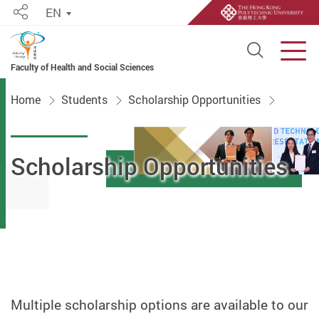
EN
Share
Open S
Men
Faculty of Health and Social Sciences
Start main content
Home
Students
Scholarship Opportunities
Scholarship Opportunities
Multiple scholarship options are available to our