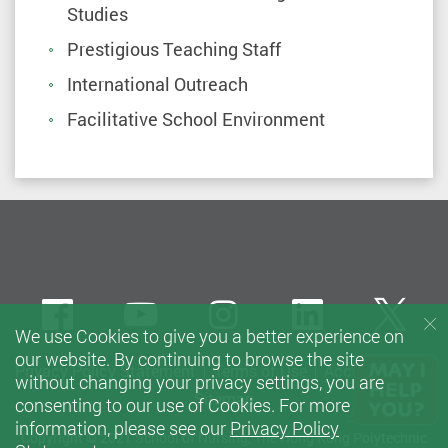
Studies
Prestigious Teaching Staff
International Outreach
Facilitative School Environment
Facebook
Youtube
instagram
LinkedIn
Twi
We use Cookies to give you a better experience on
our website. By continuing to browse the site
Privacy Policy Statement
Terms of Use
Accessibility
without changing your privacy settings, you are
Sitemap
consenting to our use of Cookies. For more
information, please see our
Privacy Policy
Copyright © 2021 School of Nursing, The Hong Kong Polytechnic