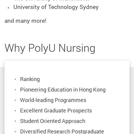
University of Technology Sydney
and many more!
Why PolyU Nursing
Ranking
Pioneering Education in Hong Kong
World-leading Programmes
Excellent Graduate Prospects
Student Oriented Approach
Diversified Research Postgraduate