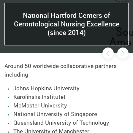
National Hartford Centers of
Gerontological Nursing Excellence
(since 2014)
Previou
Ne
Around 50 worldwide collaborative partners
including
Johns Hopkins University
Karolinska Institutet
McMaster University
National University of Singapore
Queensland University of Technology
The University of Manchester