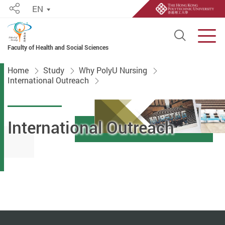
EN
Share
Open S
Men
Faculty of Health and Social Sciences
Start main content
Home
Study
Why PolyU Nursing
International Outreach
International Outreach