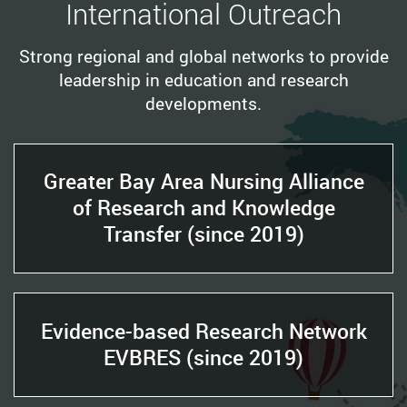
International Outreach
Strong regional and global networks to provide
leadership in education and research
developments.
Greater Bay Area Nursing Alliance
of Research and Knowledge
Transfer (since 2019)
Evidence-based Research Network
EVBRES (since 2019)