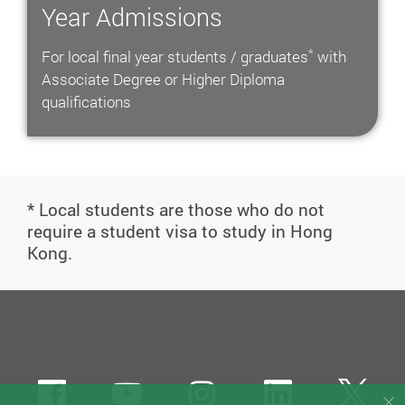
Year Admissions
*
For local final year students / graduates
with
Associate Degree or Higher Diploma
qualifications
* Local students are those who do not
require a student visa to study in Hong
Kong.
Facebook
Youtube
instagram
LinkedIn
Twi