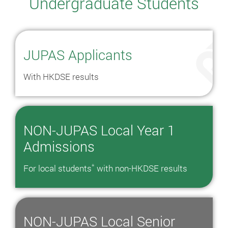
Undergraduate Students
JUPAS Applicants
With HKDSE results
NON-JUPAS Local Year 1
Admissions
*
For local students
with non-HKDSE results
NON-JUPAS Local Senior