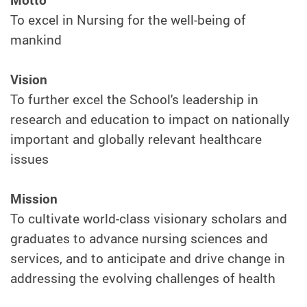
To excel in Nursing for the well-being of
mankind
Vision
To further excel the School's leadership in
research and education to impact on nationally
important and globally relevant healthcare
issues
Mission
To cultivate world-class visionary scholars and
graduates to advance nursing sciences and
services, and to anticipate and drive change in
addressing the evolving challenges of health