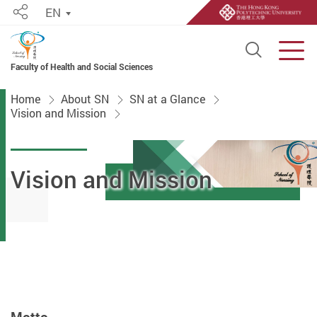
EN
Share
Open S
Men
Faculty of Health and Social Sciences
Start main content
Home
About SN
SN at a Glance
Vision and Mission
Vision and Mission
Motto