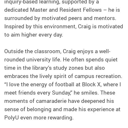
inquiry-based learning, supported by a
dedicated Master and Resident Fellows – he is
surrounded by motivated peers and mentors.
Inspired by this environment, Craig is motivated
to aim higher every day.
Outside the classroom, Craig enjoys a well-
rounded university life. He often spends quiet
time in the library’s study zones but also
embraces the lively spirit of campus recreation.
“I love the energy of football at Block X, where I
meet friends every Sunday,” he smiles. These
moments of camaraderie have deepened his
sense of belonging and made his experience at
PolyU even more rewarding.