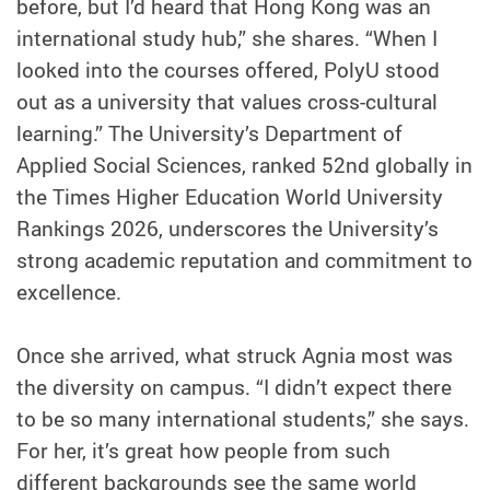
before, but I’d heard that Hong Kong was an
international study hub,” she shares. “When I
looked into the courses offered, PolyU stood
out as a university that values cross-cultural
learning.” The University’s Department of
Applied Social Sciences, ranked 52nd globally in
the Times Higher Education World University
Rankings 2026, underscores the University’s
strong academic reputation and commitment to
excellence.
Once she arrived, what struck Agnia most was
the diversity on campus. “I didn’t expect there
to be so many international students,” she says.
For her, it’s great how people from such
different backgrounds see the same world