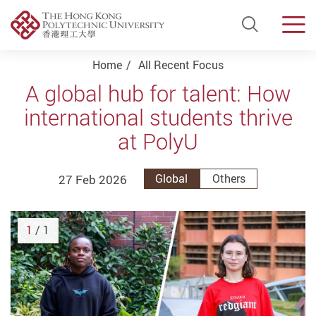
Open Si
Men
Start main content
Home
All Recent Focus
A global hub for talent: How
international students thrive
at PolyU
27 Feb 2026
Global
Others
1
/ 1