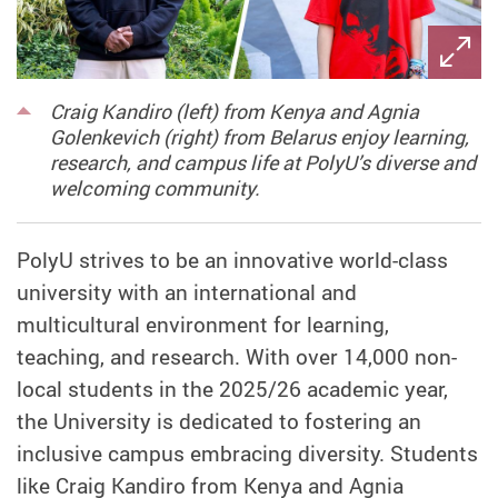
Craig Kandiro (left) from Kenya and Agnia
Golenkevich (right) from Belarus enjoy learning,
research, and campus life at PolyU’s diverse and
welcoming community.
PolyU strives to be an innovative world-class
university with an international and
multicultural environment for learning,
teaching, and research. With over 14,000 non-
local students in the 2025/26 academic year,
the University is dedicated to fostering an
inclusive campus embracing diversity. Students
like Craig Kandiro from Kenya and Agnia