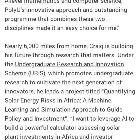
A-level mathematics and computer science,
PolyU’s innovative approach and outstanding
programme that combines these two
disciplines made it an easy choice for me.”
Nearly 6,000 miles from home, Craig is building
his future through research that matters. Under
the
Undergraduate Research and Innovation
Scheme
(URIS), which promotes undergraduate
research to cultivate the next generation of
innovators, he leads a project titled “Quantifying
Solar Energy Risks in Africa: A Machine
Learning and Simulation Approach to Guide
Policy and Investment”. “I want to leverage AI to
build a powerful calculator assessing solar
plant investments in Africa and investor