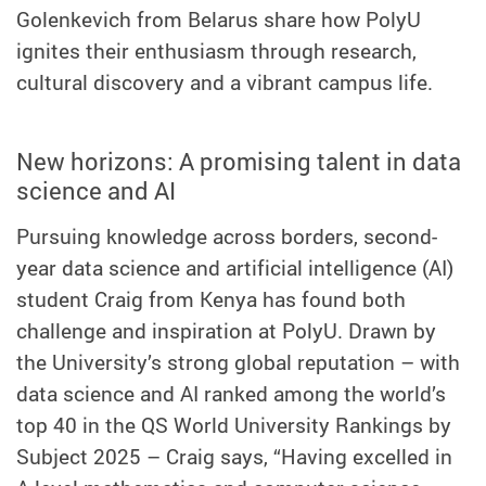
Golenkevich from Belarus share how PolyU
ignites their enthusiasm through research,
cultural discovery and a vibrant campus life.
New horizons: A promising talent in data
science and AI
Pursuing knowledge across borders, second-
year data science and artificial intelligence (AI)
student Craig from Kenya has found both
challenge and inspiration at PolyU. Drawn by
the University’s strong global reputation – with
data science and AI ranked among the world’s
top 40 in the QS World University Rankings by
Subject 2025 – Craig says, “Having excelled in