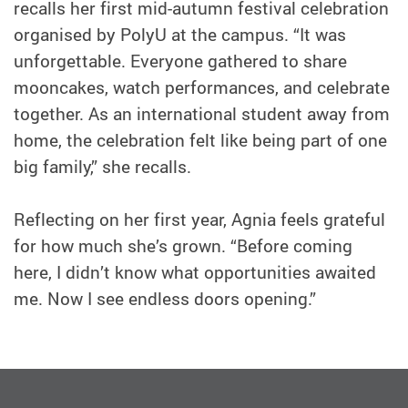
recalls her first mid-autumn festival celebration
organised by PolyU at the campus. “It was
unforgettable. Everyone gathered to share
mooncakes, watch performances, and celebrate
together. As an international student away from
home, the celebration felt like being part of one
big family,” she recalls.
Reflecting on her first year, Agnia feels grateful
for how much she’s grown. “Before coming
here, I didn’t know what opportunities awaited
me. Now I see endless doors opening.”