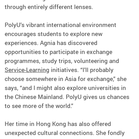
through entirely different lenses.
PolyU’s vibrant international environment
encourages students to explore new
experiences. Agnia has discovered
opportunities to participate in exchange
programmes, study trips, volunteering and
Service-Learning
initiatives. “I’ll probably
choose somewhere in Asia for exchange,” she
says, “and I might also explore universities in
the Chinese Mainland. PolyU gives us chances
to see more of the world.”
Her time in Hong Kong has also offered
unexpected cultural connections. She fondly