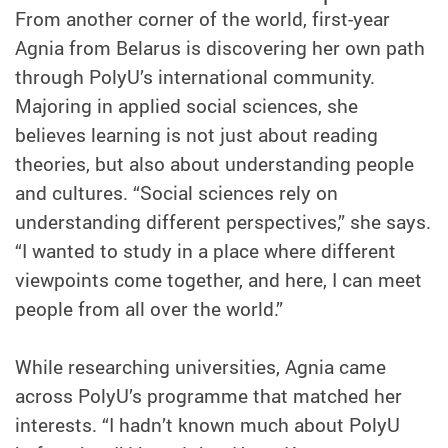
From another corner of the world, first-year
Agnia from Belarus is discovering her own path
through PolyU’s international community.
Majoring in applied social sciences, she
believes learning is not just about reading
theories, but also about understanding people
and cultures. “Social sciences rely on
understanding different perspectives,” she says.
“I wanted to study in a place where different
viewpoints come together, and here, I can meet
people from all over the world.”
While researching universities, Agnia came
across PolyU’s programme that matched her
interests. “I hadn’t known much about PolyU