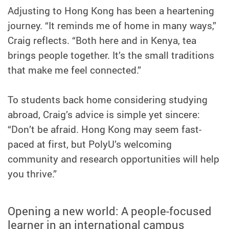
Adjusting to Hong Kong has been a heartening
journey. “It reminds me of home in many ways,”
Craig reflects. “Both here and in Kenya, tea
brings people together. It’s the small traditions
that make me feel connected.”
To students back home considering studying
abroad, Craig’s advice is simple yet sincere:
“Don’t be afraid. Hong Kong may seem fast-
paced at first, but PolyU’s welcoming
community and research opportunities will help
you thrive.”
Opening a new world: A people-focused
learner in an international campus