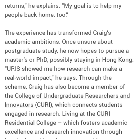
returns,” he explains. “My goal is to help my
people back home, too.”
The experience has transformed Craig’s
academic ambitions. Once unsure about
postgraduate study, he now hopes to pursue a
master’s or PhD, possibly staying in Hong Kong.
“URIS showed me how research can make a
real-world impact,” he says. Through the
scheme, Craig has also become a member of
the
College of Undergraduate Researchers and
Innovators
(CURI), which connects students
engaged in research. Living at the
CURI
Residential College
– which fosters academic
excellence and research innovation through