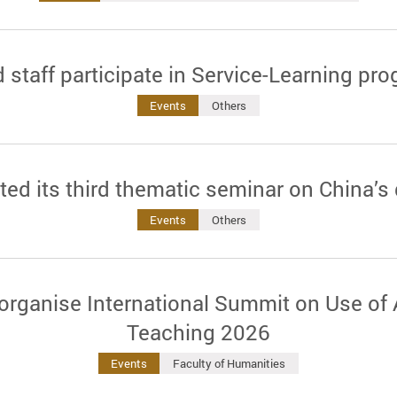
 staff participate in Service-Learning 
Events
Others
ted its third thematic seminar on China’s
Events
Others
rganise International Summit on Use of 
Teaching 2026
Events
Faculty of Humanities