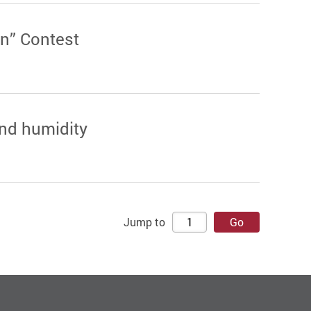
n” Contest
and humidity
Jump to
Go