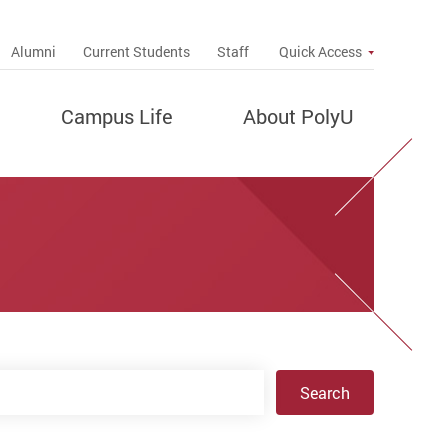
up
Alumni
Current Students
Staff
Quick Access
Campus Life
About PolyU
Search