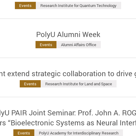
Events
Research Institute for Quantum Technology
PolyU Alumni Week
Events
Alumni Affairs Office
extend strategic collaboration to drive 
Events
Research Institute for Land and Space
U PAIR Joint Seminar: Prof. John A. ROG
ers “Bioelectronic Systems as Neural Inter
Events
PolyU Academy for Interdisciplinary Research