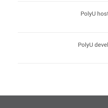
PolyU hos
PolyU devel