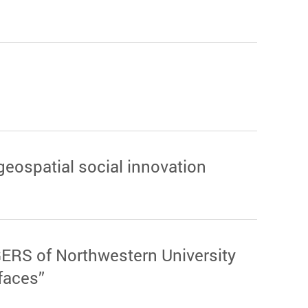
geospatial social innovation
ERS of Northwestern University
faces”