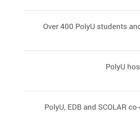
Over 400 PolyU students and
PolyU hos
PolyU, EDB and SCOLAR co-o