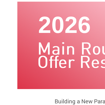
Building a New Par