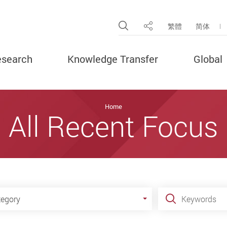
Open Site Search Pop
繁體
简体
Share
search
Knowledge Transfer
Global
Home
All Recent Focus
gory
Keywords
tegory