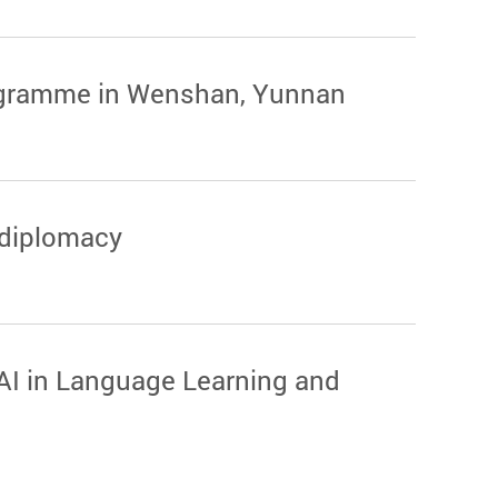
programme in Wenshan, Yunnan
 diplomacy
AI in Language Learning and