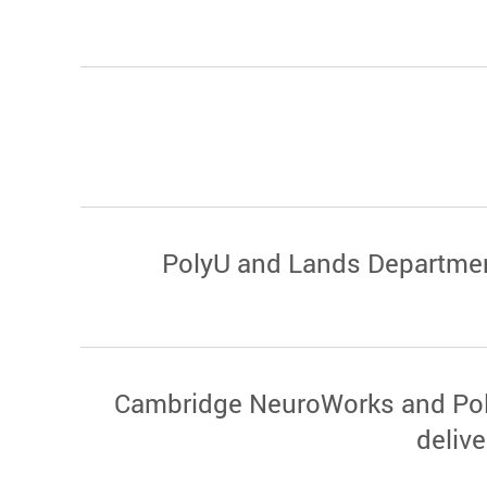
PolyU and Lands Department 
Cambridge NeuroWorks and Poly
deliv