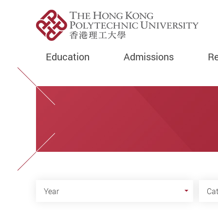
Education
Admissions
Re
Start main content
Year
Cate
Year
Ca