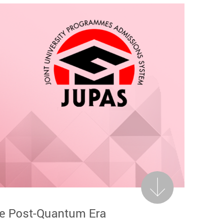
Next
he Post-Quantum Era