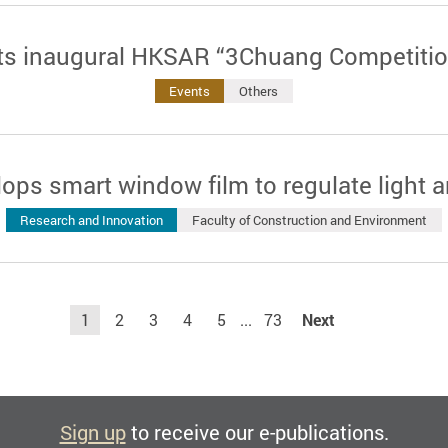
ts inaugural HKSAR “3Chuang Competitio
Events
Others
ops smart window film to regulate light 
Research and Innovation
Faculty of Construction and Environment
1
2
3
4
5
...
73
Next
Sign up
to receive our e-publications.