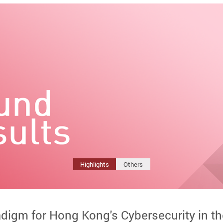
Highlights
Others
adigm for Hong Kong's Cybersecurity in t