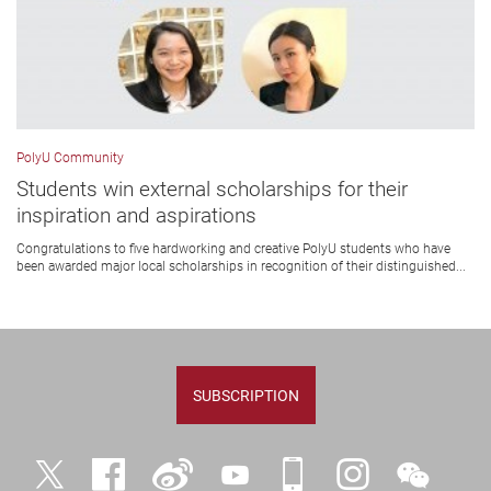
PolyU Community
Students win external scholarships for their
inspiration and aspirations
Congratulations to five hardworking and creative PolyU students who have
been awarded major local scholarships in recognition of their distinguished...
SUBSCRIPTION
Twitter
Facebook
Weibo
YouTube
iPolyU
Instagram
WeChat