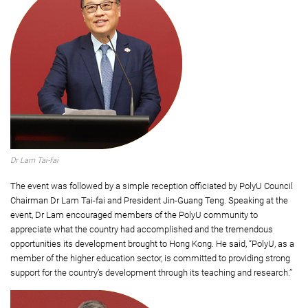
Dr Lam Tai-fai
The event was followed by a simple reception officiated by PolyU Council
Chairman Dr Lam Tai-fai and President Jin-Guang Teng. Speaking at the
event, Dr Lam encouraged members of the PolyU community to
appreciate what the country had accomplished and the tremendous
opportunities its development brought to Hong Kong. He said, “PolyU, as a
member of the higher education sector, is committed to providing strong
support for the country’s development through its teaching and research.”