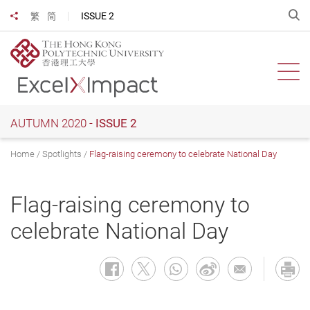
Skip
O
ISSUE 2
繁
简
Share to
to
main
content
Ope
AUTUMN 2020 -
ISSUE 2
Home
Spotlights
Flag-raising ceremony to celebrate National Day
Flag-raising ceremony to
celebrate National Day