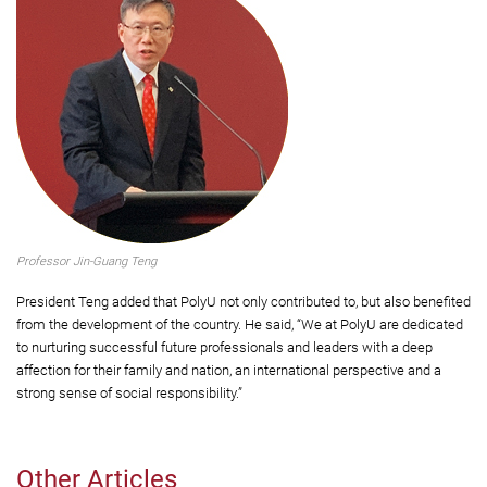
Professor Jin-Guang Teng
President Teng added that PolyU not only contributed to, but also benefited
from the development of the country. He said, “We at PolyU are dedicated
to nurturing successful future professionals and leaders with a deep
affection for their family and nation, an international perspective and a
strong sense of social responsibility.”
Other Articles