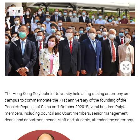
2
/
5
oom In
Zoom 
The Hong Kong Polytechnic University held a flag-raising ceremony on
campus to commemorate the 71st anniversary of the founding of the
People’s Republic of China on 1 October 2020. Several hundred PolyU
members, including Council and Court members, senior management,
deans and department heads, staff and students, attended the ceremony.