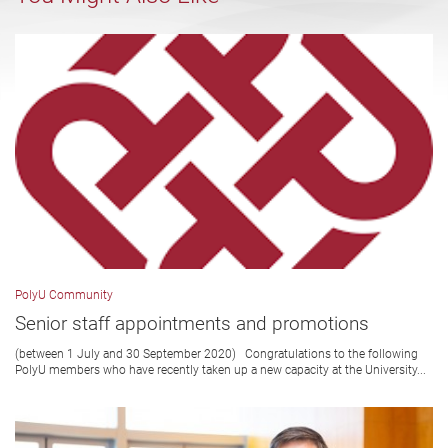
PolyU Community
Senior staff appointments and promotions
(between 1 July and 30 September 2020) Congratulations to the following
PolyU members who have recently taken up a new capacity at the University...