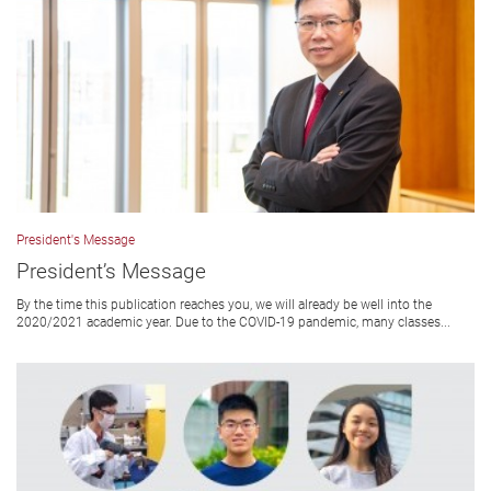
President's Message
President’s Message
By the time this publication reaches you, we will already be well into the
2020/2021 academic year. Due to the COVID-19 pandemic, many classes...