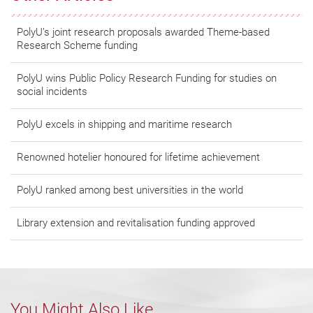
PolyU’s joint research proposals awarded Theme-based
Research Scheme funding
PolyU wins Public Policy Research Funding for studies on
social incidents
PolyU excels in shipping and maritime research
Renowned hotelier honoured for lifetime achievement
PolyU ranked among best universities in the world
Library extension and revitalisation funding approved
You Might Also Like