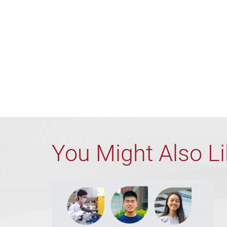
You Might Also L