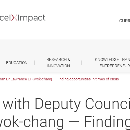
CURR
RESEARCH &
KNOWLEDGE TRAN
EDUCATION
INNOVATION
ENTREPRENEUR
an Dr Lawrence Li Kwok-chang ― Finding opportunities in times of crisis
 with Deputy Counc
ok-chang ― Finding