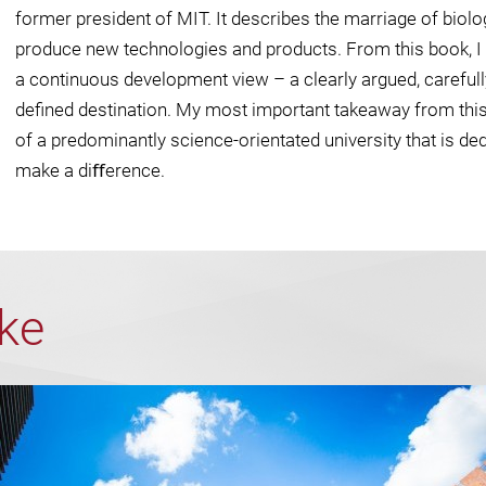
former president of MIT. It describes the marriage of biol
produce new technologies and products. From this book, I c
a continuous development view – a clearly argued, carefull
deﬁned destination. My most important takeaway from thi
of a predominantly science-orientated university that is ded
make a diﬀerence.
ike