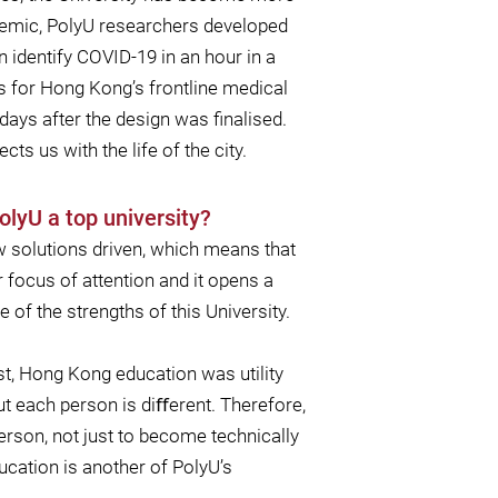
ndemic, PolyU researchers developed
 identify COVID-19 in an hour in a
s for Hong Kong’s frontline medical
days after the design was ﬁnalised.
ts us with the life of the city.
olyU a top university?
 solutions driven, which means that
 focus of attention and it opens a
 of the strengths of this University.
st, Hong Kong education was utility
t each person is diﬀerent. Therefore,
rson, not just to become technically
ucation is another of PolyU’s