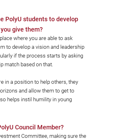
ge PolyU students to develop
d you give them?
 place where you are able to ask
hem to develop a vision and leadership
cularly if the process starts by asking
ip match based on that.
e in a position to help others, they
horizons and allow them to get to
 helps instil humility in young
 PolyU Council Member?
Investment Committee, making sure the