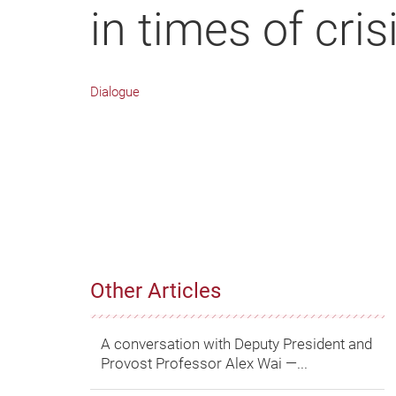
in times of cris
Dialogue
Other Articles
A conversation with Deputy President and
Provost Professor Alex Wai ―...