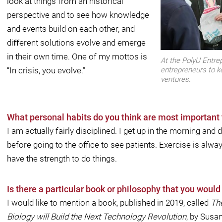
look at things from an historical
perspective and to see how knowledge
and events build on each other, and
diﬀerent solutions evolve and emerge
in their own time. One of my mottos is
At the PolyU Entre
“In crisis, you evolve.”
entrepreneurs to k
ventures.
What personal habits do you think are most important 
I am actually fairly disciplined. I get up in the morning and 
before going to the oﬃce to see patients. Exercise is alwa
have the strength to do things.
Is there a particular book or philosophy that you woul
I would like to mention a book, published in 2019, called
Th
Biology will Build the Next Technology Revolution
, by Susa