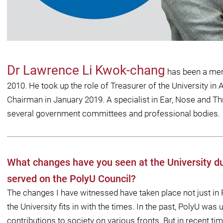
Dr Lawrence Li Kwok-chang
has been a mem
2010. He took up the role of Treasurer of the University i
Chairman in January 2019. A specialist in Ear, Nose and Thr
several government committees and professional bodies.
What changes have you seen at the University du
served on the PolyU Council?
The changes I have witnessed have taken place not just in P
the University ﬁts in with the times. In the past, PolyU was
contributions to society on various fronts. But in recent 