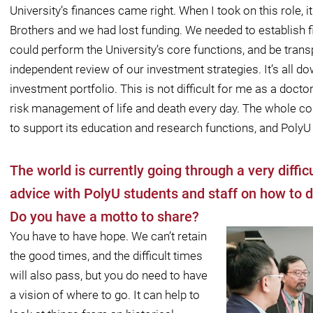
University’s ﬁnances came right. When I took on this role, 
Brothers and we had lost funding. We needed to establish ﬁ
could perform the University’s core functions, and be trans
independent review of our investment strategies. It’s all 
investment portfolio. This is not diﬃcult for me as a doctor
risk management of life and death every day. The whole con
to support its education and research functions, and PolyU 
The world is currently going through a very diffi
advice with PolyU students and staff on how to d
Do you have a motto to share?
You have to have hope. We can’t retain
the good times, and the diﬃcult times
will also pass, but you do need to have
a vision of where to go. It can help to