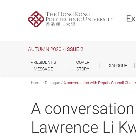
Skip
to
main
content
AUTUMN 2020 -
ISSUE 2
PRESIDENT'S
COVER
DIALOGUE
MESSAGE
STORY
Home
Dialogue
A conversation with Deputy Council Chairm
A conversation
Lawrence Li Kw