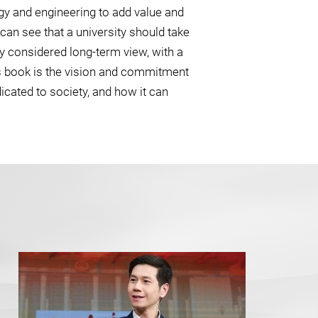
ogy and engineering to add value and
an see that a university should take
y considered long-term view, with a
s book is the vision and commitment
icated to society, and how it can