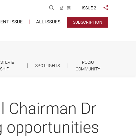
Open Search
ISSUE 2
繁
简
Share to
ENT ISSUE
ALL ISSUES
SUBSCRIPTION
SFER &
POLYU
SPOTLIGHTS
SHIP
COMMUNITY
il Chairman Dr
 opportunities