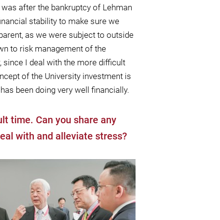
it was after the bankruptcy of Lehman
nancial stability to make sure we
parent, as we were subject to outside
down to risk management of the
, since I deal with the more diﬃcult
cept of the University investment is
has been doing very well ﬁnancially.
cult time. Can you share any
eal with and alleviate stress?