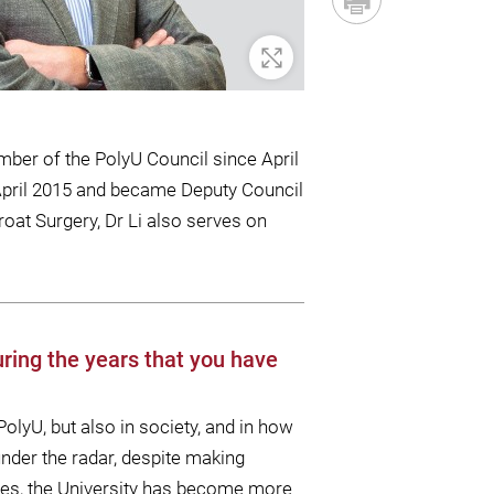
Zoom In
ber of the PolyU Council since April
n April 2015 and became Deputy Council
oat Surgery, Dr Li also serves on
ring the years that you have
olyU, but also in society, and in how
 under the radar, despite making
times, the University has become more