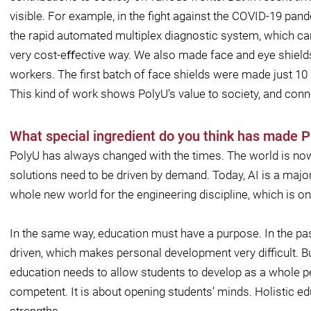
visible. For example, in the ﬁght against the COVID-19 pa
the rapid automated multiplex diagnostic system, which can
very cost-eﬀective way. We also made face and eye shield
workers. The ﬁrst batch of face shields were made just 10 
This kind of work shows PolyU’s value to society, and connec
What special ingredient do you think has made P
PolyU has always changed with the times. The world is now
solutions need to be driven by demand. Today, AI is a major
whole new world for the engineering discipline, which is one
In the same way, education must have a purpose. In the pa
driven, which makes personal development very diﬃcult. Bu
education needs to allow students to develop as a whole pe
competent. It is about opening students’ minds. Holistic ed