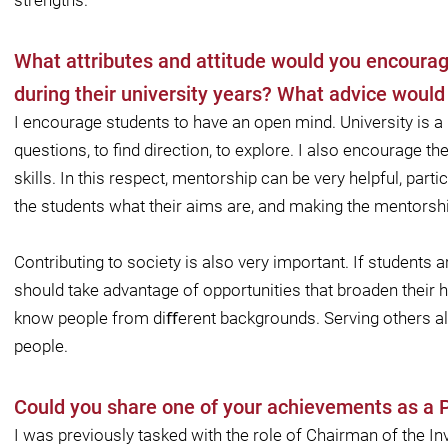
strengths.
What attributes and attitude would you encoura
during their university years? What advice woul
I encourage students to have an open mind. University is a
questions, to ﬁnd direction, to explore. I also encourage t
skills. In this respect, mentorship can be very helpful, parti
the students what their aims are, and making the mentorsh
Contributing to society is also very important. If students ar
should take advantage of opportunities that broaden their 
know people from diﬀerent backgrounds. Serving others also
people.
Could you share one of your achievements as a
I was previously tasked with the role of Chairman of the 