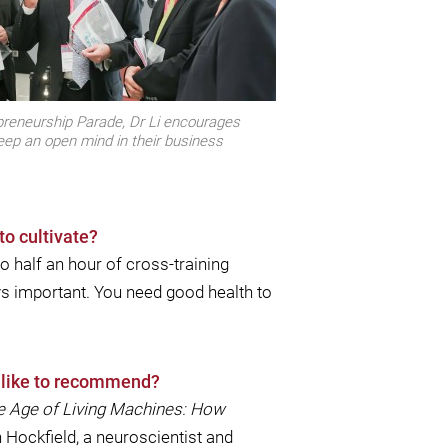
preneurship Parade, Dr Li encourages
eep an open mind in their business
to cultivate?
do half an hour of cross-training
ys important. You need good health to
d like to recommend?
e Age of Living Machines: How
n Hockﬁeld, a neuroscientist and