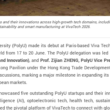
nd their innovations across high-growth tech domains, including a
stainability and smart manufacturing at VivaTech 2026.
rsity (PolyU) made its debut at Paris-based Viva Tec
ld from 17 to 20 June. The PolyU delegation was led
and Innovation)
, and
Prof. Zijian ZHENG, PolyU Vice Pr
 Kong Pavilion under the Hong Kong Trade Development
iscussions, marking a major milestone in expanding its 
pean markets.
 showcased five outstanding PolyU startups and their i
elligence (AI), optoelectronic tech, health tech, susta
ed the pivotal platform of VivaTech to connect with glo