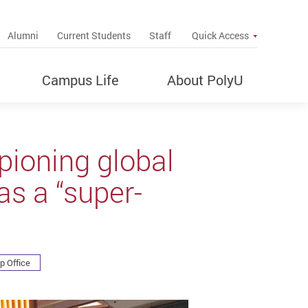
up
Alumni
Current Students
Staff
Quick Access
Campus Life
About PolyU
ioning global
as a “super-
p Office