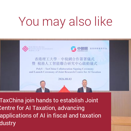
You may also like
TaxChina join hands to establish Joint
entre for AI Taxation, advancing
applications of AI in fiscal and taxation
ndustry