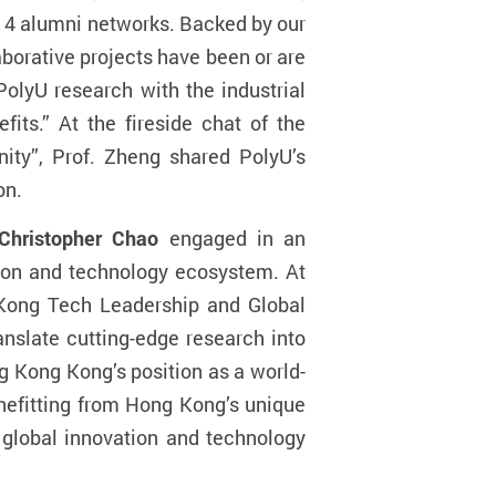
 14 alumni networks. Backed by our
borative projects have been or are
PolyU research with the industrial
its.” At the fireside chat of the
ity”, Prof. Zheng shared PolyU’s
on.
 Christopher Chao
engaged in an
ation and technology ecosystem. At
 Kong Tech Leadership and Global
anslate cutting-edge research into
ng Kong Kong’s position as a world-
enefitting from Hong Kong’s unique
 global innovation and technology