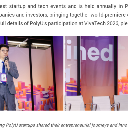
est startup and tech events and is held annually in 
mpanies and investors, bringing together world-premier
full details of PolyU’s participation at VivaTech 2026, ple
ing PolyU startups shared their entrepreneurial journeys and inno