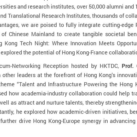
ersities and research institutes, over 50,000 alumni and
nd Translational Research Institutes, thousands of colla
tages, we are poised to fully integrate cutting-edge 
of Chinese Mainland to create tangible societal benef
ng Kong Tech Night: Where Innovation Meets Opportun
 explored the potential of Hong Kong-France collaborati
-cum-Networking Reception hosted by HKTDC,
Prof.
h other leaders at the forefront of Hong Kong’s innov
e theme “Talent and Infrastructure Powering the Hong
sed how academia-industry collaboration could help tr
ell as attract and nurture talents, thereby strengtheni
antly, he explored how academic-driven initiatives, b
 further drive Hong Kong-Europe synergy in advancing