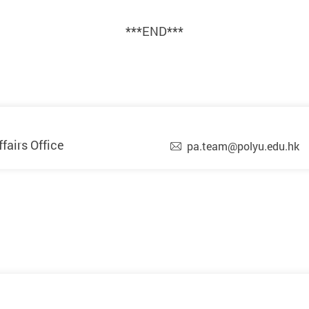
***END***
airs Office
pa.team@polyu.edu.hk