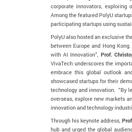
corporate innovators, exploring
Among the featured PolyU startup
participating startups using susta
PolyU also hosted an exclusive th
between Europe and Hong Kong. A
with AI Innovation
”,
Prof. Christ
VivaTech underscores the importan
embrace this global outlook an
showcased startups for their demon
technology and innovation. “By l
overseas, explore new markets an
innovation and technology industri
Through his keynote address,
Prof
hub and
urged the global audien