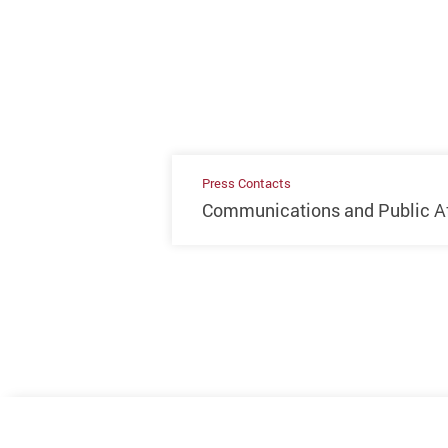
Press Contacts
Communications and Public Aff
Previous