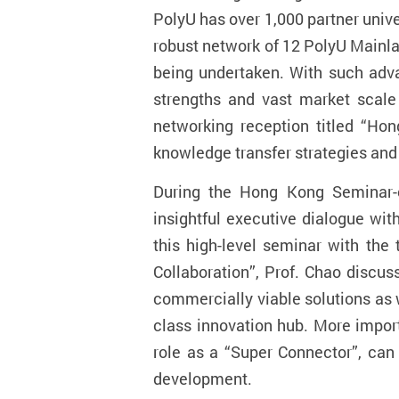
PolyU has over 1,000 partner univ
robust network of 12 PolyU Mainla
being undertaken. With such advan
strengths and vast market scale 
networking reception titled “Ho
knowledge transfer strategies and
During the Hong Kong Seminar
insightful executive dialogue wit
this high-level seminar with th
Collaboration”, Prof. Chao discus
commercially viable solutions as w
class innovation hub. More import
role as a “Super Connector”, can
development.