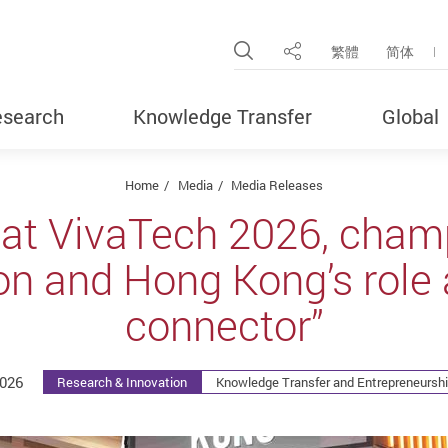
Open Site Search Pop
繁體
简体
Share
search
Knowledge Transfer
Global
Home
Media
Media Releases
 at VivaTech 2026, champ
on and Hong Kong’s role 
connector”
2026
Research & Innovation
Knowledge Transfer and Entrepreneurshi