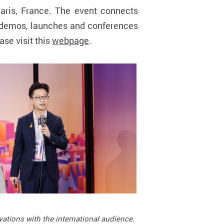
Paris, France. The event connects
e demos, launches and conferences
ase visit this
webpage
.
vations with the international audience.