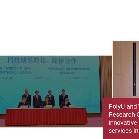
PolyU and 
Research C
innovative 
services i