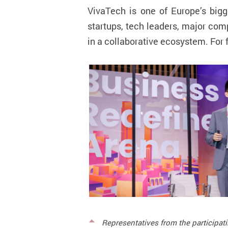
VivaTech is one of Europe’s bigg
startups, tech leaders, major co
in a collaborative ecosystem.
For 
Representatives from the participat