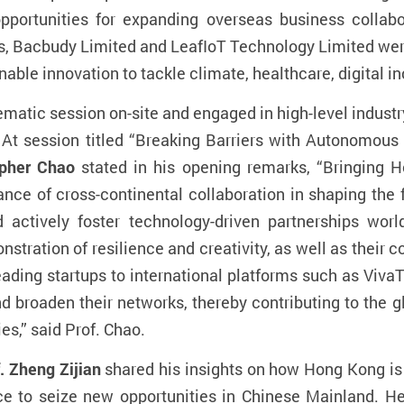
 opportunities for expanding overseas business colla
s, Bacbudy Limited and LeafIoT Technology Limited were
inable innovation to tackle climate, healthcare, digital 
ematic session on-site and engaged in high-level industr
t session titled “
Breaking Barriers with Autonomous 
opher Chao
stated in his opening remarks, “Bringing 
ce of cross-continental collaboration in shaping the 
d actively foster technology-driven partnerships wo
stration of resilience and creativity, as well as their
eading startups to international platforms such as Vi
d broaden their networks, thereby contributing to the 
es,” said Prof. Chao.
. Zheng Zijian
shared his insights on
how Hong Kong is 
ce to seize new opportunities in Chinese Mainland. H