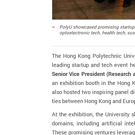
PolyU showcased promising startups a
optoelectronic tech, health tech, su
The Hong Kong Polytechnic Unive
leading startup and tech event
he
Senior Vice President (Research 
an exhibition booth in the Hong
also hosted two inspiring panel d
ties between Hong Kong and Euro
At the exhibition, the University
domains, including artificial int
These promising
ventures leverag