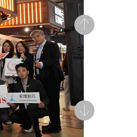
Previous
Next