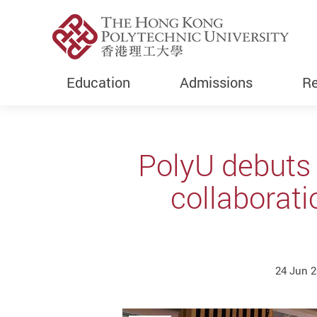
Education
Admissions
Re
Start main content
PolyU debuts
collaborati
24 Jun 