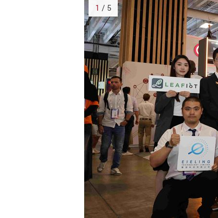
1
/ 5