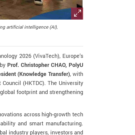
rtificial intelligence (AI),
hnology 2026 (VivaTech),
Europe’s
 by
Prof. Christopher CHAO, PolyU
esident (Knowledge Transfer)
, with
 Council (HKTDC). The University
global footprint and strengthening
nnovations across high-growth tech
inability and smart manufacturing.
bal industry players, investors and