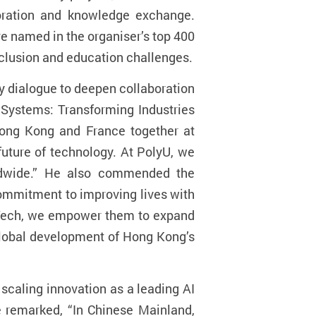
boration and knowledge exchange.
 named in the organiser’s top 400
inclusion and education challenges.
y dialogue to deepen collaboration
Systems: Transforming Industries
Hong Kong and France together at
future of technology. At PolyU, we
rldwide.” He also commended the
 commitment to improving lives with
vaTech, we empower them to expand
global development of Hong Kong’s
scaling innovation as a leading AI
e remarked, “In Chinese Mainland,