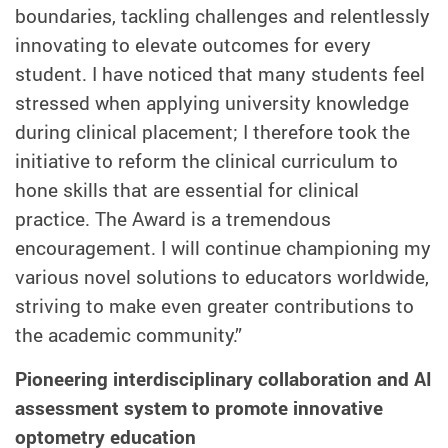
boundaries, tackling challenges and relentlessly
innovating to elevate outcomes for every
student. I have noticed that many students feel
stressed when applying university knowledge
during clinical placement; I therefore took the
initiative to reform the clinical curriculum to
hone skills that are essential for clinical
practice. The Award is a tremendous
encouragement. I will continue
championing my
various novel solutions to educators worldwide
,
striving to make even greater contributions to
the academic community.”
Pioneering
interdisciplinary collaboration and AI
assessment system to promote innovative
optometry education