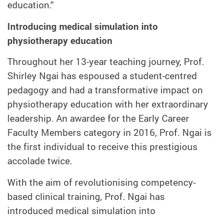
education.”
Introducing medical simulation into
physiotherapy education
Throughout her 13-year teaching journey, Prof.
Shirley Ngai has espoused a student-centred
pedagogy and had a transformative impact on
physiotherapy education with her extraordinary
leadership. An awardee for the Early Career
Faculty Members category in 2016, Prof. Ngai is
the first individual to receive this prestigious
accolade twice.
With the aim of revolutionising competency-
based clinical training, Prof. Ngai has
introduced medical simulation into