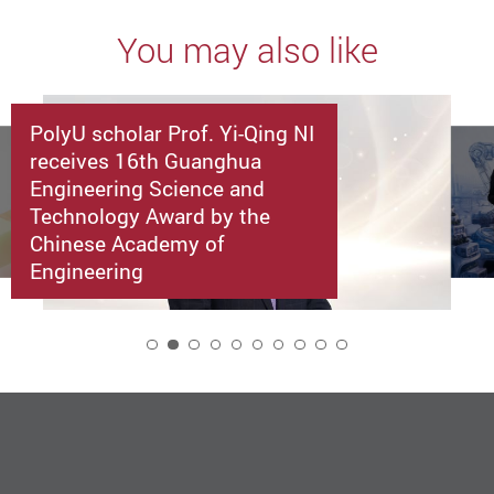
You may also like
PolyU scholar Prof. Yi-Qing NI
receives 16th Guanghua
Engineering Science and
Technology Award by the
Chinese Academy of
Engineering
2