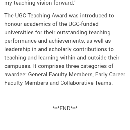
my teaching vision forward.”
The UGC Teaching Award was introduced to
honour academics of the UGC-funded
universities for their outstanding teaching
performance and achievements, as well as
leadership in and scholarly contributions to
teaching and learning within and outside their
campuses. It comprises three categories of
awardee: General Faculty Members, Early Career
Faculty Members and Collaborative Teams.
***END***