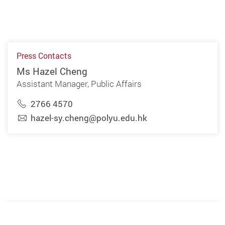
Press Contacts
Ms Hazel Cheng
Assistant Manager, Public Affairs
2766 4570
hazel-sy.cheng@polyu.edu.hk
Previous
Next