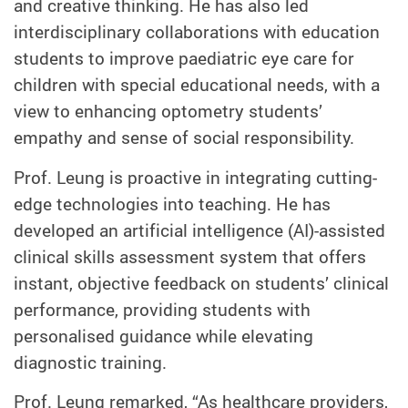
and creative thinking. He has also led
interdisciplinary collaborations with education
students to improve paediatric eye care for
children with special educational needs, with a
view to enhancing optometry students’
empathy and sense of social responsibility.
Prof. Leung is proactive in integrating cutting-
edge technologies into teaching. He has
developed an artificial intelligence (AI)-assisted
clinical skills assessment system that offers
instant, objective feedback on students’ clinical
performance, providing students with
personalised guidance while elevating
diagnostic training.
Prof. Leung remarked, “As healthcare providers,