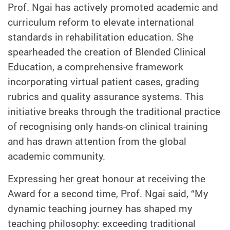
Prof. Ngai has actively promoted academic and
curriculum reform to elevate international
standards in rehabilitation education. She
spearheaded the creation of Blended Clinical
Education, a comprehensive framework
incorporating virtual patient cases, grading
rubrics and quality assurance systems. This
initiative breaks through the traditional practice
of recognising only hands-on clinical training
and has drawn attention from the global
academic community.
Expressing her great honour at receiving the
Award for a second time, Prof. Ngai said, “My
dynamic teaching journey has shaped my
teaching philosophy: exceeding traditional