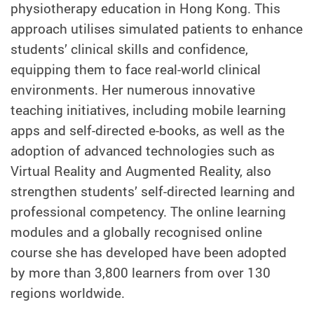
physiotherapy education in Hong Kong. This
approach utilises simulated patients to enhance
students’ clinical skills and confidence,
equipping them to face real-world clinical
environments. Her numerous innovative
teaching initiatives, including mobile learning
apps and self-directed e-books, as well as the
adoption of advanced technologies such as
Virtual Reality and Augmented Reality, also
strengthen students’ self-directed learning and
professional competency. The online learning
modules and a globally recognised online
course she has developed have been adopted
by more than 3,800 learners from over 130
regions worldwide.