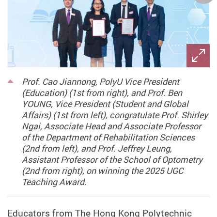
Prof. Cao Jiannong, PolyU Vice President
(Education) (1st from right), and Prof. Ben
YOUNG, Vice President (Student and Global
Affairs) (1st from left), congratulate Prof. Shirley
Ngai, Associate Head and Associate Professor
of the Department of Rehabilitation Sciences
(2nd from left), and Prof. Jeffrey Leung,
Assistant Professor of the School of Optometry
(2nd from right), on winning the 2025 UGC
Teaching Award.
Educators from The Hong Kong Polytechnic