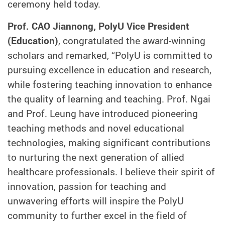
ceremony held today.
Prof.
CAO Jiannong
, PolyU
Vice
President
(Education)
, congratulated the award-winning
scholars and remarked, “PolyU is committed to
pursuing excellence in education and research,
while fostering teaching innovation to enhance
the quality of learning and teaching. Prof. Ngai
and Prof. Leung have introduced pioneering
teaching methods and novel educational
technologies, making significant contributions
to nurturing the next generation of
allied
healthcare professionals. I believe their spirit of
innovation, passion for teaching and
unwavering efforts will inspire the PolyU
community to further excel in the field of