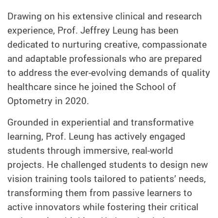
Drawing on his extensive clinical and research
experience, Prof. Jeffrey Leung has been
dedicated to nurturing creative, compassionate
and adaptable professionals who are prepared
to address the ever-evolving demands of quality
healthcare since he joined
the School of
Optometry
in 2020.
Grounded in experiential and transformative
learning, Prof. Leung has actively engaged
students through immersive, real-world
projects. He challenged students to design new
vision training tools tailored to patients’ needs,
transforming them from passive learners to
active innovators while fostering their critical