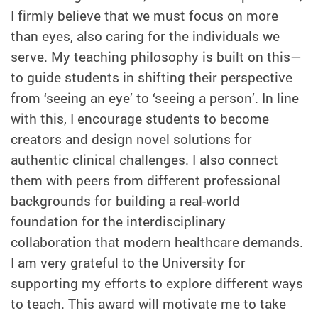
I firmly believe that we must focus on more
than eyes, also caring for the individuals we
serve. My teaching philosophy is built on this—
to guide students in shifting their perspective
from ‘seeing an eye’ to ‘seeing a person’. In line
with this, I encourage students to become
creators and design novel solutions for
authentic clinical challenges. I also connect
them with peers from different professional
backgrounds for building a real-world
foundation for the interdisciplinary
collaboration that modern healthcare demands.
I am very grateful to the University for
supporting my efforts to explore different ways
to teach. This award will motivate me to take