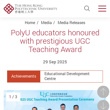
Open Si
Men
Start main content
Home
Media
Media Releases
PolyU educators honoured
with prestigious UGC
Teaching Award
29 Sep 2025
Educational Development
Achievements
Centre
Prev
1
/ 3
Next