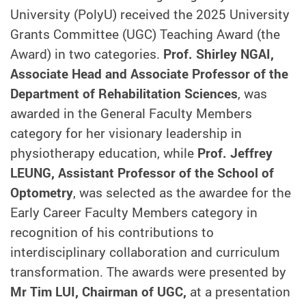
University (PolyU) received the 2025 University
Grants Committee (UGC) Teaching Award (the
Award) in two categories.
Prof. Shirley NGAI,
Associate Head and Associate Professor of the
Department of Rehabilitation Sciences
, was
awarded in the General Faculty Members
category for her visionary leadership in
physiotherapy education, while
Prof. Jeffrey
LEUNG, Assistant Professor of the School of
Optometry
, was selected as the awardee for the
Early Career Faculty Members category
in
recognition of his contributions to
interdisciplinary collaboration and curriculum
transformation. The awards were presented by
Mr Tim LUI, Chairman of UGC,
at a presentation