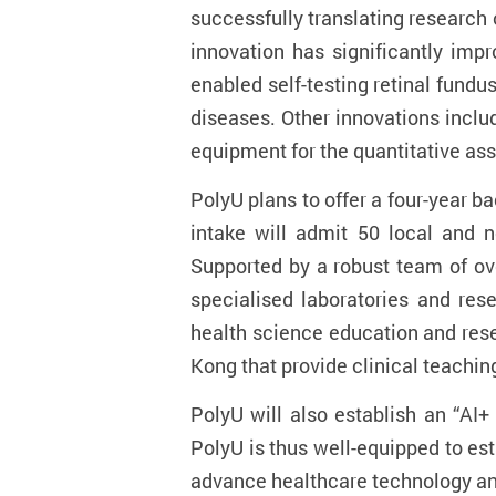
successfully translating research o
innovation has significantly imp
enabled self-testing retinal fund
diseases. Other innovations inclu
equipment for the quantitative asse
PolyU plans to offer a four-year 
intake will admit 50 local and 
Supported by a robust team of ov
specialised laboratories and rese
health science education and rese
Kong that provide clinical teaching
PolyU will also establish an “AI
PolyU is thus well-equipped to es
advance healthcare technology a