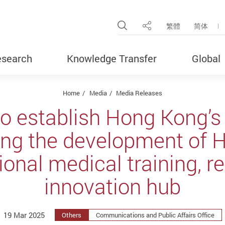
Open Site Search Pop
繁體
简体
Share
search
Knowledge Transfer
Global
Home
Media
Media Releases
to establish Hong Kong’s 
ring the development of 
ional medical training, 
innovation hub
19 Mar 2025
Others
Communications and Public Affairs Office