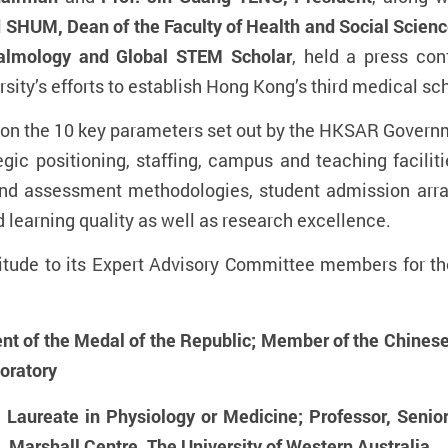
d SHUM, Dean of the Faculty of Health and Social Scien
halmology and Global STEM Scholar
, held a press con
ity’s efforts to establish Hong Kong’s third medical sc
on the 10 key parameters set out by the HKSAR Govern
egic positioning, staffing, campus and teaching faciliti
 and assessment methodologies, student admission arr
 learning quality as well as research excellence.
titude to its Expert Advisory Committee members for thei
t of the Medal of the Republic; Member of the Chinese
oratory
Laureate in Physiology or Medicine; Professor, Senio
 Marshall Centre, The University of Western Australia