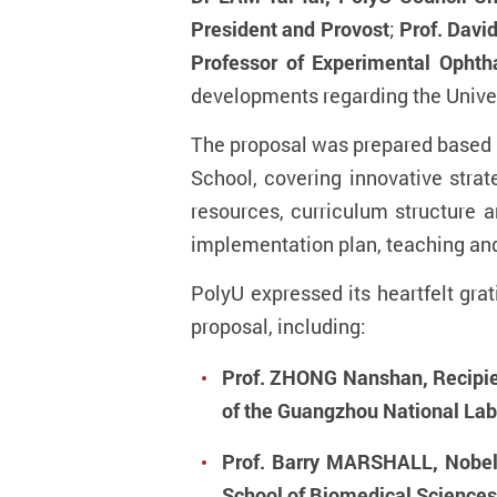
President and Provost
;
Prof. Davi
Professor of Experimental Opht
developments regarding the Univers
The proposal was prepared based 
School, covering innovative strat
resources, curriculum structure
implementation plan, teaching and
PolyU expressed its heartfelt gra
proposal, including:
Prof. ZHONG Nanshan, Recipien
of the Guangzhou National Lab
Prof. Barry MARSHALL, Nobel 
School of Biomedical Sciences,