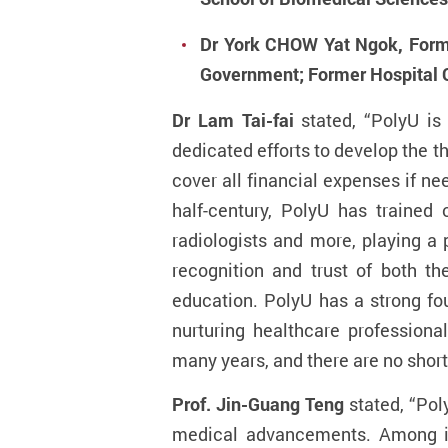
Dr York CHOW Yat Ngok, Forme
Government; Former Hospital C
Dr Lam Tai-fai
stated, “PolyU is
dedicated efforts to develop the 
cover all financial expenses if n
half-century, PolyU has trained 
radiologists and more, playing a
recognition and trust of both th
education. PolyU has a strong fo
nurturing healthcare professio
many years, and there are no short
Prof. Jin-Guang Teng
stated, “Pol
medical advancements. Among it