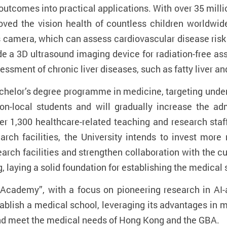
utcomes into practical applications. With over 35 millio
roved the vision health of countless children worldwi
us camera, which can assess cardiovascular disease ri
de a 3D ultrasound imaging device for radiation-free as
ssment of chronic liver diseases, such as fatty liver and 
bachelor’s degree programme in medicine, targeting under
non-local students and will gradually increase the 
er 1,300 healthcare-related teaching and research sta
arch facilities, the University intends to invest more
arch facilities and strengthen collaboration with the cu
, laying a solid foundation for establishing the medical 
+ Academy”, with a focus on pioneering research in AI-
tablish a medical school, leveraging its advantages in m
nd meet the medical needs of Hong Kong and the GBA.