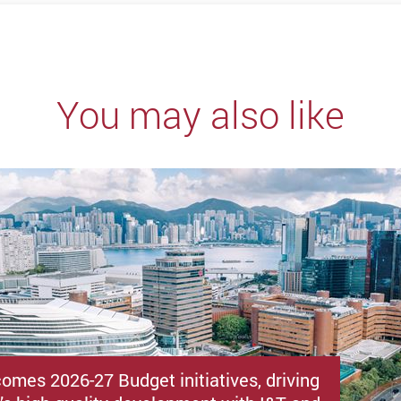
You may also like
omes 2026-27 Budget initiatives, driving