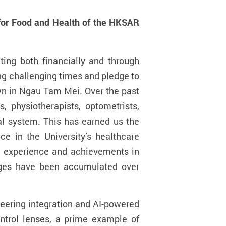
 for Food and Health of the HKSAR
ing both financially and through
ng challenging times and pledge to
own in Ngau Tam Mei. Over the past
, physiotherapists, optometrists,
al system. This has earned us the
ce in the University’s healthcare
ve experience and achievements in
ages have been accumulated over
eering integration and AI-powered
ntrol lenses, a
prime example of