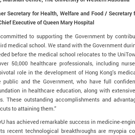
r Secretary for Health, Welfare and Food / Secretary
hief Executive of Queen Mary Hospital
 committed to supporting the Government by contribut
third medical school. We stand with the Government duri
eeded before the medical school relocates to the UniT
over 50,000 healthcare professionals, including nurses
 pivotal role in the development of Hong Kong’s medic
e public and the Government, who have full confiden
undation in healthcare education, along with extensi
nals. These outstanding accomplishments and advant
cuts to attaining them.”
yU has achieved remarkable success in medicine-engin
s recent technological breakthroughs are myopia co