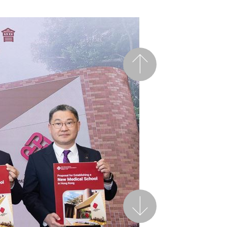
Previous
Next