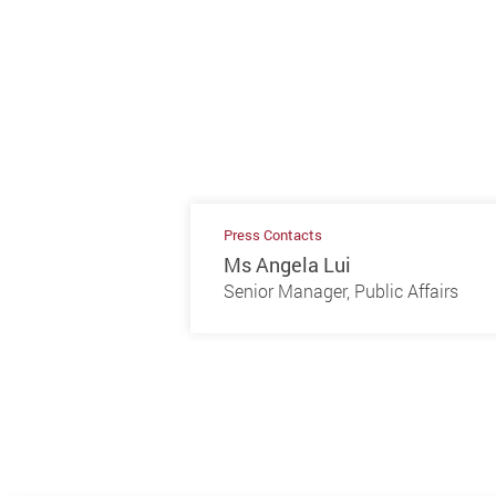
Press Contacts
Ms Angela Lui
Senior Manager, Public Affairs