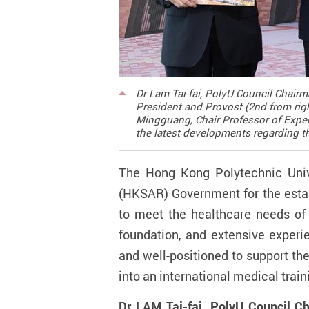
Dr Lam Tai-fai, PolyU Council Chairm
President and Provost (2nd from righ
Mingguang, Chair Professor of Exper
the latest developments regarding th
The Hong Kong Polytechnic Univ
(HKSAR) Government for the estab
to meet the healthcare needs of 
foundation, and extensive experie
and well-positioned to support th
into an international medical trai
Dr LAM Tai-fai, PolyU Council C