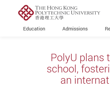
Education
Admissions
Re
Start main content
PolyU plans 
school, foste
an internat