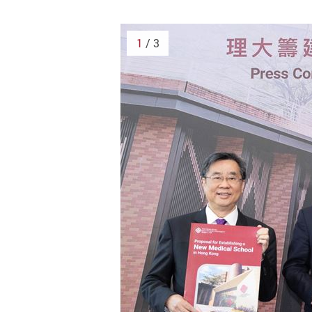
1
/ 3