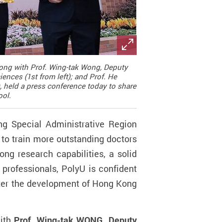
along with Prof. Wing-tak Wong, Deputy
ences (1st from left); and Prof. He
 held a press conference today to share
ool.
g Special Administrative Region
to train more outstanding doctors
ng research capabilities, a solid
 professionals, PolyU is confident
oster the development of Hong Kong
with
Prof. Wing-tak WONG, Deputy