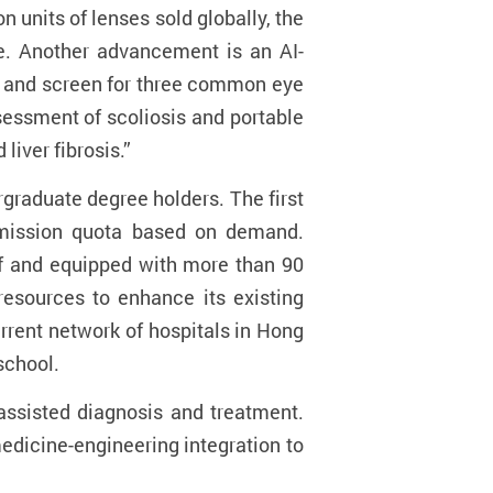
n units of lenses sold globally, the
de. Another advancement is an AI-
sk and screen for three common eye
sessment of scoliosis and portable
liver fibrosis.”
graduate degree holders. The first
admission quota based on demand.
ff and equipped with more than 90
 resources to enhance its existing
rrent network of hospitals in Hong
school.
assisted diagnosis and treatment.
edicine-engineering integration to