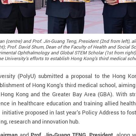
an (centre) and Prof. Jin-Guang Teng, President (2nd from left), 
t); Prof. David Shum, Dean of the Faculty of Health and Social Sci
imental Ophthalmology and Global STEM Scholar (1st from right),
e University’s efforts to establish Hong Kong’s third medical sch
ersity (PolyU) submitted a proposal to the Hong Kon
lishment of Hong Kong’s third medical school, aiming 
Hong Kong and the Greater Bay Area (GBA). With stro
nce in healthcare education and training allied health
e initiative proposed in last year’s Policy Address to f
ning, research and innovation hub.
hairman
and
Prof. Jin-Guang TENG, President
, along 