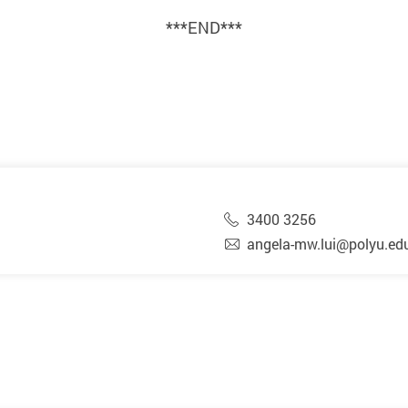
***END***
3400 3256
angela-mw.lui@polyu.ed