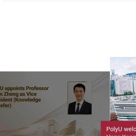
PolyU welc