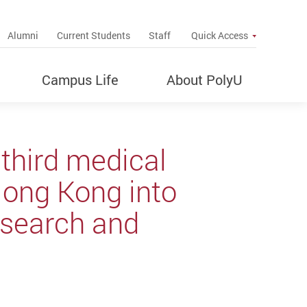
up
Alumni
Current Students
Staff
Quick Access
Campus Life
About PolyU
third medical
Hong Kong into
research and