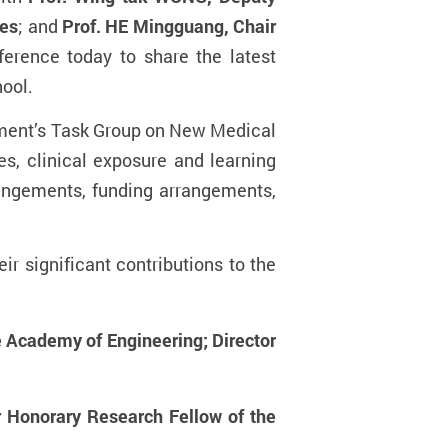
ces
; and
Prof. HE Mingguang, Chair
ference today to share the latest
hool.
ment’s
T
ask Group on New Medical
es, clinical exposure and learning
angements, funding arrangements,
r significant contributions to the
 Academy of Engineering; Director
r Honorary Research Fellow of the