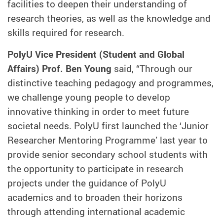
facilities to deepen their understanding of
research theories, as well as the knowledge and
skills required for research.
PolyU Vice President (Student and Global
Affairs) Prof. Ben Young
said, “Through our
distinctive teaching pedagogy and programmes,
we challenge young people to develop
innovative thinking in order to meet future
societal needs. PolyU first launched the ‘Junior
Researcher Mentoring Programme’ last year to
provide senior secondary school students with
the opportunity to participate in research
projects under the guidance of PolyU
academics and to broaden their horizons
through attending international academic