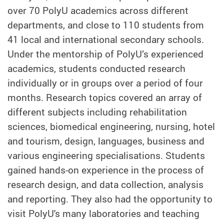
over 70 PolyU academics across different
departments, and close to 110 students from
41 local and international secondary schools.
Under the mentorship of PolyU’s experienced
academics, students conducted research
individually or in groups over a period of four
months. Research topics covered an array of
different subjects including rehabilitation
sciences, biomedical engineering, nursing, hotel
and tourism, design, languages, business and
various engineering specialisations. Students
gained hands-on experience in the process of
research design, and data collection, analysis
and reporting. They also had the opportunity to
visit PolyU's many laboratories and teaching