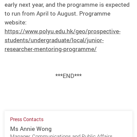
early next year, and the programme is expected
to run from April to August. Programme
website:
https://www.polyu.edu.hk/geo/prospective-
students/undergraduate/local/junior-
researcher-mentoring-programme/
***END***
Press Contacts
Ms Annie Wong
Manager, Communications and Public Affairs