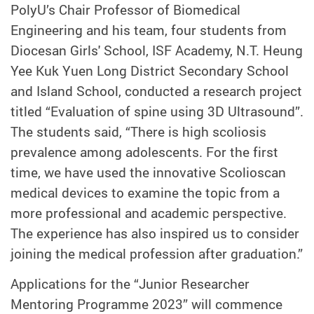
PolyU’s Chair Professor of Biomedical
Engineering and his team, four students from
Diocesan Girls' School, ISF Academy, N.T. Heung
Yee Kuk Yuen Long District Secondary School
and Island School, conducted a research project
titled “Evaluation of spine using 3D Ultrasound”.
The students said, “There is high scoliosis
prevalence among adolescents. For the first
time, we have used the innovative Scolioscan
medical devices to examine the topic from a
more professional and academic perspective.
The experience has also inspired us to consider
joining the medical profession after graduation.”
Applications for the “Junior Researcher
Mentoring Programme 2023” will commence