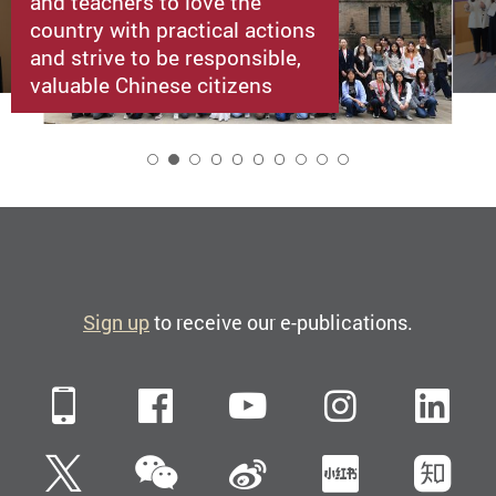
and teachers to love the
country with practical actions
and strive to be responsible,
valuable Chinese citizens
2
Sign up
to receive our e-publications.
Mobile
Facebook
YouTube
Instagra
Li
WeChat
Twitter
Sina Weibo
Xiaohun
Zh