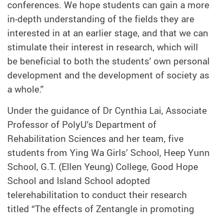
conferences. We hope students can gain a more
in-depth understanding of the fields they are
interested in at an earlier stage, and that we can
stimulate their interest in research, which will
be beneficial to both the students’ own personal
development and the development of society as
a whole.”
Under the guidance of Dr Cynthia Lai, Associate
Professor of PolyU’s Department of
Rehabilitation Sciences and her team, five
students from Ying Wa Girls’ School, Heep Yunn
School, G.T. (Ellen Yeung) College, Good Hope
School and Island School adopted
telerehabilitation to conduct their research
titled “The effects of Zentangle in promoting