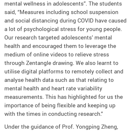
mental wellness in adolescents”. The students
said, “Measures including school suspension
and social distancing during COVID have caused
a lot of psychological stress for young people.
Our research targeted adolescents’ mental
health and encouraged them to leverage the
medium of online videos to relieve stress
through Zentangle drawing. We also learnt to
utilise digital platforms to remotely collect and
analyse health data such as that relating to
mental health and heart rate variability
measurements. This has highlighted for us the
importance of being flexible and keeping up
with the times in conducting research.”
Under the guidance of Prof. Yongping Zheng,