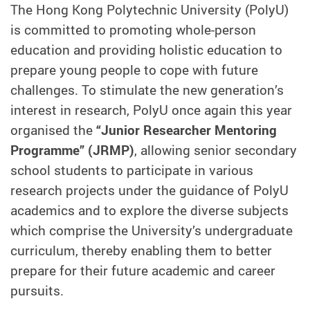
The Hong Kong Polytechnic University (PolyU)
is committed to promoting whole-person
education and providing holistic education to
prepare young people to cope with future
challenges. To stimulate the new generation’s
interest in research, PolyU once again this year
organised the
“Junior Researcher Mentoring
Programme” (JRMP)
, allowing senior secondary
school students to participate in various
research projects under the guidance of PolyU
academics and to explore the diverse subjects
which comprise the University’s undergraduate
curriculum, thereby enabling them to better
prepare for their future academic and career
pursuits.