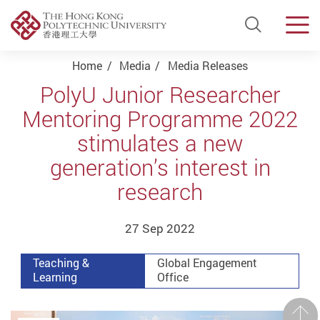
Open Si
Men
Start main content
Home
Media
Media Releases
PolyU Junior Researcher
Mentoring Programme 2022
stimulates a new
generation’s interest in
research
27 Sep 2022
Teaching &
Global Engagement
Learning
Office
Prev