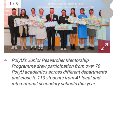
1
/ 5
Next
PolyU’s Junior Researcher Mentorship
Programme drew participation from over 70
PolyU academics across different departments,
and close to 110 students from 41 local and
international secondary schools this year.