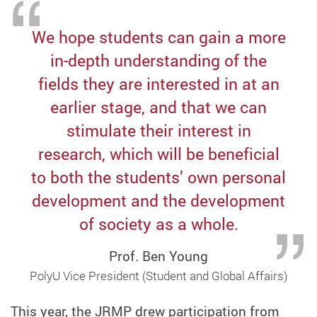
We hope students can gain a more
in-depth understanding of the
fields they are interested in at an
earlier stage, and that we can
stimulate their interest in
research, which will be beneficial
to both the students’ own personal
development and the development
of society as a whole.
Prof. Ben Young
PolyU Vice President (Student and Global Affairs)
This year, the JRMP drew participation from