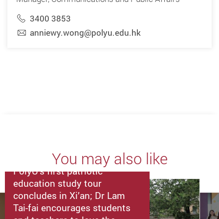
3400 3853
anniewy.wong@polyu.edu.hk
You may also like
PolyU’s first patriotic
education study tour
concludes in Xi’an; Dr Lam
Tai-fai encourages students