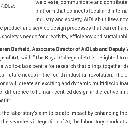
we create, communicate and contribute t
f AiDLab
platform that connects local and intern
industry and society, AiDLab utilises nove
ve product and service design processes that can enha
society’s needs for creativity, efficiency and sustainabil
aren Barfield, Associate Director of AiDLab and Deputy 
ge of Art
, said: “The Royal College of Art is delighted t
 a world-class centre for research that brings together d
 our future needs in the fourth industrial revolution. Th
ions will create an exciting and dynamic multidisciplina
r difference to human- centred design and creative inno
efit.”
e the laboratory’s aim to create impact by enhancing th
 the seamless integration of AI, the laboratory conducts