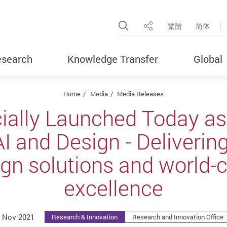
Open Site Search Pop
繁體
简体
Share
search
Knowledge Transfer
Global
Home
Media
Media Releases
ially Launched Today as
AI and Design - Delivering
sign solutions and world
excellence
 Nov 2021
Research & Innovation
Research and Innovation Office