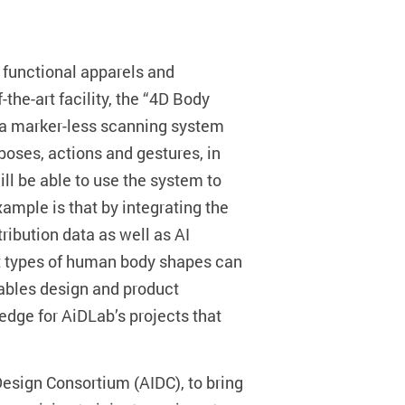
 functional apparels and
he-art facility, the “4D Body
es a marker-less scanning system
oses, actions and gestures, in
l be able to use the system to
mple is that by integrating the
ibution data as well as AI
nt types of human body shapes can
rables design and product
edge for AiDLab’s projects that
 Design Consortium (AIDC), to bring