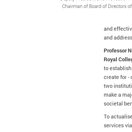
Chairman of Board of Directors o
and effecti
and address 
Professor N
Royal Colle
to establish
create for -
two institut
make a majo
societal ben
To actualis
services via