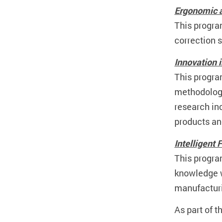
Ergonomic a
This progra
correction 
Innovation 
This progra
methodologi
research in
products an
Intelligent
This progra
knowledge wi
manufactur
As part of t