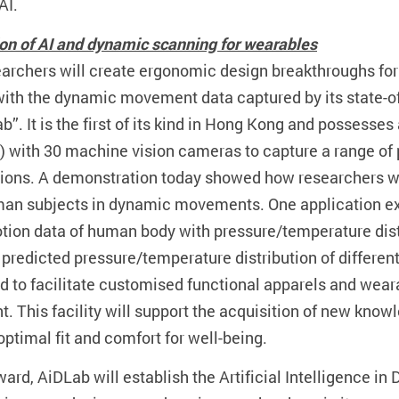
AI.
tion of AI and dynamic scanning for wearables
archers will create ergonomic design breakthroughs for
ith the dynamic movement data captured by its state-of-t
b”. It is the first of its kind in Hong Kong and possess
 with 30 machine vision cameras to capture a range of p
ions. A demonstration today showed how researchers wil
an subjects in dynamic movements. One application exa
ion data of human body with pressure/temperature distr
 predicted pressure/temperature distribution of differe
d to facilitate customised functional apparels and wea
 This facility will support the acquisition of new knowl
ptimal fit and comfort for well-being.
ard, AiDLab will establish the Artificial Intelligence in