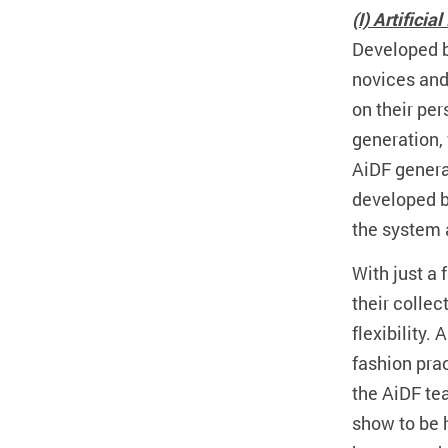
(I) Artifici
Developed b
novices and 
on their pe
generation, 
AiDF generat
developed b
the system 
With just a 
their collec
flexibility.
fashion prac
the AiDF te
show to be 