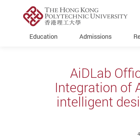
Education
Admissions
Re
Start main content
AiDLab Offic
Integration of 
intelligent de
4