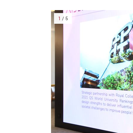
1
/ 5