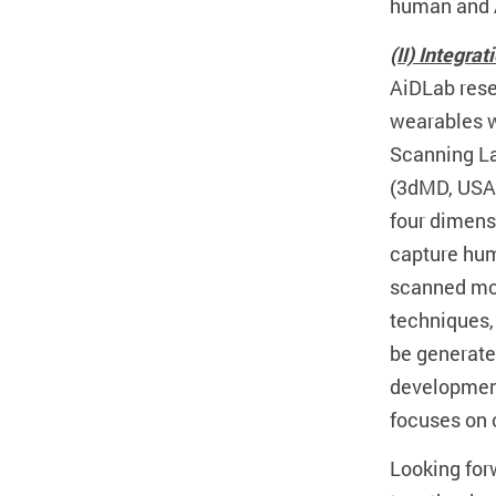
human and 
(II) Integra
AiDLab rese
wearables w
Scanning La
(3dMD, USA)
four dimens
capture hum
scanned mot
techniques,
be generate
development.
focuses on o
Looking forw