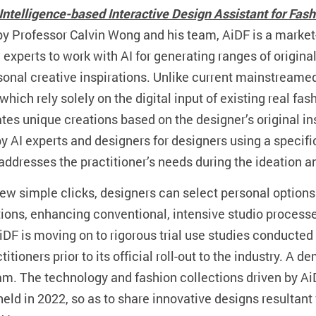
al Intelligence-based Interactive Design Assistant for Fas
y Professor Calvin Wong and his team, AiDF is a market
experts to work with AI for generating ranges of origina
rsonal creative inspirations. Unlike current mainstream
which rely solely on the digital input of existing real f
es unique creations based on the designer’s original ins
y AI experts and designers for designers using a specifi
addresses the practitioner’s needs during the ideation 
few simple clicks, designers can select personal options 
tions, enhancing conventional, intensive studio processes
 AiDF is moving on to rigorous trial use studies conducted
titioners prior to its official roll-out to the industry. A
am. The technology and fashion collections driven by Ai
held in 2022, so as to share innovative designs resultan