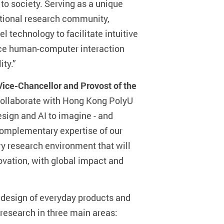
o society. Serving as a unique
ational research community,
l technology to facilitate intuitive
nce human-computer interaction
ity.”
Vice-Chancellor and Provost of the
o collaborate with Hong Kong PolyU
esign and AI to imagine - and
e complementary expertise of our
ry research environment that will
vation, with global impact and
e design of everyday products and
 research in three main areas: