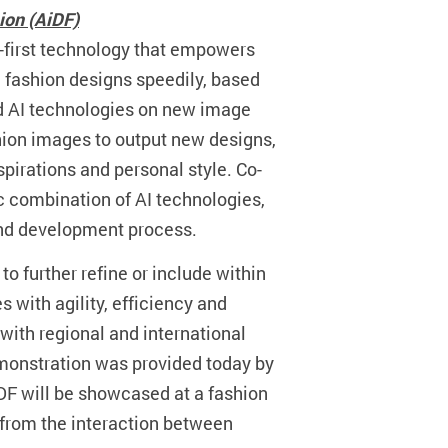
hion (AiDF)
-first technology that empowers
l fashion designs speedily, based
ed AI technologies on new image
ashion images to output new designs,
pirations and personal style. Co-
c combination of AI technologies,
and development process.
to further refine or include within
 with agility, efficiency and
 with regional and international
 demonstration was provided today by
DF will be showcased at a fashion
t from the interaction between