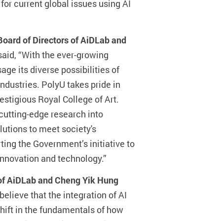
for current global issues using AI
oard of Directors of AiDLab and
 said, “With the ever-growing
ge its diverse possibilities of
dustries. PolyU takes pride in
restigious Royal College of Art.
 cutting-edge research into
utions to meet society's
ing the Government’s initiative to
innovation and technology.”
 of AiDLab and Cheng Yik Hung
 believe that the integration of AI
hift in the fundamentals of how