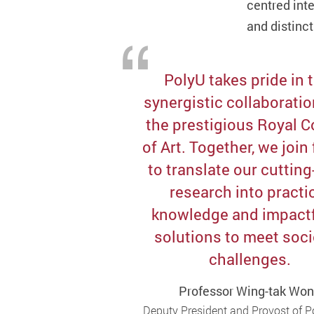
centred inte
and distinct
PolyU takes pride in 
synergistic collaboratio
the prestigious Royal C
of Art. Together, we join
to translate our cuttin
research into practi
knowledge and impactf
solutions to meet soci
challenges.
Professor Wing-tak Wo
Deputy President and Provost of 