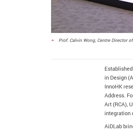
Prof. Calvin Wong, Centre Director of
Established 
in Design (A
InnoHK rese
Address. Fo
Art (RCA), U
integration 
AiDLab brin