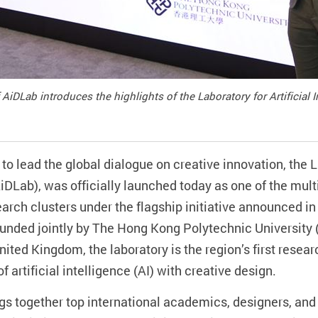
 AiDLab introduces the highlights of the Laboratory for Artificial 
to lead the global dialogue on creative innovation, the La
iDLab), was officially launched today as one of the mult
arch clusters under the flagship initiative announced in
unded jointly by The Hong Kong Polytechnic University (
nited Kingdom, the laboratory is the region’s first resea
of artificial intelligence (AI) with creative design.
gs together top international academics, designers, an