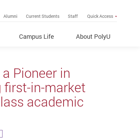
up
Alumni
Current Students
Staff
Quick Access
Campus Life
About PolyU
 a Pioneer in
 first-in-market
-class academic