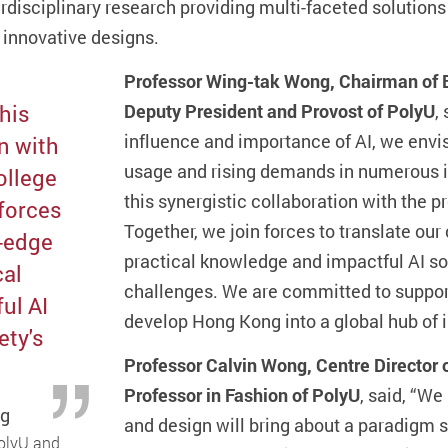
rdisciplinary research providing multi-faceted solutions 
 innovative designs.
Professor Wing-tak Wong, Chairman of B
this
Deputy President and Provost of PolyU
,
influence and importance of AI, we envisa
n with
usage and rising demands in numerous in
ollege
this synergistic collaboration with the p
 forces
Together, we join forces to translate our
g-edge
practical knowledge and impactful AI sol
cal
challenges. We are committed to support
ul AI
develop Hong Kong into a global hub of 
ety's
Professor Calvin Wong, Centre Director
Professor in Fashion of PolyU
, said, “We
ng
and design will bring about a paradigm s
PolyU and