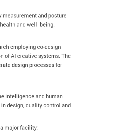
dy measurement and posture
health and well- being.
earch employing co-design
on of AI creative systems. The
rate design processes for
ne intelligence and human
in design, quality control and
a major facility: