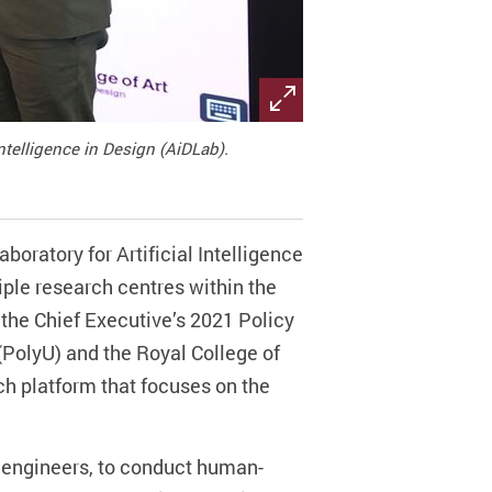
Intelligence in Design (AiDLab).
boratory for Artificial Intelligence
iple research centres within the
 the Chief Executive’s 2021 Policy
PolyU) and the Royal College of
rch platform that focuses on the
d engineers, to conduct human-