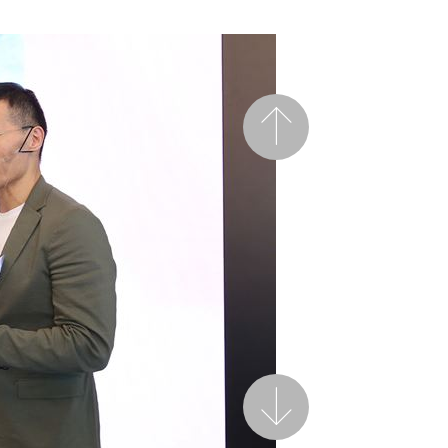
Previous
Next