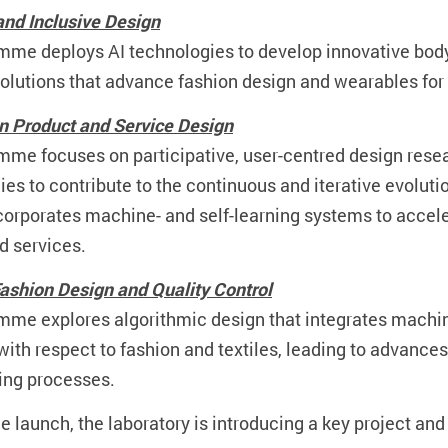
nd Inclusive Design
mme deploys AI technologies to develop innovative bo
solutions that advance fashion design and wearables for 
in Product and Service Design
mme focuses on participative, user-centred design res
es to contribute to the continuous and iterative evoluti
corporates machine- and self-learning systems to accele
d services.
 Fashion Design and Quality Control
mme explores algorithmic design that integrates machi
th respect to fashion and textiles, leading to advances 
ing processes.
he launch, the laboratory is introducing a key project and 