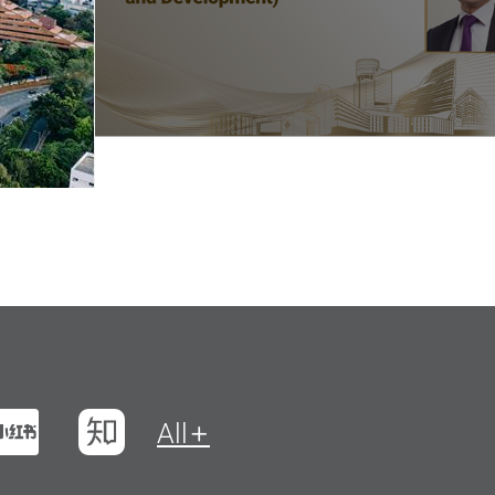
t
na Weibo
Xiaohungshu
Zhihu
All