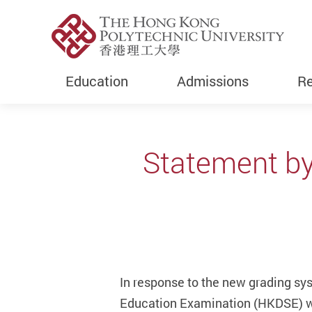
Education
Admissions
Re
Start main content
Statement by
In response to the new grading sy
Education Examination (HKDSE) wi