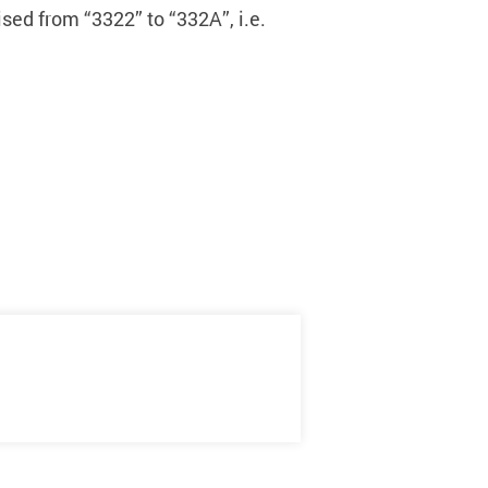
sed from “3322” to “332A”, i.e.