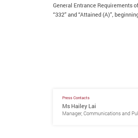
General Entrance Requirements of t
“332” and “Attained (A)”, beginnin
Press Contacts
Ms Hailey Lai
Manager, Communications and Publ