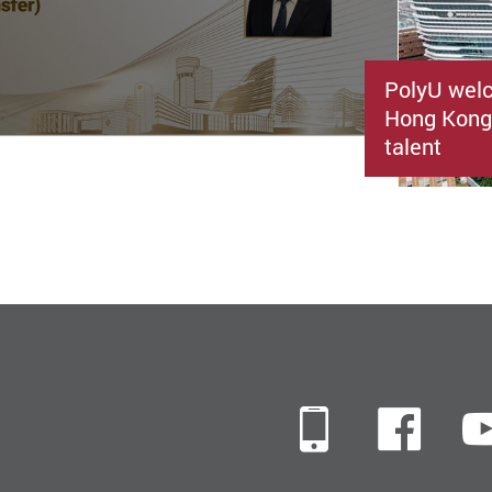
PolyU welc
Hong Kong’
talent
Mobile
Fac