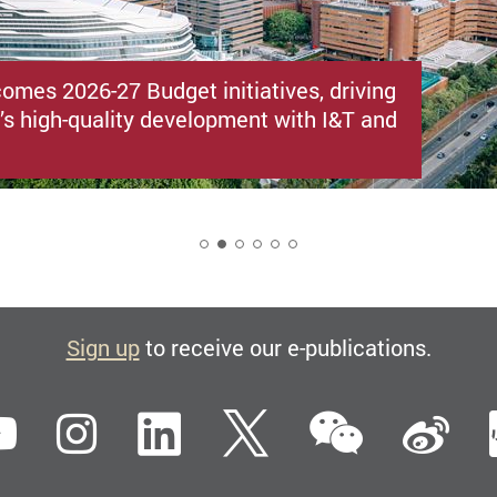
omes 2026-27 Budget initiatives, driving
s high-quality development with I&T and
2
Sign up
to receive our e-publications.
WeCha
ebook
YouTube
Instagram
LinkedIn
Twitter
Si