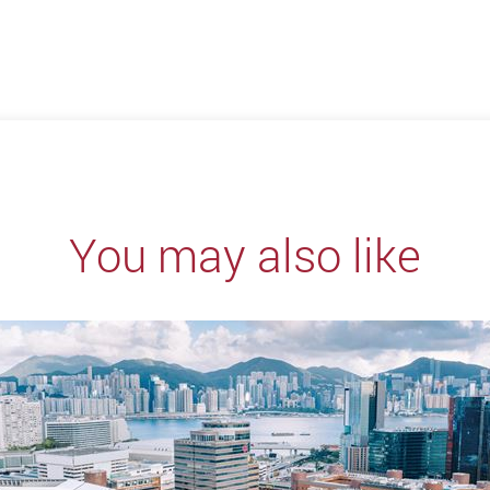
You may also like