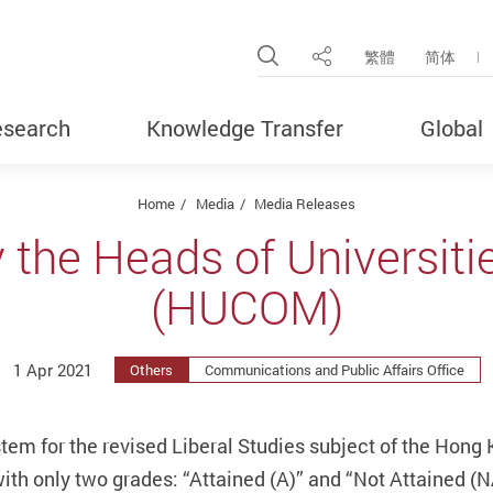
Open Site Search Pop
繁體
简体
Share
search
Knowledge Transfer
Global
Home
Media
Media Releases
 the Heads of Universit
(HUCOM)
1 Apr 2021
Others
Communications and Public Affairs Office
stem for the revised Liberal Studies subject of the Hon
th only two grades: “Attained (A)” and “Not Attained (