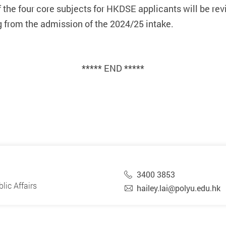
he four core subjects for HKDSE applicants will be revi
g from the admission of the 2024/25 intake.
***** END *****
3400 3853
ic Affairs
hailey.lai@polyu.edu.hk