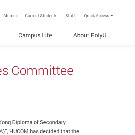
up
Alumni
Current Students
Staff
Quick Access
Campus Life
About PolyU
ies Committee
g Kong Diploma of Secondary
NA)”, HUCOM has decided that the