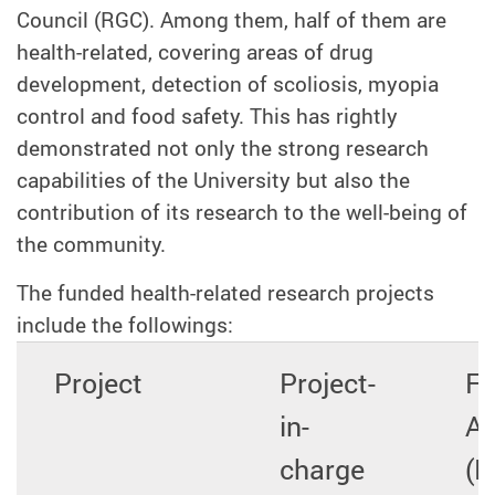
Council (RGC). Among them, half of them are
health-related, covering areas of drug
development, detection of scoliosis, myopia
control and food safety. This has rightly
demonstrated not only the strong research
capabilities of the University but also the
contribution of its research to the well-being of
the community.
The funded health-related research projects
include the followings:
Project
Project-
Fu
in-
A
charge
(