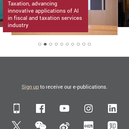
Taxation, advancing
innovative applications of AI
in fiscal and taxation services
industry
2
Sign up
to receive our e-publications.
Mobile
Facebook
YouTube
Instagra
Li
WeChat
Twitter
Sina Weibo
Xiaohun
Zh