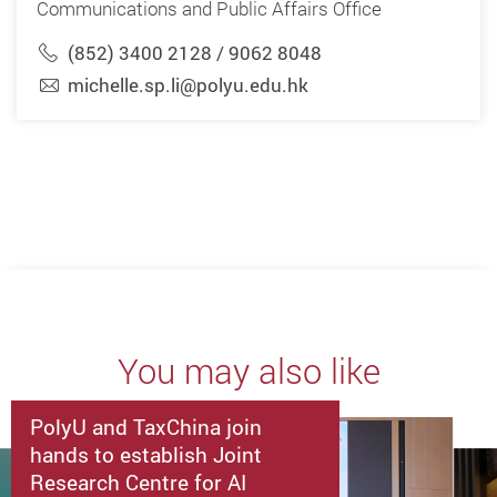
Communications and Public Affairs Office
(852) 3400 2128 / 9062 8048
michelle.sp.li@polyu.edu.hk
You may also like
PolyU and TaxChina join
hands to establish Joint
Research Centre for AI