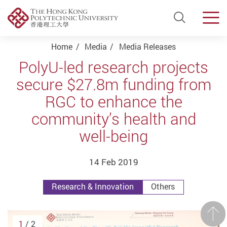
Open Si
Men
Start main content
Home
Media
Media Releases
PolyU-led research projects
secure $27.8m funding from
RGC to enhance the
community’s health and
well-being
14 Feb 2019
Research & Innovation
Others
Prev
1
/ 2