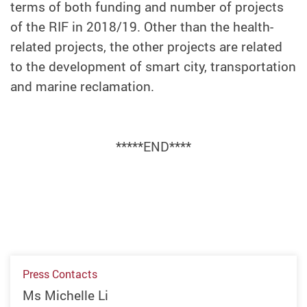
terms of both funding and number of projects
of the RIF in 2018/19. Other than the health-
related projects, the other projects are related
to the development of smart city, transportation
and marine reclamation.
*****END****
Press Contacts
Ms Michelle Li