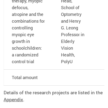
therapy, myopic
Head,
defocus,
School of
atropine and the
Optometry
combinations for
and Henry
controlling
G. Leong
myopic eye
Professor in
growth in
Elderly
schoolchildren:
Vision
a randomized
Health,
control trial
PolyU
Total amount
Details of the research projects are listed in the
Appendix
.