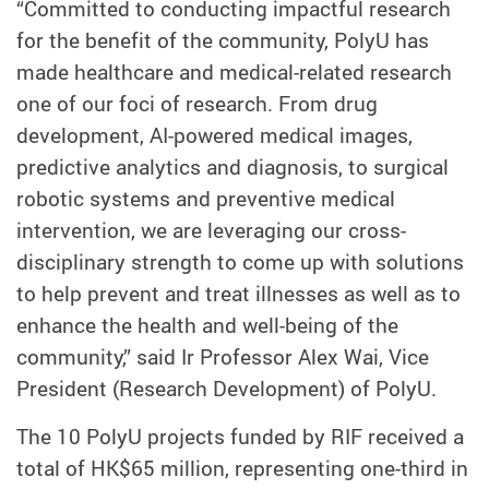
“Committed to conducting impactful research
for the benefit of the community, PolyU has
made healthcare and medical-related research
one of our foci of research. From drug
development, AI-powered medical images,
predictive analytics and diagnosis, to surgical
robotic systems and preventive medical
intervention, we are leveraging our cross-
disciplinary strength to come up with solutions
to help prevent and treat illnesses as well as to
enhance the health and well-being of the
community,” said Ir Professor Alex Wai, Vice
President (Research Development) of PolyU.
The 10 PolyU projects funded by RIF received a
total of HK$65 million, representing one-third in