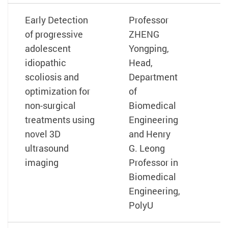
Early Detection
Professor
of progressive
ZHENG
adolescent
Yongping,
idiopathic
Head,
scoliosis and
Department
optimization for
of
non-surgical
Biomedical
treatments using
Engineering
novel 3D
and Henry
ultrasound
G. Leong
imaging
Professor in
Biomedical
Engineering,
PolyU