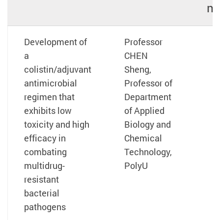
mi
Development of
Professor
a
CHEN
colistin/adjuvant
Sheng,
antimicrobial
Professor of
regimen that
Department
exhibits low
of Applied
toxicity and high
Biology and
efficacy in
Chemical
combating
Technology,
multidrug-
PolyU
resistant
bacterial
pathogens