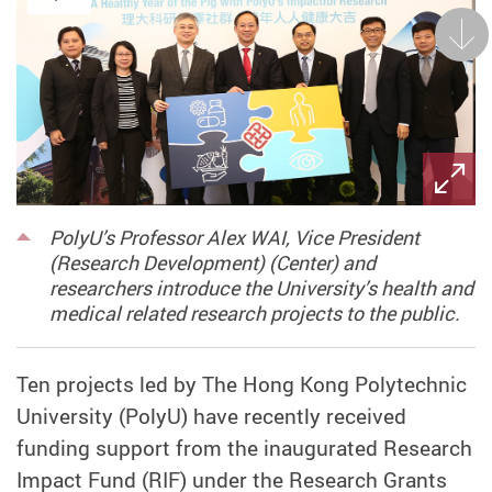
Next
PolyU’s Professor Alex WAI, Vice President
(Research Development) (Center) and
researchers introduce the University’s health and
medical related research projects to the public.
Ten projects led by The Hong Kong Polytechnic
University (PolyU) have recently received
funding support from the inaugurated Research
Impact Fund (RIF) under the Research Grants