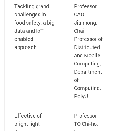
Tackling grand
Professor
challenges in
CAO
food safety: a big
Jiannong,
data and IoT
Chair
enabled
Professor of
approach
Distributed
and Mobile
Computing,
Department
of
Computing,
PolyU
Effective of
Professor
bright light
TO Chi-ho,