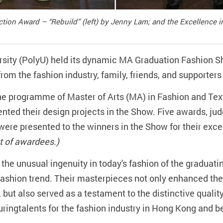
ection Award – “Rebuild” (left) by Jenny Lam; and the Excellence
sity (PolyU) held its dynamic MA Graduation Fashion 
rom the fashion industry, family, friends, and supporter
he programme of Master of Arts (MA) in Fashion and Text
ented their design projects in the Show. Five awards, jud
ere presented to the winners in the Show for their exce
ist of awardees.)
he unusual ingenuity in today's fashion of the graduatin
 fashion trend. Their masterpieces not only enhanced the
 but also served as a testament to the distinctive qual
uringtalents for the fashion industry in Hong Kong and b