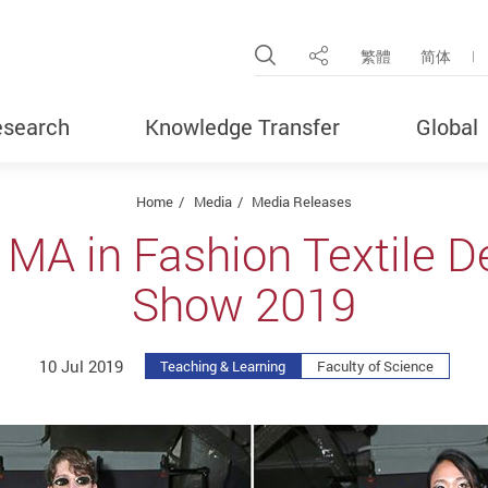
Open Site Search Pop
繁體
简体
Share
search
Knowledge Transfer
Global
Home
Media
Media Releases
 MA in Fashion Textile D
Show 2019
10 Jul 2019
Teaching & Learning
Faculty of Science