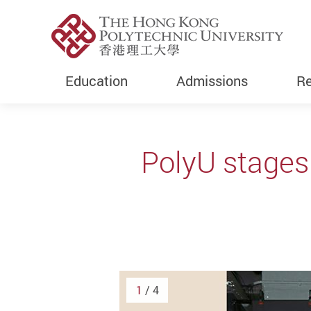
Education
Admissions
Re
Start main content
PolyU stages
1
/ 4