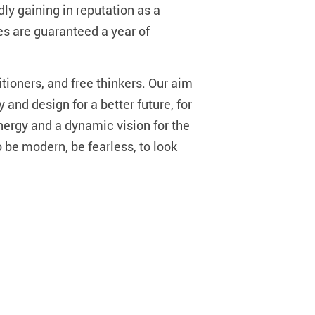
ly gaining in reputation as a
es are guaranteed a year of
tioners, and free thinkers. Our aim
 and design for a better future, for
energy and a dynamic vision for the
o be modern, be fearless, to look