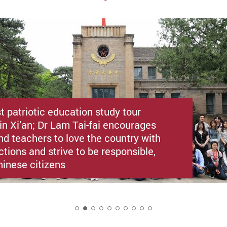
st patriotic education study tour
in Xi’an; Dr Lam Tai-fai encourages
nd teachers to love the country with
ctions and strive to be responsible,
hinese citizens
2