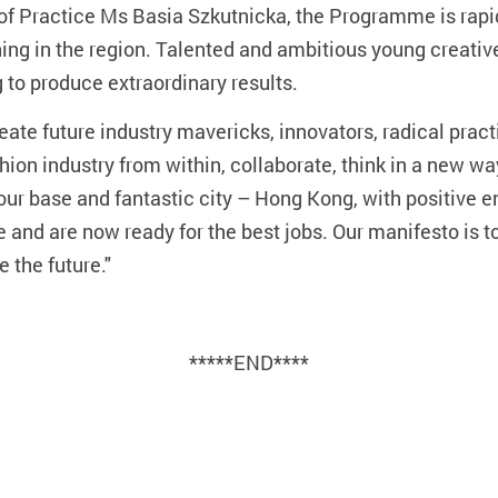
of Practice Ms Basia Szkutnicka, the Programme is rapid
ining in the region. Talented and ambitious young creativ
 to produce extraordinary results.
ate future industry mavericks, innovators, radical practi
hion industry from within, collaborate, think in a new way
g our base and fantastic city – Hong Kong, with positive 
e and are now ready for the best jobs. Our manifesto is t
 the future."
*****END****