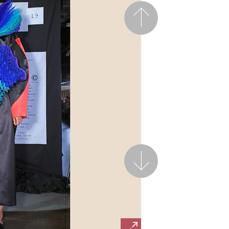
Previous
Next