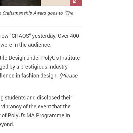
 in Craftsmanship Award goes to “The
Show "CHAOS" yesterday. Over 400
s were in the audience.
ile Design under PolyU's Institute
ged by a prestigious industry
llence in fashion design.
(Please
g students and disclosed their
 vibrancy of the event that the
ity of PolyU's MA Programme in
eyond.