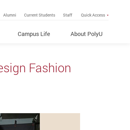
up
Alumni
Current Students
Staff
Quick Access
Campus Life
About PolyU
esign Fashion