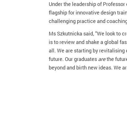
Under the leadership of Professor 
flagship for innovative design tra
challenging practice and coaching
Ms Szkutnicka said, "We look to cre
is to review and shake a global fas
all. We are starting by revitalisin
future. Our graduates
are
the futur
beyond and birth new ideas. We are