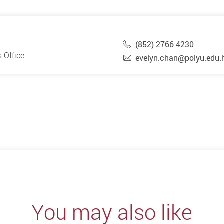
(852) 2766 4230
 Office
evelyn.chan@polyu.edu.
You may also like