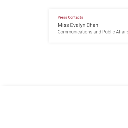
Press Contacts
Miss Evelyn Chan
Communications and Public Affairs