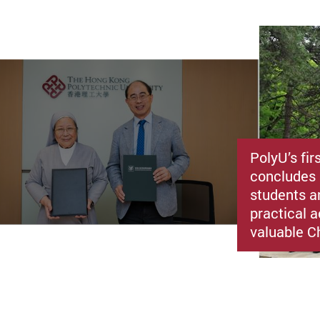
PolyU’s fir
concludes 
students a
practical a
valuable C