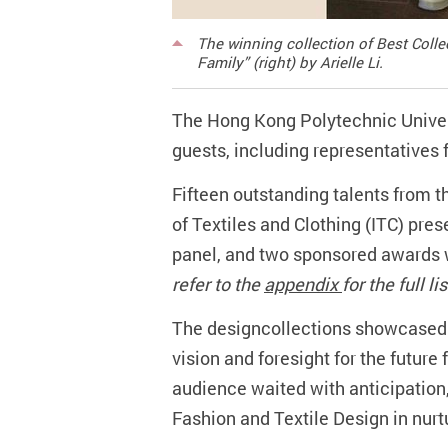
The winning collection of Best Coll
Family” (right) by Arielle Li.
The Hong Kong Polytechnic Univer
guests, including representatives f
Fifteen outstanding talents from t
of Textiles and Clothing (ITC) pres
panel, and two sponsored awards w
refer to the
appendix
for the full l
The designcollections showcased t
vision and foresight for the future
audience waited with anticipation,
Fashion and Textile Design in nurt