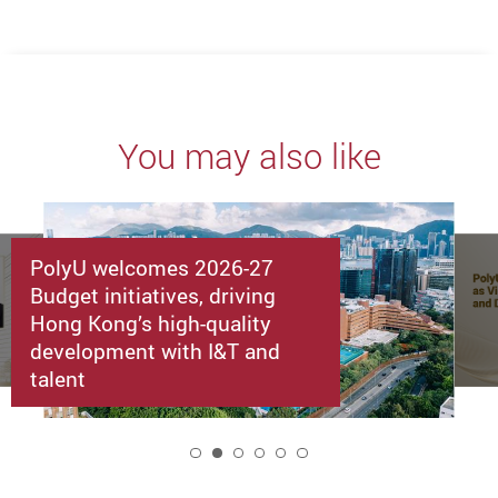
You may also like
PolyU welcomes 2026-27
Budget initiatives, driving
Hong Kong’s high-quality
development with I&T and
talent
2