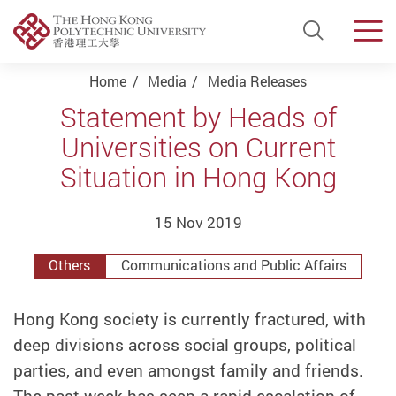
Open Si
Men
Start main content
Home
Media
Media Releases
Statement by Heads of
Universities on Current
Situation in Hong Kong
15 Nov 2019
Others
Communications and Public Affairs
Hong Kong society is currently fractured, with
deep divisions across social groups, political
parties, and even amongst family and friends.