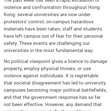
The past week has seen a rapid escalation of
violence and confrontation throughout Hong
Kong: several universities are now under
protestors' control; on-campus hazardous
materials have been taken; staff and students
have left campus out of fear for their personal
safety. These events are challenging our
universities in the most fundamental way.
No political viewpoint gives a licence to damage
property, employ physical threats, or use
violence against individuals. It is regrettable
that societal disagreement has led to university
campuses becoming major political battlefields,
and that the government response has so far
not been effective. However, any demand that