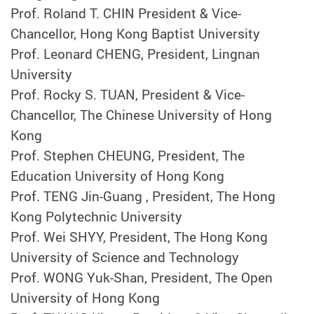
Prof. Roland T. CHIN President & Vice-
Chancellor, Hong Kong Baptist University
Prof. Leonard CHENG, President, Lingnan
University
Prof. Rocky S. TUAN, President & Vice-
Chancellor, The Chinese University of Hong
Kong
Prof. Stephen CHEUNG, President, The
Education University of Hong Kong
Prof. TENG Jin-Guang , President, The Hong
Kong Polytechnic University
Prof. Wei SHYY, President, The Hong Kong
University of Science and Technology
Prof. WONG Yuk-Shan, President, The Open
University of Hong Kong