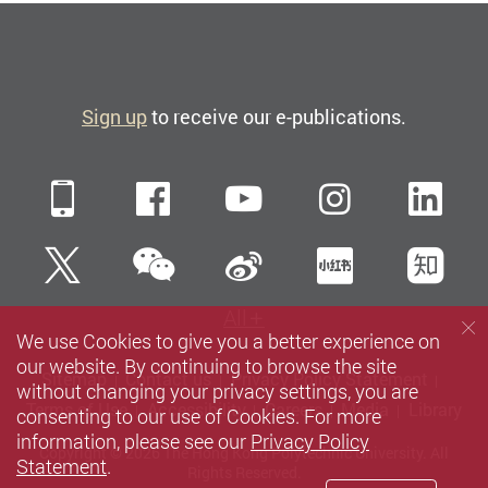
Sign up
to receive our e-publications.
Mobile
Facebook
YouTube
Instagra
Li
WeChat
Twitter
Sina Weibo
Xiaohun
Zh
All
We use Cookies to give you a better experience on
our website. By continuing to browse the site
Sitemap
Contact us
Privacy Policy Statement
without changing your privacy settings, you are
Terms of Use
Accessibility
Careers
Media
Library
consenting to our use of Cookies. For more
information, please see our
Privacy Policy
Copyright © 2026 The Hong Kong Polytechnic University. All
Statement
.
Rights Reserved.