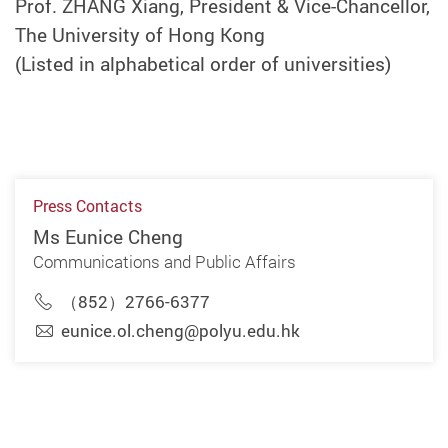
Prof. ZHANG Xiang, President & Vice-Chancellor,
The University of Hong Kong
(Listed in alphabetical order of universities)
Press Contacts
Ms Eunice Cheng
Communications and Public Affairs
（852）2766-6377
eunice.ol.cheng@polyu.edu.hk