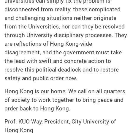
universities can simply fix the problem is
disconnected from reality: these complicated
and challenging situations neither originate
from the Universities, nor can they be resolved
through University disciplinary processes. They
are reflections of Hong Kong-wide
disagreement, and the government must take
the lead with swift and concrete action to
resolve this political deadlock and to restore
safety and public order now.
Hong Kong is our home. We call on all quarters
of society to work together to bring peace and
order back to Hong Kong.
Prof. KUO Way, President, City University of
Hong Kong