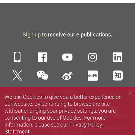
Sign up
to receive our e-publications.
Mobile
Facebook
YouTube
Instagra
Li
WeChat
Twitter
Sina Weibo
Xiaohun
Zh
All
We use Cookies to give you a better experience on
our website. By continuing to browse the site
Sitemap
Contact us
Privacy Policy Statement
without changing your privacy settings, you are
Terms of Use
Accessibility
Careers
Media
Library
consenting to our use of Cookies. For more
information, please see our
Privacy Policy
Copyright © 2026 The Hong Kong Polytechnic University. All
Statement
.
Rights Reserved.