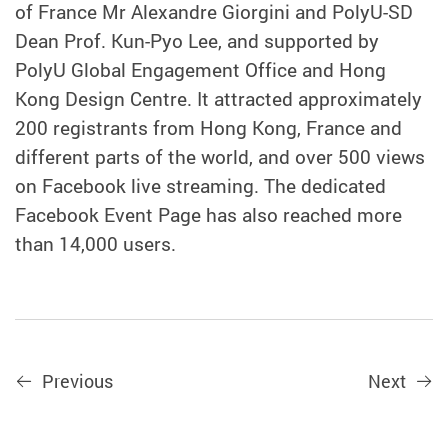
of France Mr Alexandre Giorgini and PolyU-SD
Dean Prof. Kun-Pyo Lee, and supported by
PolyU Global Engagement Office and Hong
Kong Design Centre. It attracted approximately
200 registrants from Hong Kong, France and
different parts of the world, and over 500 views
on Facebook live streaming. The dedicated
Facebook Event Page has also reached more
than 14,000 users.
Previous
Next