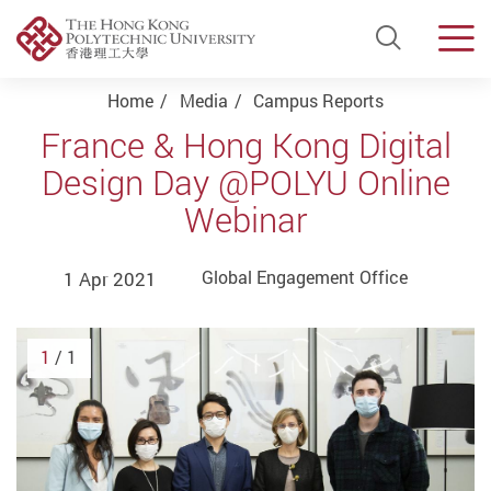
Open Si
Men
Start main content
Home
Media
Campus Reports
France & Hong Kong Digital
Design Day @POLYU Online
Webinar
1 Apr 2021
Global Engagement Office
1
/ 1