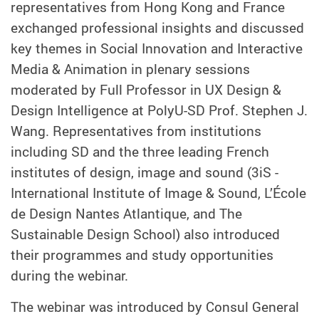
representatives from Hong Kong and France
exchanged professional insights and discussed
key themes in Social Innovation and Interactive
Media & Animation in plenary sessions
moderated by Full Professor in UX Design &
Design Intelligence at PolyU-SD Prof. Stephen J.
Wang. Representatives from institutions
including SD and the three leading French
institutes of design, image and sound (3iS -
International Institute of Image & Sound, L’École
de Design Nantes Atlantique, and The
Sustainable Design School) also introduced
their programmes and study opportunities
during the webinar.
The webinar was introduced by Consul General