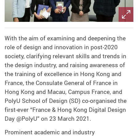
With the aim of examining and deepening the
role of design and innovation in post-2020
society, clarifying relevant skills and trends in
the design industry, and raising awareness of
the training of excellence in Hong Kong and
France, the Consulate General of France in
Hong Kong and Macau, Campus France, and
PolyU School of Design (SD) co-organised the
first-ever “France & Hong Kong Digital Design
Day @PolyU” on 23 March 2021.
Prominent academic and industry