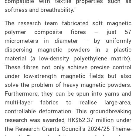
compatible with textile properties such as
softness and breathability.”
The research team fabricated soft magnetic
polymer composite fibres – just 57
micrometers in diameter – by uniformly
dispersing magnetic powders in a plastic
material (a low-density polyethylene matrix).
These fibres not only achieve precise control
under low-strength
magnetic fields but also
solve the problem of heavy magnetic powders.
Furthermore, they can be
spun
into yarns and
multi-layer fabrics to realise large-area,
controllable deformation. This groundbreaking
research was awarded HK$62.37 million under
the Research Grants Council’s 2024/25 Theme-