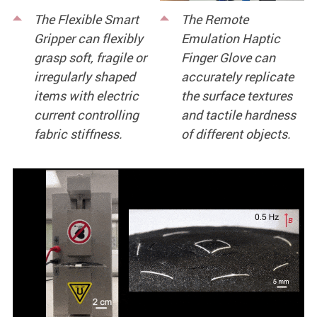
The Flexible Smart
The Remote
Gripper can flexibly
Emulation Haptic
grasp soft, fragile or
Finger Glove can
irregularly shaped
accurately replicate
items with electric
the surface textures
current controlling
and tactile hardness
fabric stiffness.
of different objects.