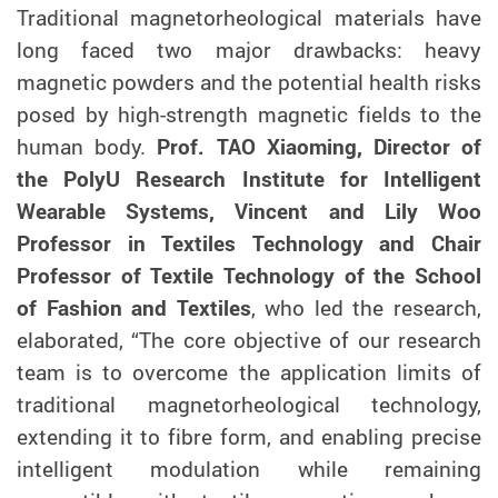
Traditional magnetorheological materials have
long faced two major drawbacks: heavy
magnetic powders and the potential health risks
posed by high-strength magnetic fields to the
human body.
Prof. TAO Xiaoming, Director of
the PolyU
Research
Institute for Intelligent
Wearable Systems, Vincent and Lily Woo
Professor in Textiles Technology and Chair
Professor of Textile Technology of the School
of Fashion and Textile
s
, who led the research,
elaborated, “
The core objective of our research
team is to overcome the application limits of
traditional magnetorheological technology,
extending it to fibre form, and enabling precise
intelligent modulation while remaining