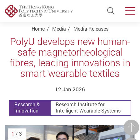
Open Si
Men
Start main content
Home
Media
Media Releases
PolyU develops new human-
safe magnetorheological
fibres, leading innovations in
smart wearable textiles
12 Jan 2026
Research &
Research Institute for
Innovation
Intelligent Wearable Systems
Prev
1
/ 3