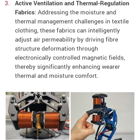
Active Ventilation and Thermal-Regulation
Fabrics
: Addressing the moisture and
thermal management challenges in textile
clothing, these fabrics can intelligently
adjust air permeability by driving fibre
structure deformation through
electronically controlled magnetic fields,
thereby significantly enhancing wearer
thermal and moisture comfort.