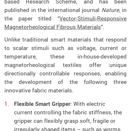
based Research Scheme, and has been
published in the international journal
Nature
, in
the paper titled “
Vector-Stimuli-Responsive
Magnetorheological Fibrous Materials
”.
Unlike traditional smart materials that respond
to scalar stimuli such as voltage, current or
temperature, these in-house-developed
magnetorheological textiles offer unique
directionally controllable responses, enabling
the development of the following three
innovative
fabric
materials.
Flexible
Smart Gripper
: With electric
current
controlling the
fabric
s
tiffness, the
gripper can
flexibly grasp soft, fragile or
irregularly shaped items – such as worms,