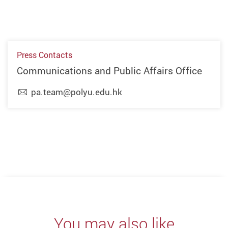
Press Contacts
Communications and Public Affairs Office
pa.team@polyu.edu.hk
Previous
Next
You may also like