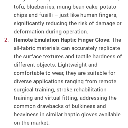
tofu, blueberries, mung bean cake, potato
chips and fusilli – just like human fingers
,
significantly reducing the risk of damage or
deformation during operation.
Remote Emulation Haptic Finger Glove
:
The
all-fabric materials
can accurately replicate
the surface textures and tactile hardness of
different objects.
Lightweight and
comfortable to wear, they are suitable for
diverse applications ranging from remote
surgical training, stroke rehabilitation
training and virtual fitting, addressing the
common drawbacks of bulkiness and
heaviness in similar haptic gloves available
on the market.