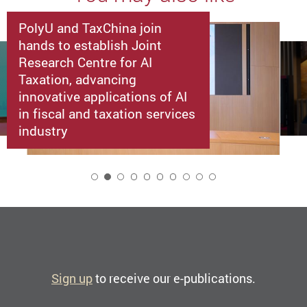
PolyU and TaxChina join
hands to establish Joint
Research Centre for AI
Taxation, advancing
innovative applications of AI
in fiscal and taxation services
industry
2
Sign up
to receive our e-publications.