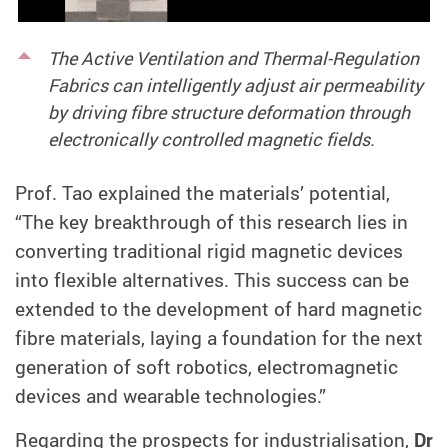
The Active Ventilation and Thermal-Regulation
Fabrics can intelligently adjust air permeability
by driving fibre structure deformation through
electronically controlled magnetic fields.
Prof
.
Tao explained the materials’ potential,
“The key breakthrough of this research lies in
converting traditional rigid magnetic devices
into flexible alternatives. This success can be
extended to the development of hard magnetic
fibre materials, laying a foundation for the next
generation of soft robotics, electromagnetic
devices and wearable technologies.”
Regarding the prospects for industrialisation,
Dr