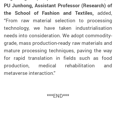
PU Junhong, Assistant Professor (Research) of
the School of Fashion and Textiles,
added,
“From raw material selection to processing
technology, we have taken industrialisation
needs into consideration. We adopt commodity-
grade, mass production-ready raw materials and
mature processing techniques, paving the way
for rapid translation in fields such as food
production, medical rehabilitation and
metaverse interaction.”
***
END
***