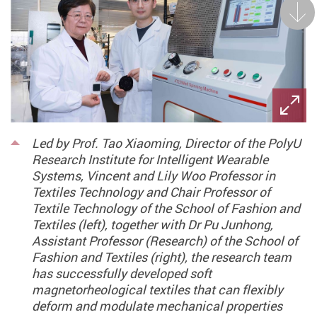
Next
Led by Prof. Tao Xiaoming, Director of the PolyU
Research Institute for Intelligent Wearable
Systems, Vincent and Lily Woo Professor in
Textiles Technology and Chair Professor of
Textile Technology of the School of Fashion and
Textiles (left), together with Dr Pu Junhong,
Assistant Professor (Research) of the School of
Fashion and Textiles (right), the research team
has successfully developed soft
magnetorheological textiles that can flexibly
deform and modulate mechanical properties