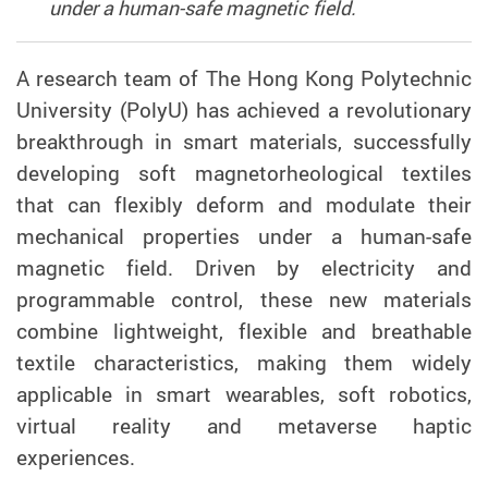
under a human-safe magnetic field.
A research team of The Hong Kong Polytechnic
University (PolyU) has achieved a revolutionary
breakthrough in smart materials, successfully
developing soft magnetorheological textiles
that can flexibly deform and modulate their
mechanical properties under a human-safe
magnetic field. Driven by electricity and
programmable control, these new materials
combine lightweight, flexible and breathable
textile characteristics, making them widely
applicable in smart wearables, soft robotics,
virtual reality and metaverse haptic
experiences.