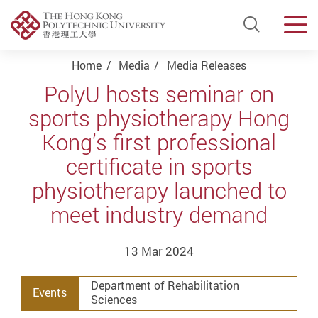
Open Si
Men
Start main content
Home
Media
Media Releases
PolyU hosts seminar on
sports physiotherapy Hong
Kong’s first professional
certificate in sports
physiotherapy launched to
meet industry demand
13 Mar 2024
Department of Rehabilitation
Events
Sciences