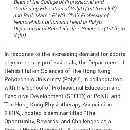
Dean of the College of Professional and
Continuing Education of PolyU (1st from left);
and Prof. Marco PANG, Chair Professor of
Neurorehabilitation and Head of PolyU
Department of Rehabilitation Sciences (1st from
right).
In response to the increasing demand for sports
physiotherapy professionals, the Department of
Rehabilitation Sciences of The Hong Kong
Polytechnic University (PolyU), in collaboration
with the School of Professional Education and
Executive Development (SPEED) of PolyU, and
The Hong Kong Physiotherapy Association
(HKPA), hosted a seminar titled “The
Opportunity, Rewards, and Challenges as a
Sports Physiotherapist”. A groundbreaking