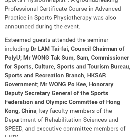
Professional Certificate Course in Advanced
Practice in Sports Physiotherapy was also
announced during the event.
Esteemed guests attended the seminar
including
Dr LAM Tai-fai, Council Chairman of
PolyU; Mr WONG Tak Sum, Sam, Commissioner
for Sports, Culture, Sports and Tourism Bureau,
Sports and Recreation Branch, HKSAR
Government; Mr WONG Po Kee, Honorary
Deputy Secretary General of the Sports
Federation and Olympic Committee of Hong
Kong, China
, key faculty members of the
Department of Rehabilitation Sciences and
SPEED, and executive committee members of