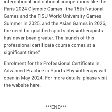
international and national competitions like the
Paris 2024 Olympic Games , the 15th National
Games and the FISU World University Games
Summer in 2025, and the Asian Games in 2026,
the need for qualified sports physiotherapists
has never been greater. The launch of this
professional certificate course comes at a
significant time.”
Enrolment for the Professional Certificate in
Advanced Practice in Sports Physiotherapy will
open in May 2024. For more details, please visit
the website
here
.
***END***