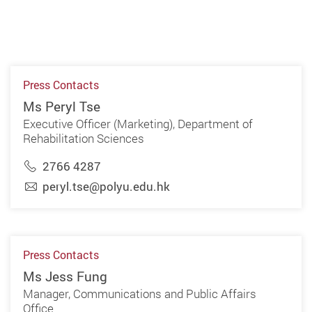
Press Contacts
Ms Peryl Tse
Executive Officer (Marketing), Department of
Rehabilitation Sciences
2766 4287
peryl.tse@polyu.edu.hk
Press Contacts
Ms Jess Fung
Manager, Communications and Public Affairs
Office