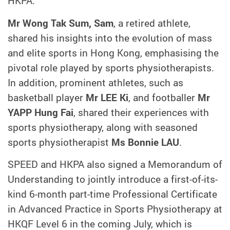
HKPA.
Mr Wong Tak Sum, Sam
, a retired athlete,
shared his insights into the evolution of mass
and elite sports in Hong Kong, emphasising the
pivotal role played by sports physiotherapists.
In addition, prominent athletes, such as
basketball player
Mr LEE Ki
, and footballer
Mr
YAPP Hung Fai
, shared their experiences with
sports physiotherapy, along with seasoned
sports physiotherapist
Ms Bonnie LAU
.
SPEED and HKPA also signed a Memorandum of
Understanding to jointly introduce a first-of-its-
kind 6-month part-time Professional Certificate
in Advanced Practice in Sports Physiotherapy at
HKQF Level 6 in the coming July, which is