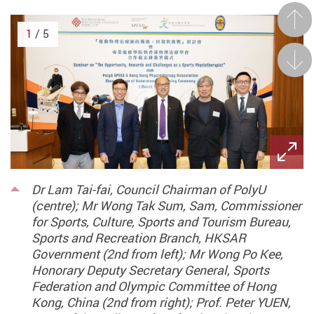
Prev
1
/ 5
Next
Dr Lam Tai-fai, Council Chairman of PolyU
(centre); Mr Wong Tak Sum, Sam, Commissioner
for Sports, Culture, Sports and Tourism Bureau,
Sports and Recreation Branch, HKSAR
Government (2nd from left); Mr Wong Po Kee,
Honorary Deputy Secretary General, Sports
Federation and Olympic Committee of Hong
Kong, China (2nd from right); Prof. Peter YUEN,