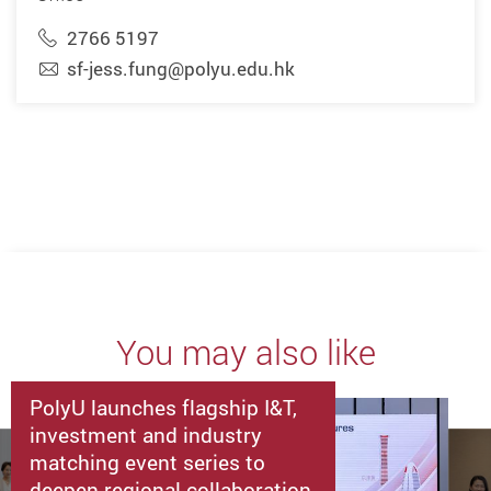
2766 5197
sf-jess.fung@polyu.edu.hk
You may also like
PolyU launches flagship I&T,
investment and industry
matching event series to
deepen regional collaboration