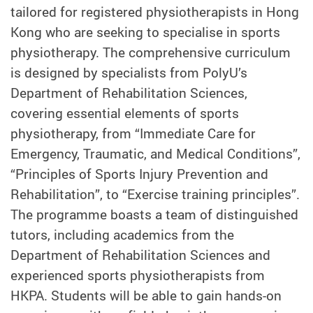
tailored for registered physiotherapists in Hong
Kong who are seeking to specialise in sports
physiotherapy. The comprehensive curriculum
is designed by specialists from PolyU’s
Department of Rehabilitation Sciences,
covering essential elements of sports
physiotherapy, from “Immediate Care for
Emergency, Traumatic, and Medical Conditions”,
“Principles of Sports Injury Prevention and
Rehabilitation”, to “Exercise training principles”.
The programme boasts a team of distinguished
tutors, including academics from the
Department of Rehabilitation Sciences and
experienced sports physiotherapists from
HKPA. Students will be able to gain hands-on