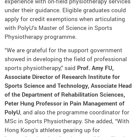
experience with on-field physiotherapy services
under their guidance. Eligible graduates could
apply for credit exemptions when articulating
with PolyU’s Master of Science in Sports
Physiotherapy programme.
“We are grateful for the support government
showed in developing the field of professional
sports physiotherapy,” said
Prof. Amy FU,
Associate Director of Research Institute for
Sports Science and Technology, Associate Head
of the Department of Rehabilitation Sciences,
Peter Hung Professor in Pain Management of
PolyU
, and also the programme coordinator for
MSc in Sports Physiotherapy. She added, “With
Hong Kong’s athletes gearing up for