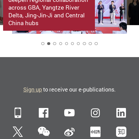
across GBA, Yangtze River
Delta, Jing-Jin-Ji and Central
China hubs
2
Sign up
to receive our e-publications.
Mobile
Facebook
YouTube
Instagra
Li
WeChat
Twitter
Sina Weibo
Xiaohun
Zh