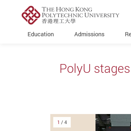
Education
Admissions
Re
Start main content
PolyU stages
1
/ 4