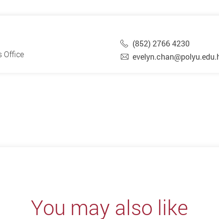
(852) 2766 4230
 Office
evelyn.chan@polyu.edu.
You may also like