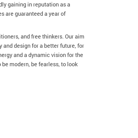
ly gaining in reputation as a
es are guaranteed a year of
tioners, and free thinkers. Our aim
 and design for a better future, for
energy and a dynamic vision for the
o be modern, be fearless, to look