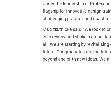
Under the leadership of Professor 
flagship for innovative design tra
challenging practice and coaching
Ms Szkutnicka said, "We look to cre
is to review and shake a global fas
all. We are starting by revitalisin
future. Our graduates
are
the futur
beyond and birth new ideas. We are