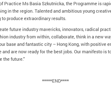
of Practice Ms Basia Szkutnicka, the Programme is rapid
ining in the region. Talented and ambitious young creativ
 to produce extraordinary results.
ate future industry mavericks, innovators, radical practi
hion industry from within, collaborate, think in a new way
g our base and fantastic city – Hong Kong, with positive 
e and are now ready for the best jobs. Our manifesto is t
 the future."
*****END****