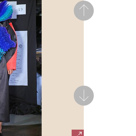
Previous
Next