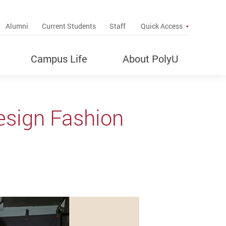
up
Alumni
Current Students
Staff
Quick Access
Campus Life
About PolyU
esign Fashion