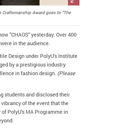
 in Craftsmanship Award goes to “The
Show "CHAOS" yesterday. Over 400
s were in the audience.
ile Design under PolyU's Institute
ged by a prestigious industry
llence in fashion design.
(Please
g students and disclosed their
 vibrancy of the event that the
ity of PolyU's MA Programme in
eyond.