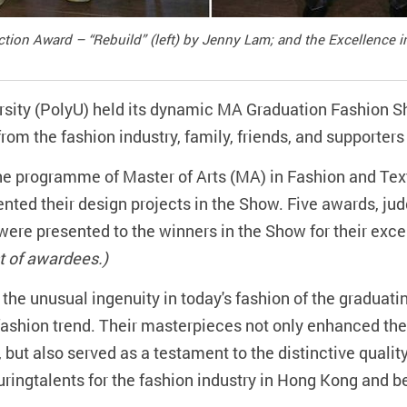
ection Award – “Rebuild” (left) by Jenny Lam; and the Excellence
sity (PolyU) held its dynamic MA Graduation Fashion 
rom the fashion industry, family, friends, and supporter
he programme of Master of Arts (MA) in Fashion and Text
ented their design projects in the Show. Five awards, jud
ere presented to the winners in the Show for their exce
ist of awardees.)
he unusual ingenuity in today's fashion of the graduatin
 fashion trend. Their masterpieces not only enhanced the
 but also served as a testament to the distinctive qual
uringtalents for the fashion industry in Hong Kong and b