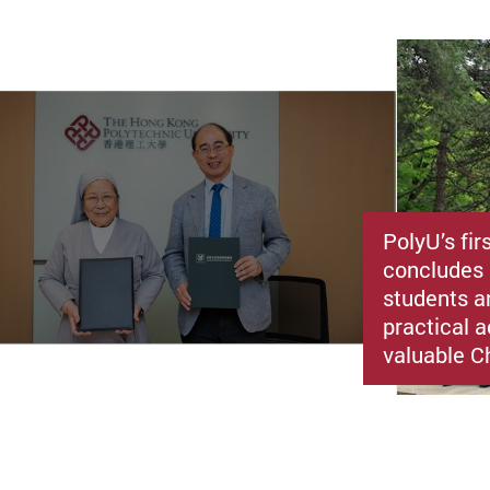
PolyU’s fir
concludes 
students a
practical a
valuable C