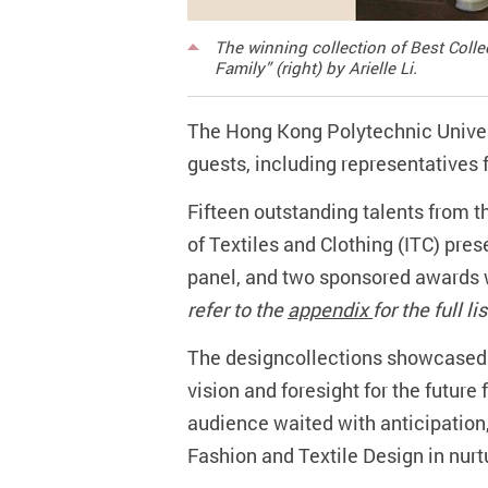
The winning collection of Best Coll
Family” (right) by Arielle Li.
The Hong Kong Polytechnic Univer
guests, including representatives f
Fifteen outstanding talents from t
of Textiles and Clothing (ITC) pres
panel, and two sponsored awards w
refer to the
appendix
for the full l
The designcollections showcased t
vision and foresight for the future
audience waited with anticipation,
Fashion and Textile Design in nurt