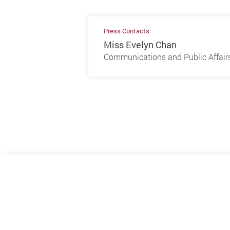
Press Contacts
Miss Evelyn Chan
Communications and Public Affairs