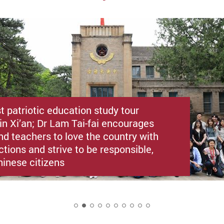
st patriotic education study tour
in Xi’an; Dr Lam Tai-fai encourages
nd teachers to love the country with
ctions and strive to be responsible,
hinese citizens
2