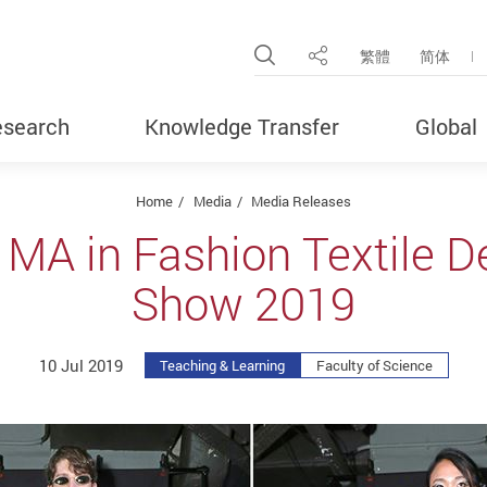
Open Site Search Pop
繁體
简体
Share
search
Knowledge Transfer
Global
Home
Media
Media Releases
 MA in Fashion Textile D
Show 2019
10 Jul 2019
Teaching & Learning
Faculty of Science