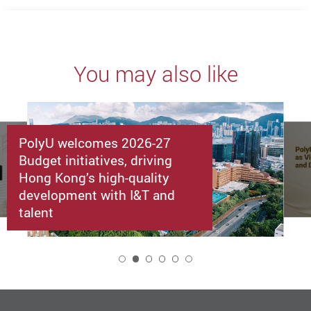
You may also like
PolyU welcomes 2026-27
Budget initiatives, driving
Hong Kong’s high-quality
development with I&T and
talent
2