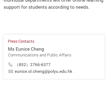
Individual departments will offer online learning
support for students according to needs.
Press Contacts
Ms Eunice Cheng
Communications and Public Affairs
（852）2766-6377
eunice.ol.cheng@polyu.edu.hk