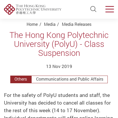
Open Si
Men
Start main content
Home
Media
Media Releases
The Hong Kong Polytechnic
University (PolyU) - Class
Suspension
13 Nov 2019
Others
Communications and Public Affairs
For the safety of PolyU students and staff, the
University has decided to cancel all classes for
the rest of this week (14 to 17 November).