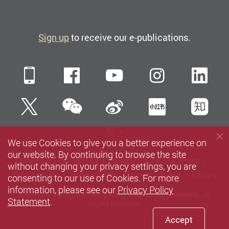
Sign up
to receive our e-publications.
Mobile
Facebook
YouTube
Instagra
Li
WeChat
Twitter
Sina Weibo
Xiaohun
Zh
All
We use Cookies to give you a better experience on
our website. By continuing to browse the site
Sitemap
Contact us
Privacy Policy Statement
without changing your privacy settings, you are
Terms of Use
Accessibility
Careers
Media
Library
consenting to our use of Cookies. For more
information, please see our
Privacy Policy
Copyright © 2026 The Hong Kong Polytechnic University. All
Statement
.
Rights Reserved.
Accept