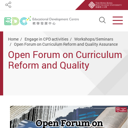
Share
Open S
Men
Start main content
Home
Engage in CPD activities
Workshops/Seminars
Open Forum on Curriculum Reform and Quality Assurance
Open Forum on Curriculum
Reform and Quality
Assurance