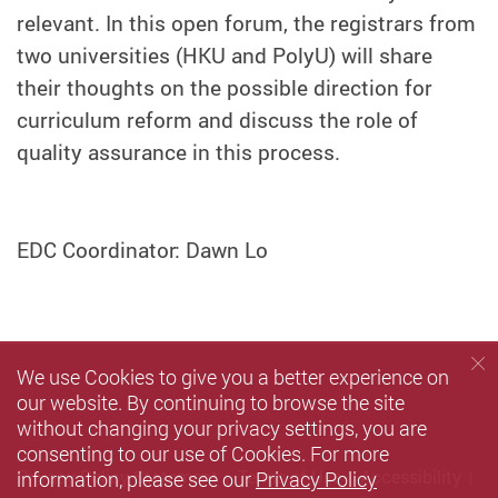
relevant. In this open forum, the registrars from
two universities (HKU and PolyU) will share
their thoughts on the possible direction for
curriculum reform and discuss the role of
quality assurance in this process.
EDC Coordinator: Dawn Lo
We use Cookies to give you a better experience on
our website. By continuing to browse the site
without changing your privacy settings, you are
consenting to our use of Cookies. For more
information, please see our
Privacy Policy
Privacy Policy Statement
Terms of Use
Accessibility