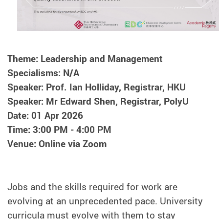
Theme: Leadership and Management
Specialisms: N/A
Speaker: Prof. Ian Holliday, Registrar, HKU
Speaker: Mr Edward Shen, Registrar, PolyU
Date: 01 Apr 2026
Time: 3:00 PM - 4:00 PM
Venue: Online via Zoom
Jobs and the skills required for work are
evolving at an unprecedented pace. University
curricula must evolve with them to stay