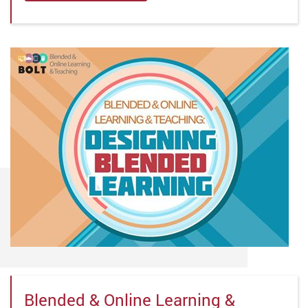
Blended & Online Learning &