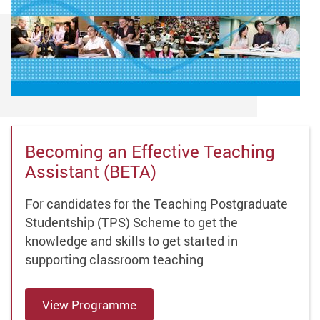
Becoming an Effective Teaching
Assistant (BETA)
For candidates for the Teaching Postgraduate
Studentship (TPS) Scheme to get the
knowledge and skills to get started in
supporting classroom teaching
View Programme