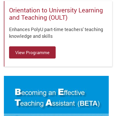
Orientation to University Learning
and Teaching (OULT)
Enhances PolyU part-time teachers' teaching
knowledge and skills
View Programme