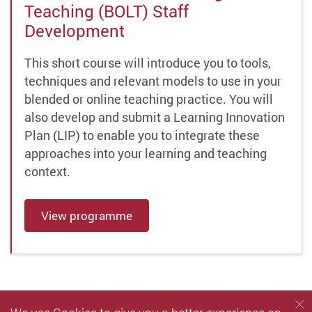
Teaching (BOLT) Staff
Development
This short course will introduce you to tools,
techniques and relevant models to use in your
blended or online teaching practice. You will
also develop and submit a Learning Innovation
Plan (LIP) to enable you to integrate these
approaches into your learning and teaching
context.
View programme