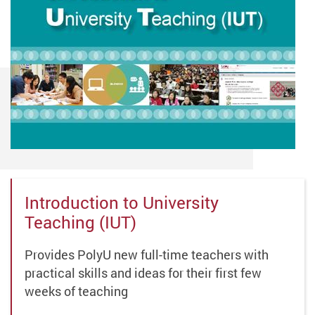
Introduction to University
Teaching (IUT)
Provides PolyU new full-time teachers with
practical skills and ideas for their first few
weeks of teaching