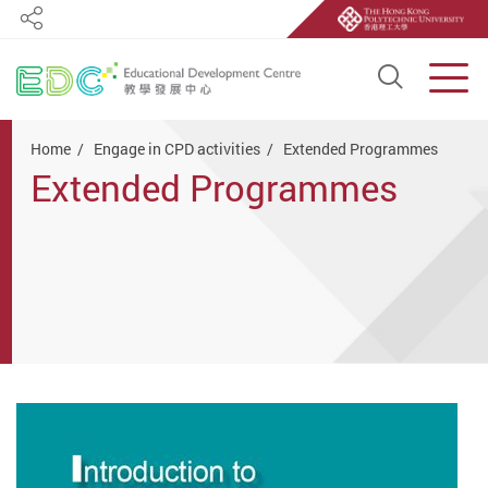
Share
Open S
Men
Start main content
Home
Engage in CPD activities
Extended Programmes
Extended Programmes