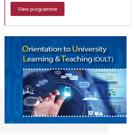
View programme