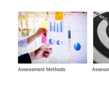
Assessment Methods
Assess