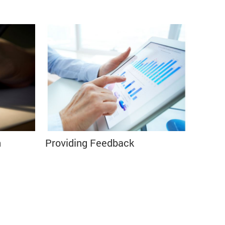
n
Providing Feedback