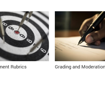
ment Rubrics
Grading and Moderatio