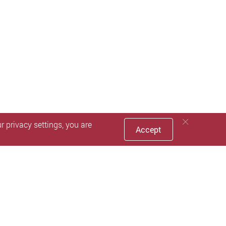
 privacy settings, you are
Accept