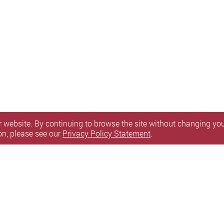
 website. By continuing to browse the site without changing your
on, please see our
Privacy Policy Statement
.
itemap
l Rights Reserved.