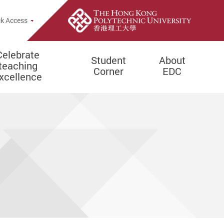
e Search Popup
k Access
Celebrate
Student
About
teaching
Corner
EDC
xcellence