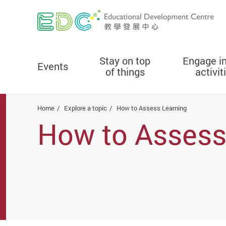
Stay on top
Engage i
Events
of things
activit
Start main content
Home
Explore a topic
How to Assess Learning
How to Assess