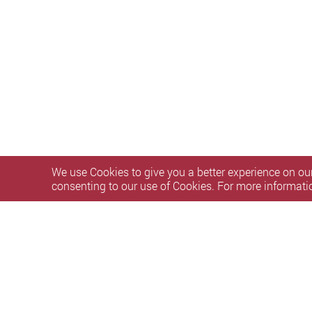
We use Cookies to give you a better experience on our
consenting to our use of Cookies. For more informati
Privacy Policy Statement
Terms of Use
Accessibility
S
Copyright © 2026 The Hong Kong Polytechnic University. Al