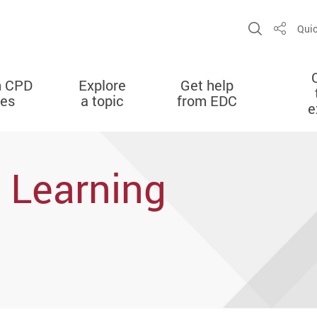
Open Sit
Quic
Share
n CPD
Explore
Get help
ies
a topic
from EDC
e
 Learning