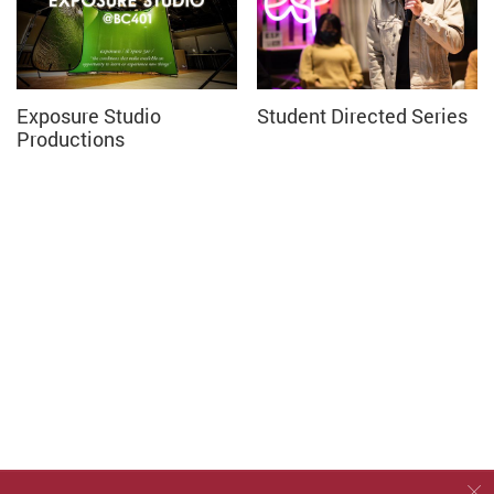
Exposure Studio
Student Directed Series
Productions