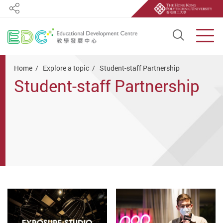
Share
Open S
Men
Start main content
Home
Explore a topic
Student-staff Partnership
Student-staff Partnership