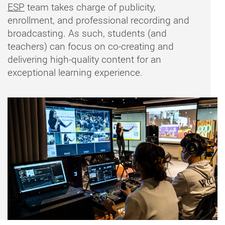
ESP
team takes charge of publicity,
enrollment, and professional recording and
broadcasting. As such, students (and
teachers) can focus on co-creating and
delivering high-quality content for an
exceptional learning experience.