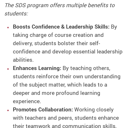
The SDS program offers multiple benefits to
students:
Boosts Confidence & Leadership Skills:
By
taking charge of course creation and
delivery, students bolster their self-
confidence and develop essential leadership
abilities.
Enhances Learning:
By teaching others,
students reinforce their own understanding
of the subject matter, which leads to a
deeper and more profound learning
experience.
Promotes Collaboration:
Working closely
with teachers and peers, students enhance
their teamwork and communication skills,