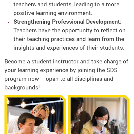
teachers and students, leading to a more
positive learning environment.
Strengthening Professional Development:
Teachers have the opportunity to reflect on
their teaching practices and learn from the
insights and experiences of their students.
Become a student instructor and take charge of
your learning experience by joining the SDS
program now – open to all disciplines and
backgrounds!