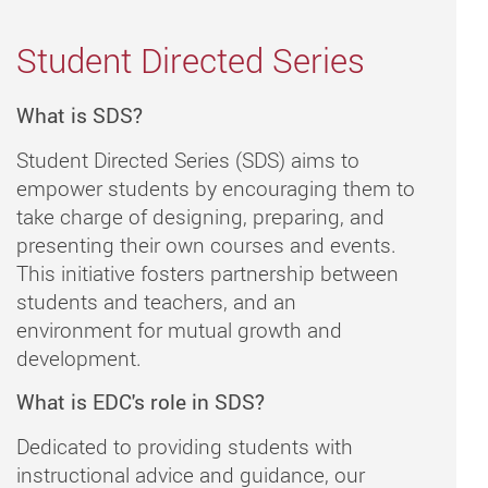
Student Directed Series
What is SDS?
Student Directed Series (SDS) aims to
empower students by encouraging them to
take charge of designing, preparing, and
presenting their own courses and events.
This initiative fosters partnership between
students and teachers, and an
environment for mutual growth and
development.
What is EDC's role in SDS?
Dedicated to providing students with
instructional advice and guidance, our