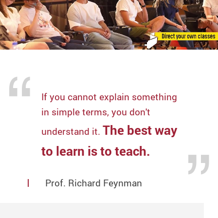
If you cannot explain something
in simple terms, you don't
The best way
understand it.
to learn is to teach.
Prof. Richard Feynman