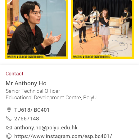
Contact
Mr Anthony Ho
Senior Technical Officer
Educational Development Centre, PolyU
TU618/ BC401
27667148
anthony.ho@polyu.edu.hk
https://www.instagram.com/esp.bc401/