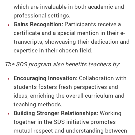
which are invaluable in both academic and
professional settings.
Gains Recognition:
Participants receive a
certificate and a special mention in their e-
transcripts, showcasing their dedication and
expertise in their chosen field.
The SDS program also benefits teachers by:
Encouraging Innovation:
Collaboration with
students fosters fresh perspectives and
ideas, enriching the overall curriculum and
teaching methods.
Building Stronger Relationships:
Working
together in the SDS initiative promotes
mutual respect and understanding between