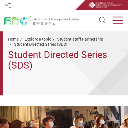
Share
Open S
Men
Start main content
Home
Explore a topic
Student-staff Partnership
Student Directed Series (SDS)
Student Directed Series
(SDS)