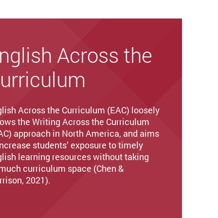
nglish Across the
urriculum
lish Across the Curriculum (EAC) loosely
lows the Writing Across the Curriculum
C) approach in North America, and aims
increase students’ exposure to timely
lish learning resources without taking
much curriculum space (Chen &
rison, 2021).