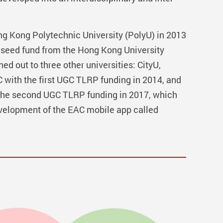
.
ng Kong Polytechnic University (PolyU) in 2013
 seed fund from the Hong Kong University
 out to three other universities: CityU,
ith the first UGC TLRP funding in 2014, and
the second UGC TLRP funding in 2017, which
evelopment of the EAC mobile app called