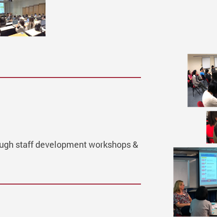
hrough staff development workshops &