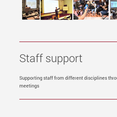
Staff support
Supporting staff from different disciplines t
meetings