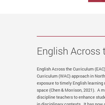
English Across 
English Across the Curriculum (EAC)
Curriculum (WAC) approach in North
exposure to timely English learning
space (Chen & Morrison, 2021). A ma
discipline teachers to enhance stude
in disciplinary contexts. It has now 