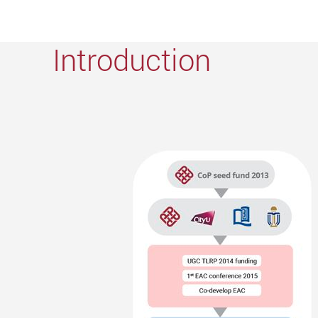
Introduction