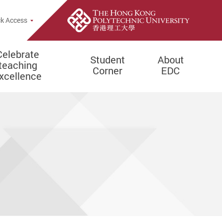
e Search Popup
k Access
Celebrate
Student
About
teaching
Corner
EDC
xcellence