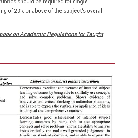
ubrics should be required for single
g of 20% or above of the subject’s overall
ndbook on Academic Regulations for Taught