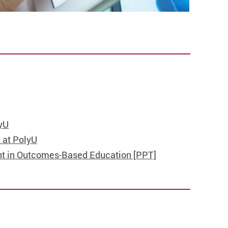
yU
 at PolyU
t in Outcomes-Based Education [PPT]