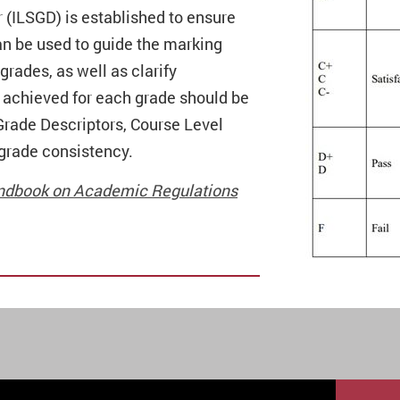
r (ILSGD) is established to ensure
can be used to guide the marking
rades, as well as clarify
e achieved for each grade should be
rade Descriptors, Course Level
grade consistency.
 Handbook on Academic Regulations