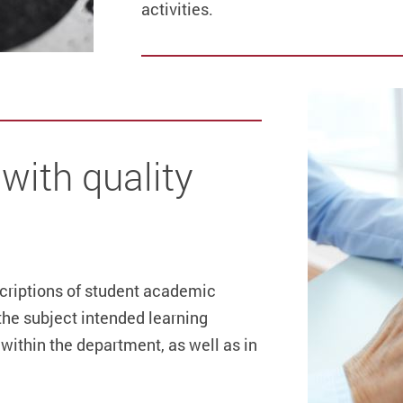
activities.
with quality
scriptions of student academic
the subject intended learning
within the department, as well as in