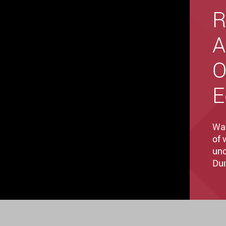
R
A
O
E
Wat
of 
und
Dur