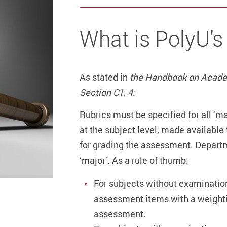
What is PolyU’s
As stated in
the Handbook on Acade
Section C1, 4:
Rubrics must be specified for all ‘
at the subject level, made availabl
for grading the assessment. Departme
‘major’. As a rule of thumb:
For subjects without examination
assessment items with a weightin
assessment.