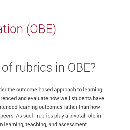
tion (OBE)
 of rubrics in OBE?
der the outcome-based approach to learning
ferenced and evaluate how well students have
intended learning outcomes rather than how
eers. As such, rubrics play a pivotal role in
n learning, teaching, and assessment