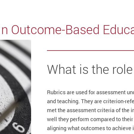
in Outcome-Based Educa
What is the role
Rubrics are used for assessment un
and teaching. They are criterion-re
met the assessment criteria of the 
well they perform compared to their p
aligning what outcomes to achieve i