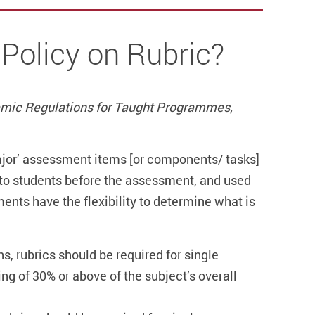
 Policy on Rubric?
mic Regulations for Taught Programmes,
major’ assessment items [or components/ tasks]
e to students before the assessment, and used
nts have the flexibility to determine what is
s, rubrics should be required for single
g of 30% or above of the subject’s overall