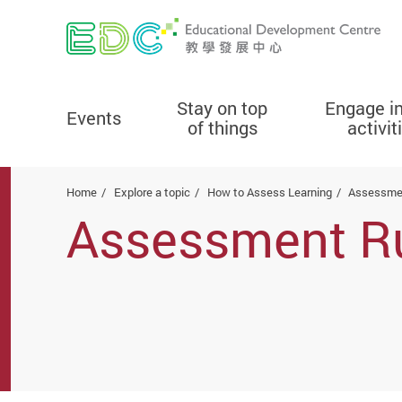
Stay on top
Engage i
Events
of things
activit
Start main content
Home
Explore a topic
How to Assess Learning
Assessme
Assessment R