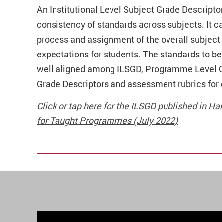
An Institutional Level Subject Grade Descripto
consistency of standards across subjects.
It 
process and assignment of the overall subject g
expectations for students. The standards to b
well aligned among ILSGD, Programme Level G
Grade Descriptors and assessment rubrics for 
Click or tap here for the ILSGD published in
for Taught Programmes (July 2022)