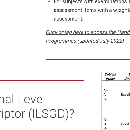
For subjects with examinations, r
assessment items with a weightin
assessment.
Click or tap here to access the Ha
Programmes (updated July 2022)
nal Level
iptor (ILSGD)?