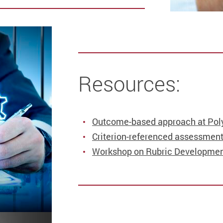
Resources:
Outcome-based approach at Pol
Criterion-referenced assessment
Workshop on Rubric Developmen