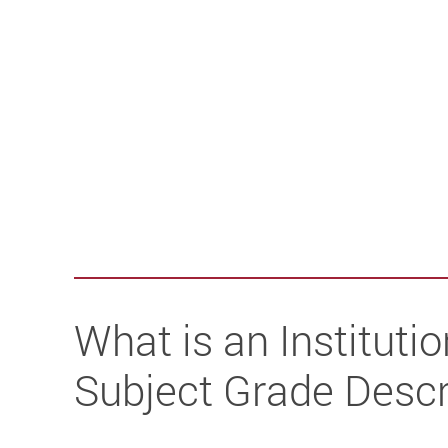
What is an Institutio
Subject Grade Descr