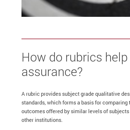
How do rubrics help 
assurance?
A rubric provides subject grade qualitative de
standards, which forms a basis for comparing 
outcomes offered by similar levels of subjects 
other institutions.