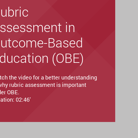
ubric
ssessment in
utcome-Based
ducation (OBE)
ch the video for a better understanding
why rubric assessment is important
er OBE.
ation: 02:46’