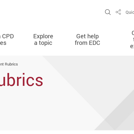
Open Sit
Quic
Share
n CPD
Explore
Get help
ies
a topic
from EDC
e
nt Rubrics
ubrics