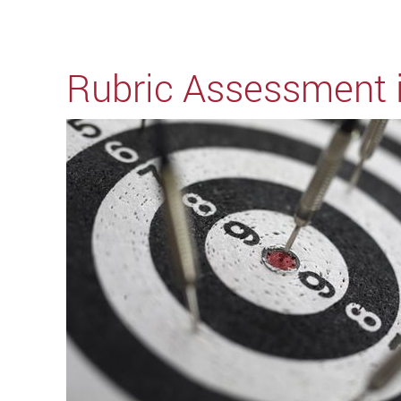
Rubric Assessment 