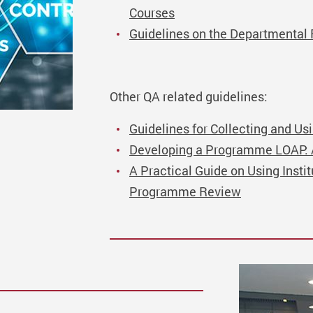
Courses
Guidelines on the Departmenta
Other QA related guidelines:
Guidelines for Collecting and Us
Developing a Programme LOAP: A 
A Practical Guide on Using Insti
Programme Review