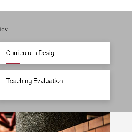
ics:
Curriculum Design
Teaching Evaluation