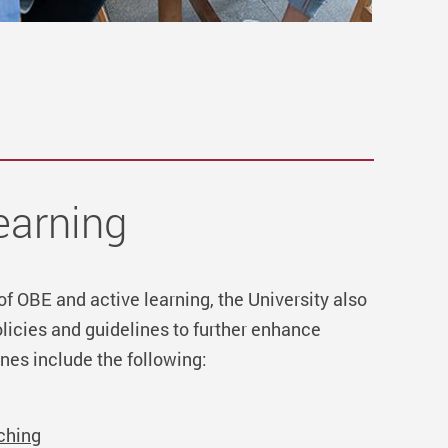
earning
 of OBE and active learning, the University also
icies and guidelines to further enhance
nes include the following:
ching