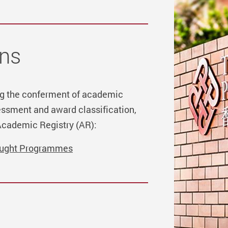
ns
ing the conferment of academic
ssment and award classification,
Academic Registry (AR):
aught Programmes