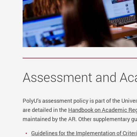
Assessment and Aca
PolyU’s assessment policy is part of the Unive
are detailed in the
Handbook on Academic Reg
maintained by the AR.
Other supplementary gu
Guidelines for the Implementation of Crit