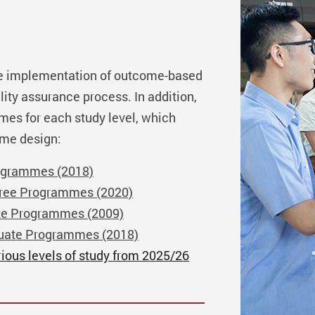
e implementation of outcome-based
lity assurance process. In addition,
omes for each study level, which
mme design:
ogrammes (2018)
gree Programmes (2020)
te Programmes (2009)
duate Programmes (2018)
rious levels of study from 2025/26