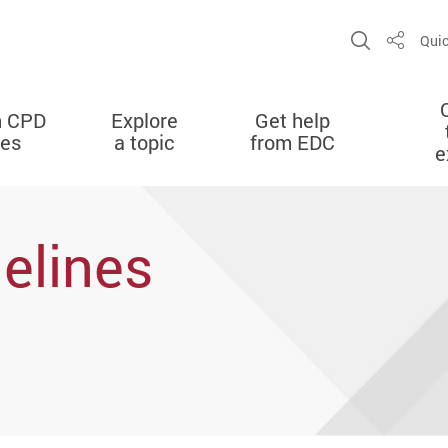
Open Sit
Quic
Share
n CPD
Explore
Get help
ies
a topic
from EDC
e
delines