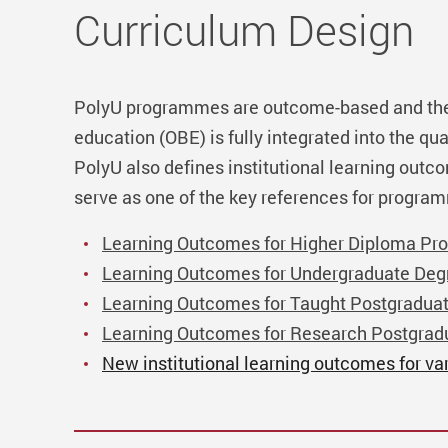
Curriculum Design
PolyU programmes are outcome-based and th
education (OBE) is fully integrated into the qua
PolyU also defines institutional learning outc
serve as one of the key references for progra
Learning Outcomes for Higher Diploma Pr
Learning Outcomes for Undergraduate De
Learning Outcomes for Taught Postgradua
Learning Outcomes for Research Postgra
New institutional learning outcomes for va