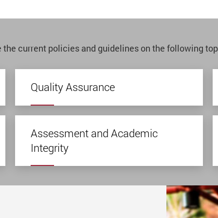
 the current policies and guidelines on the following top
Quality Assurance
Assessment and Academic
Integrity