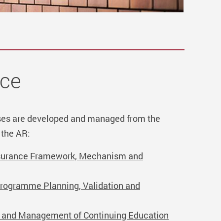
nce
es are developed and managed from the
 the AR:
ssurance Framework, Mechanism and
Programme Planning, Validation and
l and Management of Continuing Education