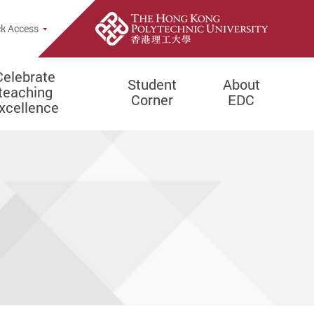
e Search Popup
k Access
Celebrate
Student
About
teaching
Corner
EDC
xcellence