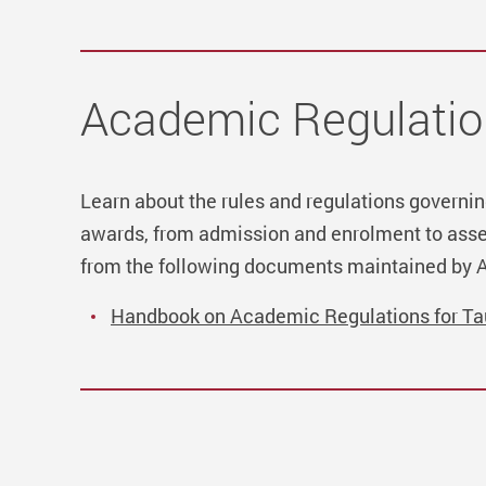
Academic Regulatio
Learn about the rules and regulations govern
awards, from admission and enrolment to asse
from the following documents maintained by 
Handbook on Academic Regulations for T