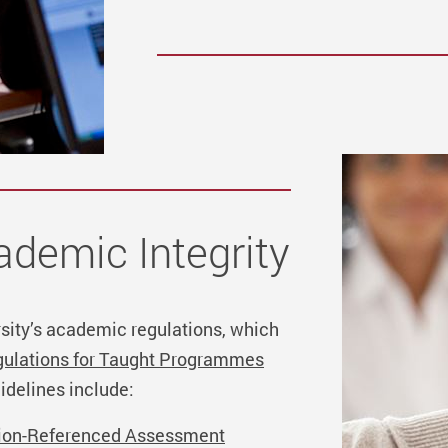
demic Integrity
rsity’s academic regulations, which
ulations for Taught Programmes
idelines include:
erion-Referenced Assessment