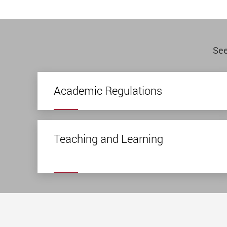
See
Academic Regulations
Teaching and Learning