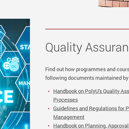
Quality Assura
Find out how programmes and cours
following documents maintained by
Handbook on PolyU's Quality A
Processes
Guidelines and Regulations for 
Management
Handbook on Planning, Approva