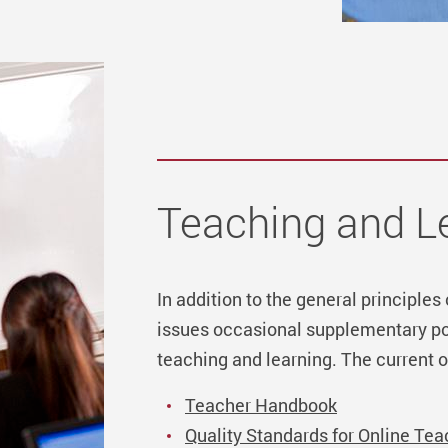
Teaching and L
In addition to the general principles
issues occasional supplementary pol
teaching and learning. The current o
Teacher Handbook
Quality Standards for Online Tea