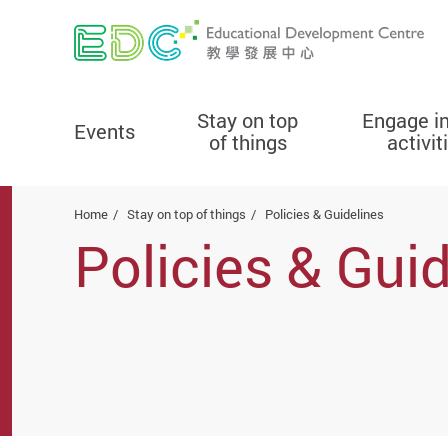
Stay on top
Engage i
Events
of things
activit
Start main content
Home
Stay on top of things
Policies & Guidelines
Policies & Gui