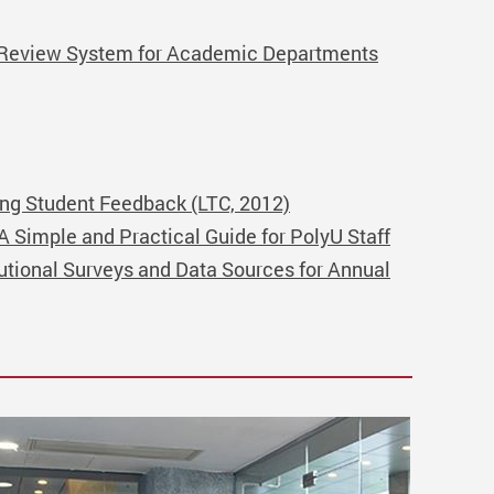
l Review System for Academic Departments
ing Student Feedback (LTC, 2012)
Simple and Practical Guide for PolyU Staff
tutional Surveys and Data Sources for Annual