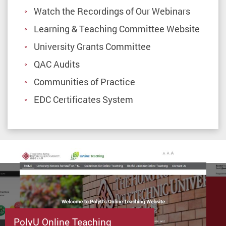
Watch the Recordings of Our Webinars
Learning & Teaching Committee Website
University Grants Committee
QAC Audits
Communities of Practice
EDC Certificates System
PolyU Online Teaching