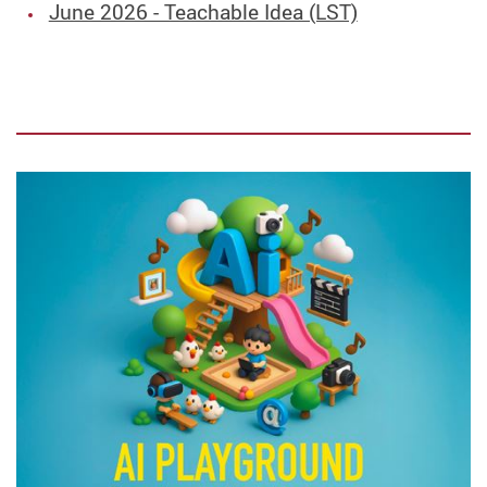
June 2026 - Teachable Idea (LST)