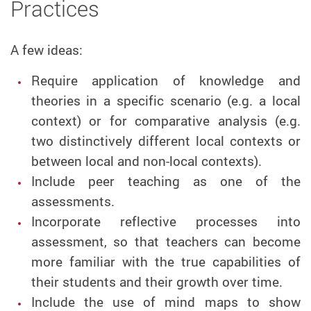
Practices
A few ideas:
Require application of knowledge and
theories in a specific scenario (e.g. a local
context) or for comparative analysis (e.g.
two distinctively different local contexts or
between local and non-local contexts).
Include peer teaching as one of the
assessments.
Incorporate reflective processes into
assessment, so that teachers can become
more familiar with the true capabilities of
their students and their growth over time.
Include the use of mind maps to show