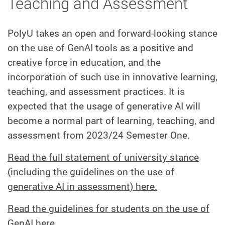
Teaching and Assessment
PolyU takes an open and forward-looking stance
on the use of GenAI tools as a positive and
creative force in education, and the
incorporation of such use in innovative learning,
teaching, and assessment practices. It is
expected that the usage of generative AI will
become a normal part of learning, teaching, and
assessment from 2023/24 Semester One.
Read the full statement of university stance
(including the guidelines on the use of
generative AI in assessment) here.
Read the guidelines for students on the use of
GenAI here.