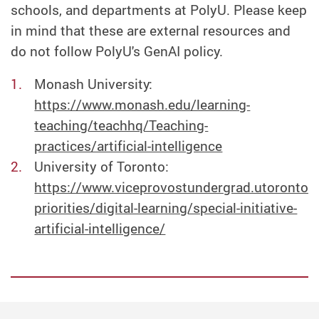
schools, and departments at PolyU. Please keep
in mind that these are external resources and
do not follow PolyU's GenAI policy.
Monash University:
https://www.monash.edu/learning-
teaching/teachhq/Teaching-
practices/artificial-intelligence
University of Toronto:
https://www.viceprovostundergrad.utoronto.c
priorities/digital-learning/special-initiative-
artificial-intelligence/