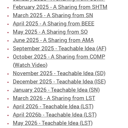
February 2025 - A Sharing from SHTM
March 2025 - A Sharing from SN
April 2025 - A Sharing from BEEE
May 2025 - A Sharing from SO
June 2025 - A Sharing from AMA
September 2025 - Teachable Idea (AF)
October 2025 - A Sharing from COMP
(
Watch Video
)
November 2025 - Teachable Idea (SD)
December 2025 - Teachable Idea (ISE)
January 2026 - Teachable Idea (SN)
March 2026 - A Sharing from LST
April 2026 - Teachable Idea (LST)
April 2026b - Teachable Idea (LST)
May 2026 - Teachable Idea (LST)