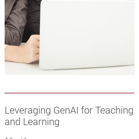
Leveraging GenAI for Teaching
and Learning