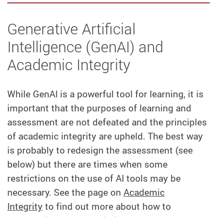
Generative Artificial
Intelligence (GenAI) and
Academic Integrity
While GenAI is a powerful tool for learning, it is
important that the purposes of learning and
assessment are not defeated and the principles
of academic integrity are upheld. The best way
is probably to redesign the assessment (see
below) but there are times when some
restrictions on the use of AI tools may be
necessary. See the page on
Academic
Integrity
to find out more about how to