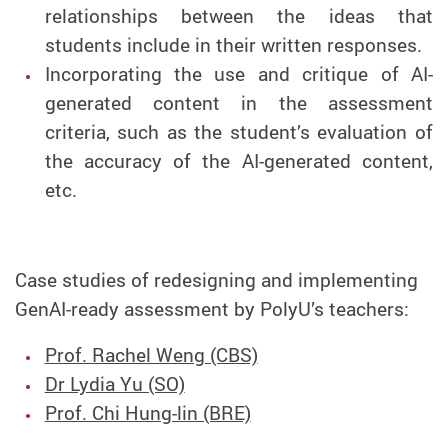
relationships between the ideas that
students include in their written responses.
Incorporating the use and critique of AI-
generated content in the assessment
criteria, such as the student’s evaluation of
the accuracy of the AI-generated content,
etc.
Case studies of redesigning and implementing
GenAI-ready assessment by PolyU’s teachers:
Prof. Rachel Weng (CBS)
Dr Lydia Yu (SO)
Prof. Chi Hung-lin (BRE)