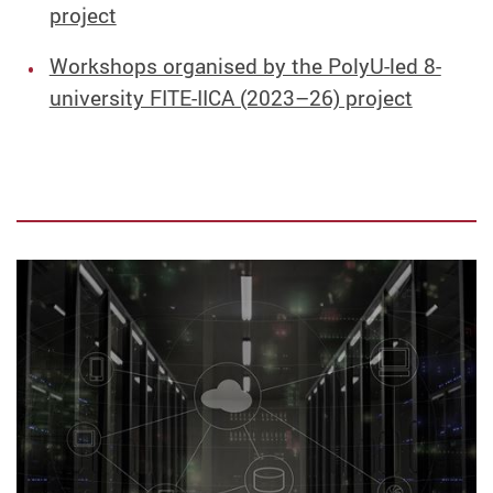
project
Workshops organised by the PolyU-led 8-
university FITE-IICA (2023–26) project