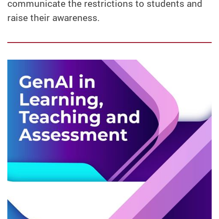
communicate the restrictions to students and
raise their awareness.