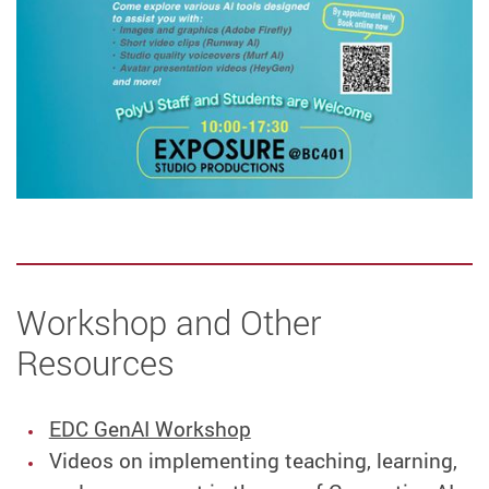
Workshop and Other
Resources
EDC GenAI Workshop
Videos on implementing teaching, learning,