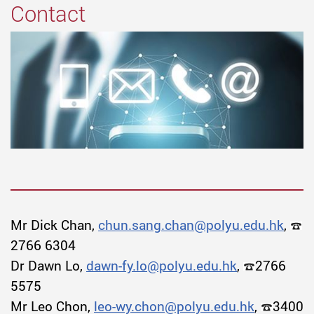
Contact
Mr Dick Chan,
chun.sang.chan@polyu.edu.hk
,
2766 6304
Dr Dawn Lo,
dawn-fy.lo@polyu.edu.hk
,
2766
5575
Mr Leo Chon,
leo-wy.chon@polyu.edu.hk
,
3400