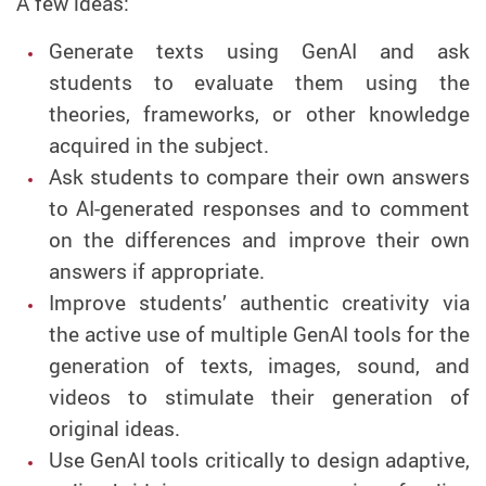
A few ideas:
Generate texts using GenAI and ask
students to evaluate them using the
theories, frameworks, or other knowledge
acquired in the subject.
Ask students to compare their own answers
to AI-generated responses and to comment
on the differences and improve their own
answers if appropriate.
Improve students’ authentic creativity via
the active use of multiple GenAI tools for the
generation of texts, images, sound, and
videos to stimulate their generation of
original ideas.
Use GenAI tools critically to design adaptive,