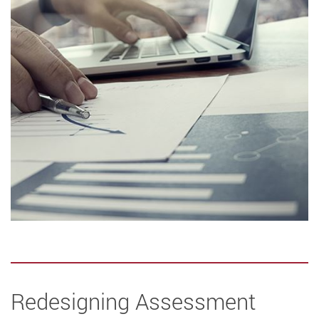
Redesigning Assessment