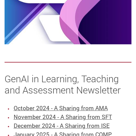
GenAI in Learning, Teaching
and Assessment Newsletter
October 2024 - A Sharing from AMA
November 2024 - A Sharing from SFT
December 2024 - A Sharing from ISE
January 2025 - A Sharing from COMP