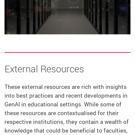
External Resources
These external resources are rich with insights
into best practices and recent developments in
GenAI in educational settings. While some of
these resources are contextualised for their
respective institutions, they contain a wealth of
knowledge that could be beneficial to faculties,