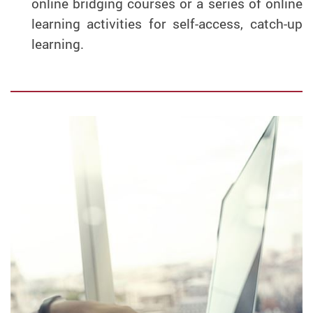
online bridging courses or a series of online
learning activities for self-access, catch-up
learning.