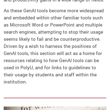
As these GenAI tools become more widespread
and embedded within other familiar tools such
as Microsoft Word or PowerPoint and multiple
search engines, attempting to stop their usage
seems likely to fail and be counterproductive.
Driven by a wish to harness the positives of
GenAI tools, this section will act as a home for
resources relating to how GenAI tools can be
used in PolyU, and for links to guidelines to
their usage by students and staff within the
institution.