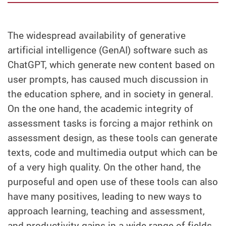
The widespread availability of generative
artificial intelligence (GenAI) software such as
ChatGPT, which generate new content based on
user prompts, has caused much discussion in
the education sphere, and in society in general.
On the one hand, the academic integrity of
assessment tasks is forcing a major rethink on
assessment design, as these tools can generate
texts, code and multimedia output which can be
of a very high quality. On the other hand, the
purposeful and open use of these tools can also
have many positives, leading to new ways to
approach learning, teaching and assessment,
and productivity gains in a wide range of fields.