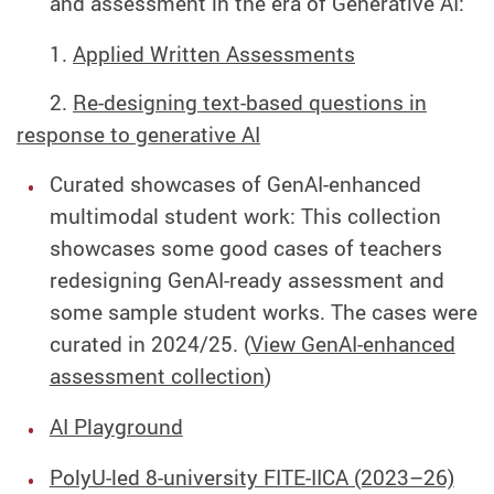
and assessment in the era of Generative AI:
1.
Applied Written Assessments
2.
Re-designing text-based questions in
response to generative AI
Curated showcases of GenAI-enhanced
multimodal student work:
This collection
showcases some good cases of teachers
redesigning GenAI-ready assessment and
some sample student works. The cases were
curated in 2024/25. (
View GenAI-enhanced
assessment collection
)
AI Playground
PolyU-led 8-university FITE-IICA (2023–26)