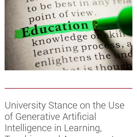
University Stance on the Use
of Generative Artificial
Intelligence in Learning,