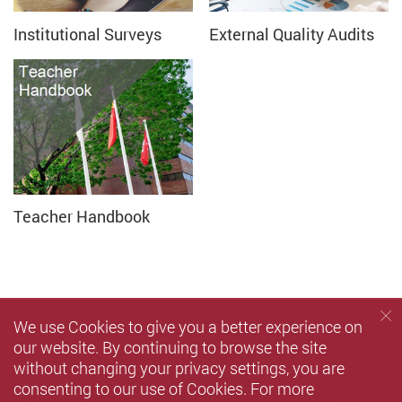
Institutional Surveys
External Quality Audits
Teacher Handbook
We use Cookies to give you a better experience on
our website. By continuing to browse the site
without changing your privacy settings, you are
consenting to our use of Cookies. For more