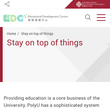
Share
Open S
Men
Start main content
Home
Stay on top of things
Stay on top of things
Providing education is a core business of the
University. PolyU has a sophisticated system