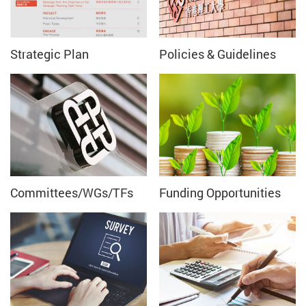
Strategic Plan
Policies & Guidelines
Committees/WGs/TFs
Funding Opportunities