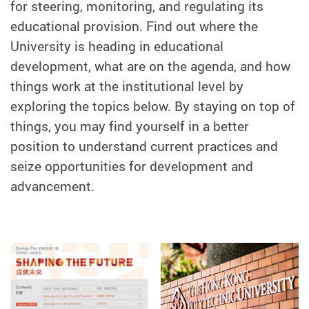
for steering, monitoring, and regulating its
educational provision. Find out where the
University is heading in educational
development, what are on the agenda, and how
things work at the institutional level by
exploring the topics below. By staying on top of
things, you may find yourself in a better
position to understand current practices and
seize opportunities for development and
advancement.