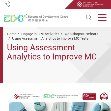
Share
Open S
Men
Start main content
Home
Engage in CPD activities
Workshops/Seminars
Using Assessment Analytics to Improve MC Tests
Using Assessment
Analytics to Improve MC
Tests