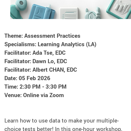
Theme: Assessment Practices
Specialisms: Learning Analytics (LA)
Facilitator: Ada Tse, EDC
Facilitator: Dawn Lo, EDC
Facilitator: Albert CHAN, EDC
Date: 05 Feb 2026
Time: 2:30 PM - 3:30 PM
Venue: Online via Zoom
Learn how to use data to make your multiple-
choice tests better! In this one-hour workshop,