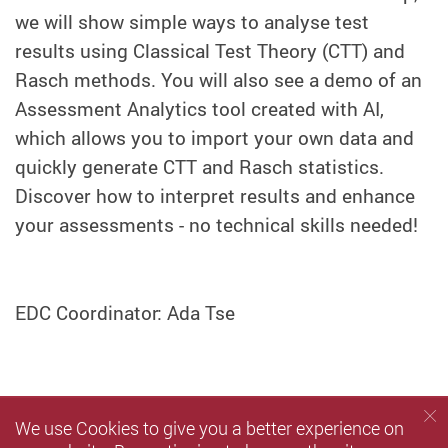
we will show simple ways to analyse test
results using Classical Test Theory (CTT) and
Rasch methods. You will also see a demo of an
Assessment Analytics tool created with AI,
which allows you to import your own data and
quickly generate CTT and Rasch statistics.
Discover how to interpret results and enhance
your assessments - no technical skills needed!
EDC Coordinator: Ada Tse
We use Cookies to give you a better experience on