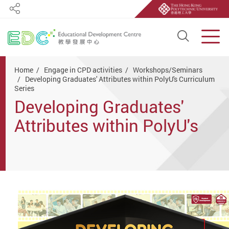
Share
Open S
Men
Start main content
Home
Engage in CPD activities
Workshops/Seminars
Developing Graduates' Attributes within PolyU's Curriculum
Series
Developing Graduates'
Attributes within PolyU's
Curriculum Series