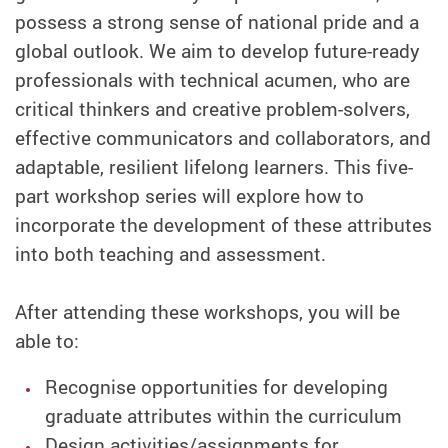
possess a strong sense of national pride and a
global outlook. We aim to develop future-ready
professionals with technical acumen, who are
critical thinkers and creative problem-solvers,
effective communicators and collaborators, and
adaptable, resilient lifelong learners. This five-
part workshop series will explore how to
incorporate the development of these attributes
into both teaching and assessment.
After attending these workshops, you will be
able to:
Recognise opportunities for developing
graduate attributes within the curriculum
Design activities/assignments for