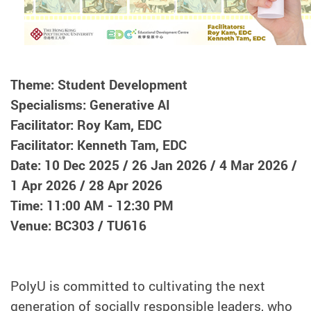
Theme: Student Development
Specialisms: Generative AI
Facilitator: Roy Kam, EDC
Facilitator: Kenneth Tam, EDC
Date: 10 Dec 2025 / 26 Jan 2026 / 4 Mar 2026 /
1 Apr 2026 / 28 Apr 2026
Time: 11:00 AM - 12:30 PM
Venue: BC303 / TU616
PolyU is committed to cultivating the next
generation of socially responsible leaders, who