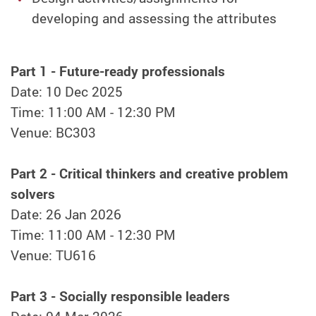
developing and assessing the attributes
Part 1 - Future-ready professionals
Date: 10 Dec 2025
Time: 11:00 AM - 12:30 PM
Venue: BC303
Part 2 - Critical thinkers and creative problem
solvers
Date: 26 Jan 2026
Time: 11:00 AM - 12:30 PM
Venue: TU616
Part 3 - Socially responsible leaders