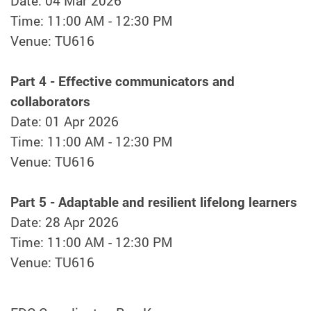
Date: 04 Mar 2026
Time: 11:00 AM - 12:30 PM
Venue: TU616
Part 4 - Effective communicators and
collaborators
Date: 01 Apr 2026
Time: 11:00 AM - 12:30 PM
Venue: TU616
Part 5 - Adaptable and resilient lifelong learners
Date: 28 Apr 2026
Time: 11:00 AM - 12:30 PM
Venue: TU616