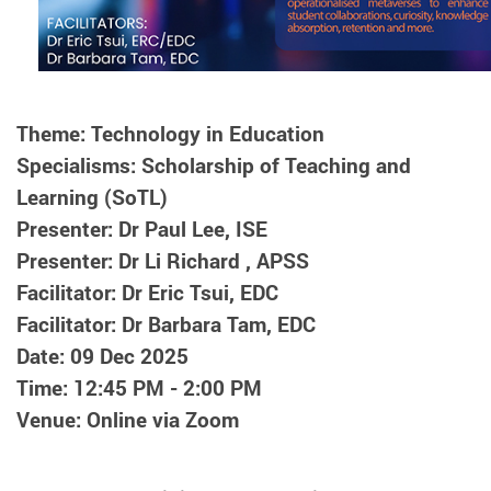
Theme: Technology in Education
Specialisms: Scholarship of Teaching and
Learning (SoTL)
Presenter: Dr Paul Lee, ISE
Presenter: Dr Li Richard , APSS
Facilitator: Dr Eric Tsui, EDC
Facilitator: Dr Barbara Tam, EDC
Date: 09 Dec 2025
Time: 12:45 PM - 2:00 PM
Venue: Online via Zoom