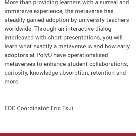
More than providing learners with a surreal and
immersive experience, the metaverse has
steadily gained adoption by university teachers
worldwide. Through an interactive dialog
interleaved with short presentations, you will
learn what exactly a metaverse is and how early
adoptors at PolyU have operationalised
metaverses to enhance student collaborations,
curiosity, knowledge absorption, retention and
more.
EDC Coordinator: Eric Tsui