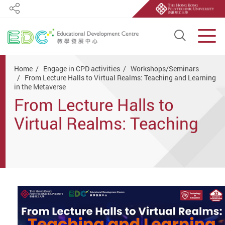
Share
Open S
Men
Start main content
Home
Engage in CPD activities
Workshops/Seminars
From Lecture Halls to Virtual Realms: Teaching and Learning
in the Metaverse
From Lecture Halls to
Virtual Realms: Teaching
and Learning in the
Metaverse