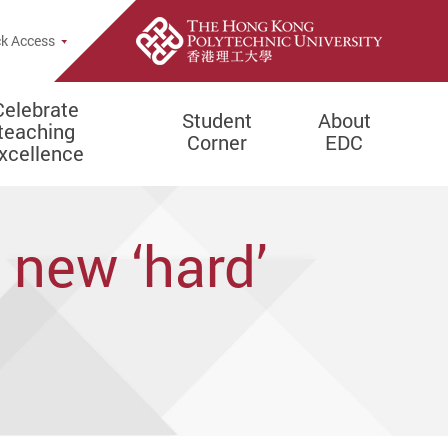
e Search Popup
k Access
Celebrate
Student
About
teaching
Corner
EDC
xcellence
 new ‘hard’