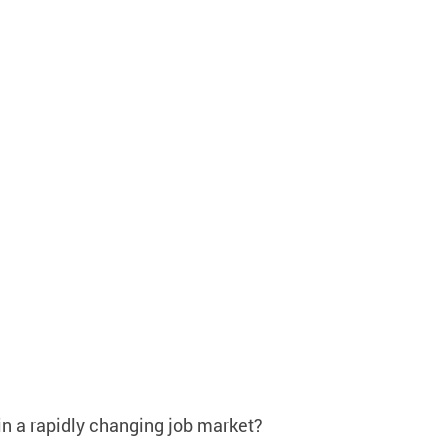
in a rapidly changing job market?