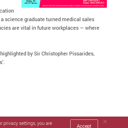
cation
 a science graduate turned medical sales
cies are vital in future workplaces — where
highlighted by Sir Christopher Pissarides,
s’.
 privacy settings, you are
Accept