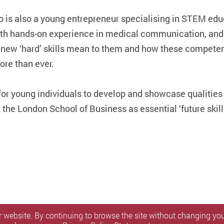
 is also a young entrepreneur specialising in STEM edu
ith hands-on experience in medical communication, and
e new ‘hard’ skills mean to them and how these competen
re than ever.
for young individuals to develop and showcase qualities 
he London School of Business as essential ‘future skill
 website. By continuing to browse the site without changing your