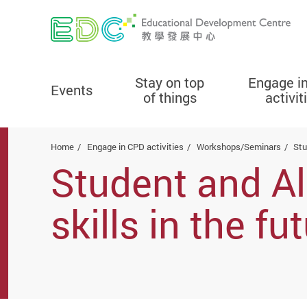
Stay on top
Engage i
Events
of things
activit
Start main content
Home
Engage in CPD activities
Workshops/Seminars
Stu
Student and Al
skills in the f