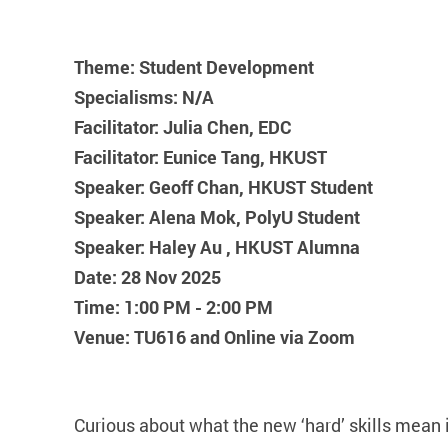
Theme: Student Development
Specialisms: N/A
Facilitator: Julia Chen, EDC
Facilitator: Eunice Tang, HKUST
Speaker: Geoff Chan, HKUST Student
Speaker: Alena Mok, PolyU Student
Speaker: Haley Au , HKUST Alumna
Date: 28 Nov 2025
Time: 1:00 PM - 2:00 PM
Venue: TU616 and Online via Zoom
Curious about what the new ‘hard’ skills mean 