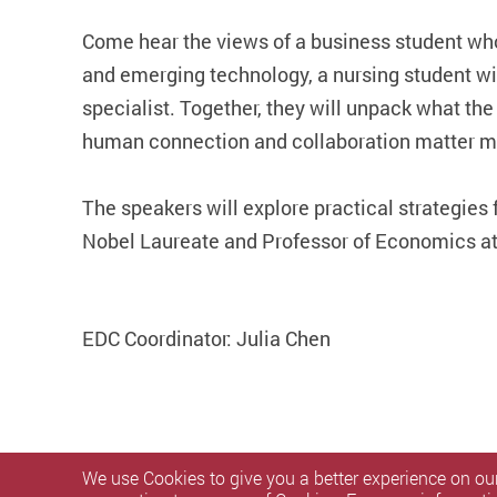
Come hear the views of a business student who
and emerging technology, a nursing student w
specialist. Together, they will unpack what th
human connection and collaboration matter mo
The speakers will explore practical strategies 
Nobel Laureate and Professor of Economics at t
EDC Coordinator: Julia Chen
We use Cookies to give you a better experience on our