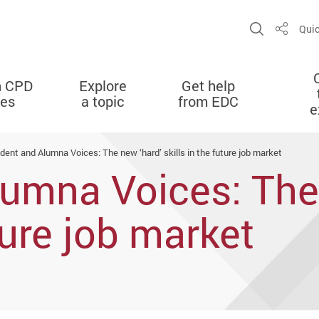
Open Sit
Quic
Share
n CPD
Explore
Get help
ies
a topic
from EDC
e
dent and Alumna Voices: The new ‘hard’ skills in the future job market
umna Voices: The
uture job market