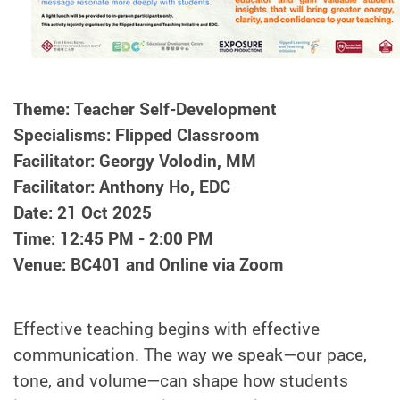
Theme: Teacher Self-Development
Specialisms: Flipped Classroom
Facilitator: Georgy Volodin, MM
Facilitator: Anthony Ho, EDC
Date: 21 Oct 2025
Time: 12:45 PM - 2:00 PM
Venue: BC401 and Online via Zoom
Effective teaching begins with effective
communication. The way we speak—our pace,
tone, and volume—can shape how students