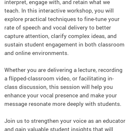
interpret, engage with, and retain what we
teach. In this interactive workshop, you will
explore practical techniques to fine-tune your
rate of speech and vocal delivery to better
capture attention, clarify complex ideas, and
sustain student engagement in both classroom
and online environments.
Whether you are delivering a lecture, recording
a flipped-classroom video, or facilitating in-
class discussion, this session will help you
enhance your vocal presence and make your
message resonate more deeply with students.
Join us to strengthen your voice as an educator
and gain valuable student insights that will