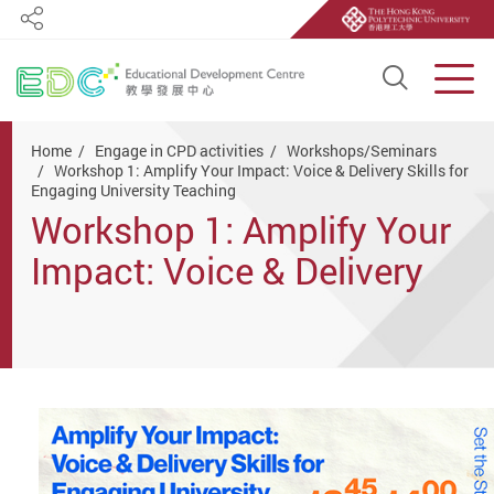
Share
Open S
Men
Start main content
Home
Engage in CPD activities
Workshops/Seminars
Workshop 1: Amplify Your Impact: Voice & Delivery Skills for
Engaging University Teaching
Workshop 1: Amplify Your
Impact: Voice & Delivery
Skills for Engaging
University Teaching