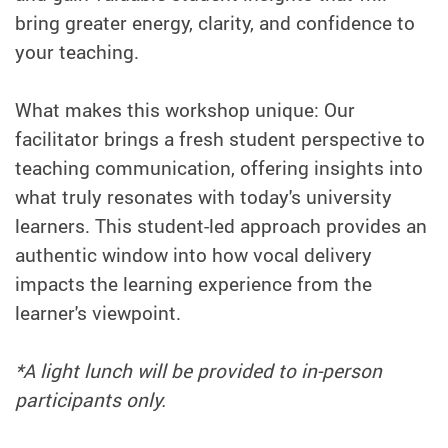
bring greater energy, clarity, and confidence to
your teaching.
What makes this workshop unique: Our
facilitator brings a fresh student perspective to
teaching communication, offering insights into
what truly resonates with today's university
learners. This student-led approach provides an
authentic window into how vocal delivery
impacts the learning experience from the
learner's viewpoint.
*A light lunch will be provided to in-person
participants only.