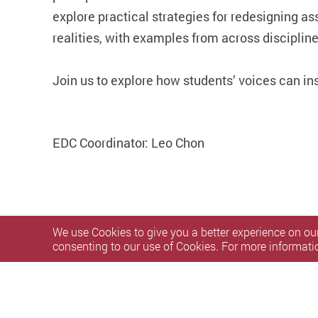
explore practical strategies for redesigning a
realities, with examples from across discipline
Join us to explore how students’ voices can i
EDC Coordinator: Leo Chon
We use Cookies to give you a better experience on our
consenting to our use of Cookies. For more informati
Privacy Policy Statement
Terms of Use
Accessibility
S