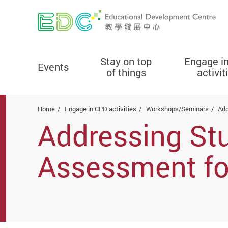
Stay on top
Engage i
Events
of things
activit
Start main content
Home
Engage in CPD activities
Workshops/Seminars
Add
Addressing Stu
Assessment fo