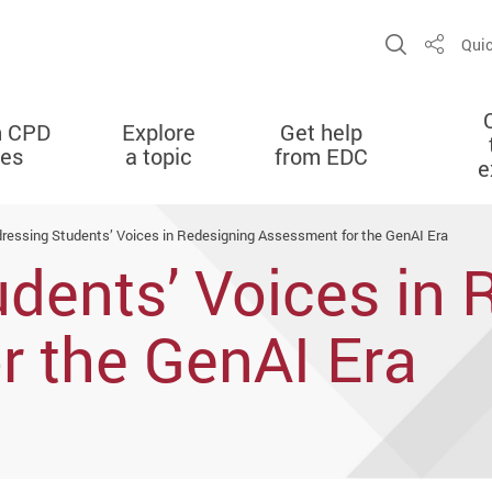
Open Sit
Quic
Share
n CPD
Explore
Get help
ies
a topic
from EDC
e
ressing Students’ Voices in Redesigning Assessment for the GenAI Era
dents’ Voices in 
r the GenAI Era