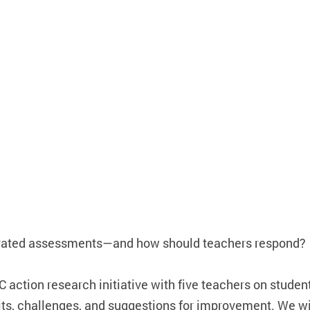
orated assessments—and how should teachers respond?
 action research initiative with five teachers on studen
its, challenges, and suggestions for improvement. We wi