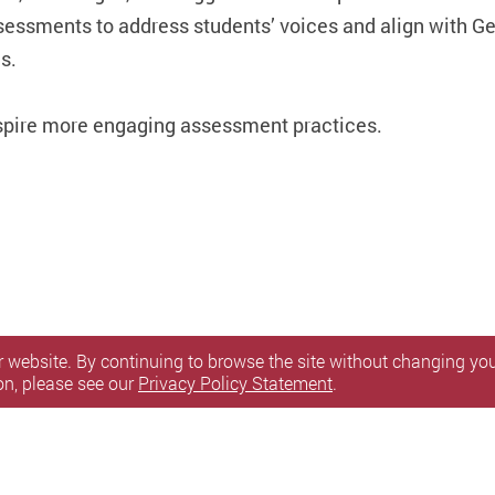
ssessments to address students’ voices and align with G
s.
nspire more engaging assessment practices.
 website. By continuing to browse the site without changing your
on, please see our
Privacy Policy Statement
.
itemap