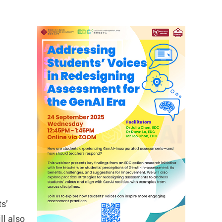
ts’
ll also