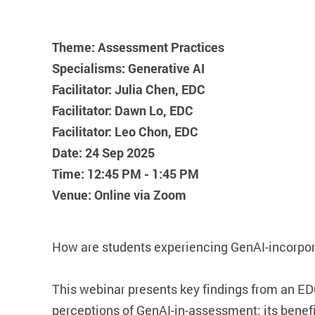
Theme: Assessment Practices
Specialisms: Generative AI
Facilitator: Julia Chen, EDC
Facilitator: Dawn Lo, EDC
Facilitator: Leo Chon, EDC
Date: 24 Sep 2025
Time: 12:45 PM - 1:45 PM
Venue: Online via Zoom
How are students experiencing GenAI-incorp
This webinar presents key findings from an EDC
perceptions of GenAI-in-assessment: its benef