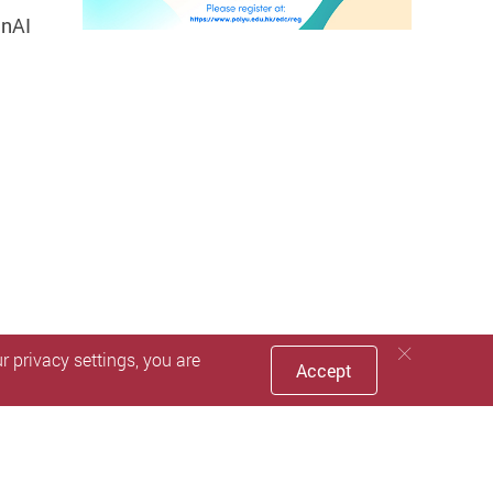
enAI
 privacy settings, you are
Accept