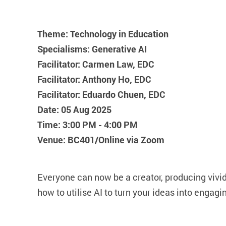
Theme: Technology in Education
Specialisms: Generative AI
Facilitator: Carmen Law, EDC
Facilitator: Anthony Ho, EDC
Facilitator: Eduardo Chuen, EDC
Date: 05 Aug 2025
Time: 3:00 PM - 4:00 PM
Venue: BC401/Online via Zoom
Everyone can now be a creator, producing vivid 
how to utilise AI to turn your ideas into engagi