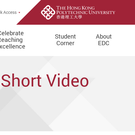
e Search Popup
k Access
Celebrate
Student
About
teaching
Corner
EDC
xcellence
 Short Video