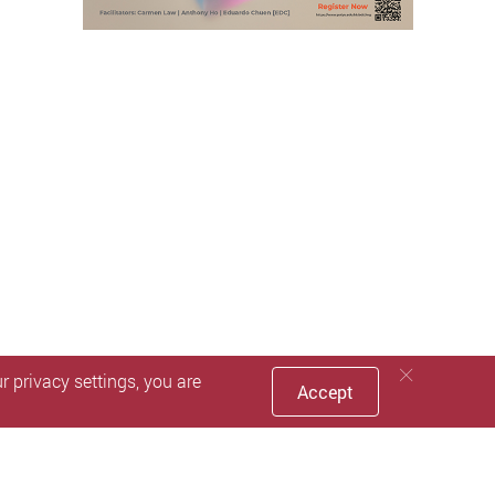
 privacy settings, you are
Accept