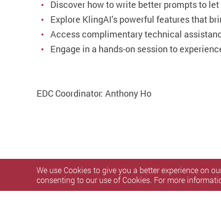
Discover how to write better prompts to let
Explore KlingAI’s powerful features that bri
Access complimentary technical assistance
Engage in a hands-on session to experience
EDC Coordinator: Anthony Ho
We use Cookies to give you a better experience on our
consenting to our use of Cookies. For more informati