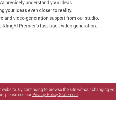
 AI precisely understand your ideas.
ng your ideas even closer to reality.
 and video-generation support from our studio.
 KlingAI Premier’s fast-track video generation.
 website. By continuing to browse the site without changing your
on, please see our
Privacy Policy Statement
.