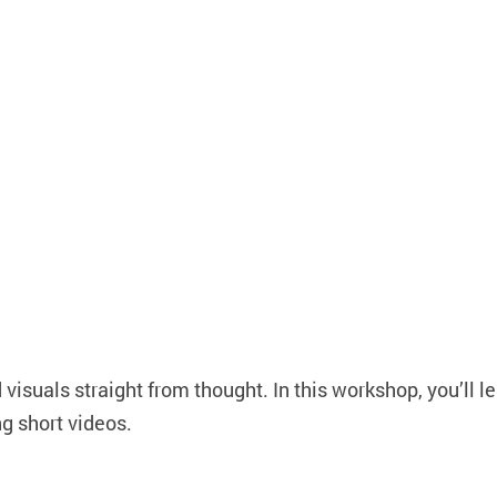
visuals straight from thought. In this workshop, you’ll l
ng short videos.