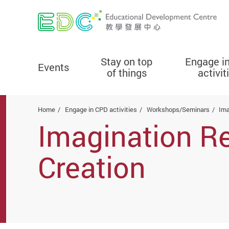
Stay on top
Engage i
Events
of things
activit
Start main content
Home
Engage in CPD activities
Workshops/Seminars
Ima
Imagination Re
Creation