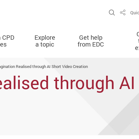
Open Sit
Quic
Share
n CPD
Explore
Get help
ies
a topic
from EDC
e
gination Realised through AI Short Video Creation
alised through AI