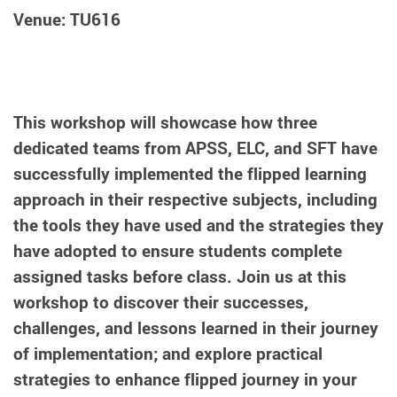
Venue: TU616
This workshop will showcase how three
dedicated teams from APSS, ELC, and SFT have
successfully implemented the flipped learning
approach in their respective subjects, including
the tools they have used and the strategies they
have adopted to ensure students complete
assigned tasks before class. Join us at this
workshop to discover their successes,
challenges, and lessons learned in their journey
of implementation; and explore practical
strategies to enhance flipped journey in your