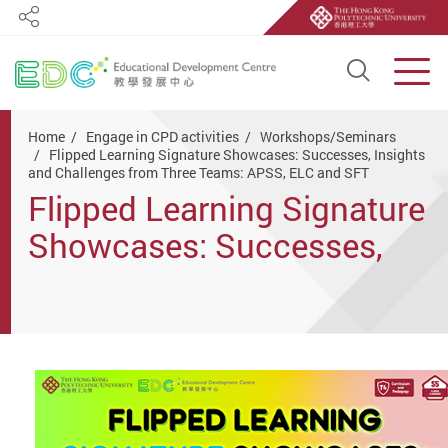
Share
Open S
Men
Start main content
Home
Engage in CPD activities
Workshops/Seminars
Flipped Learning Signature Showcases: Successes, Insights
and Challenges from Three Teams: APSS, ELC and SFT
Flipped Learning Signature
Showcases: Successes,
Insights and Challenges
from Three Teams: APSS,
ELC and SFT