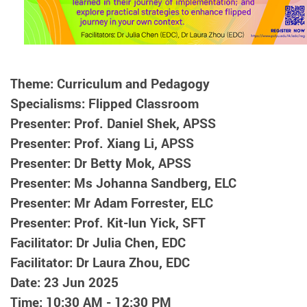
Theme: Curriculum and Pedagogy
Specialisms: Flipped Classroom
Presenter: Prof. Daniel Shek, APSS
Presenter: Prof. Xiang Li, APSS
Presenter: Dr Betty Mok, APSS
Presenter: Ms Johanna Sandberg, ELC
Presenter: Mr Adam Forrester, ELC
Presenter: Prof. Kit-lun Yick, SFT
Facilitator: Dr Julia Chen, EDC
Facilitator: Dr Laura Zhou, EDC
Date: 23 Jun 2025
Time: 10:30 AM - 12:30 PM