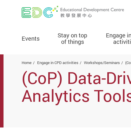
Stay on top
Engage i
Events
of things
activit
Start main content
Home
Engage in CPD activities
Workshops/Seminars
(Co
(CoP) Data-Dri
Analytics Tool