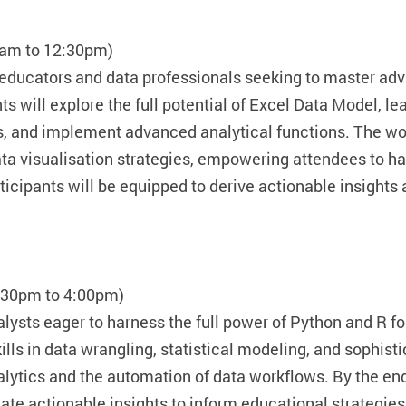
0am to 12:30pm)
 educators and data professionals seeking to master a
s will explore the full potential of Excel Data Model, 
, and implement advanced analytical functions. The wor
a visualisation strategies, empowering attendees to han
rticipants will be equipped to derive actionable insight
2:30pm to 4:00pm)
lysts eager to harness the full power of Python and R fo
ills in data wrangling, statistical modeling, and sophist
alytics and the automation of data workflows. By the en
te actionable insights to inform educational strategie