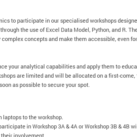
ics to participate in our specialised workshops designe
 through the use of Excel Data Model, Python, and R. Th
fy complex concepts and make them accessible, even for
nce your analytical capabilities and apply them to educa
hops are limited and will be allocated on a first-come, f
soon as possible to secure your spot.
n laptops to the workshop.
participate in Workshop 3A & 4A or Workshop 3B & 4B wi
 their involvement.