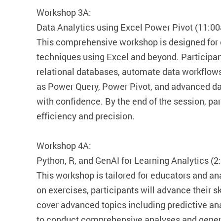
Workshop 3A:
Data Analytics using Excel Power Pivot (11:0
This comprehensive workshop is designed for
techniques using Excel and beyond. Participant
relational databases, automate data workflows
as Power Query, Power Pivot, and advanced dat
with confidence. By the end of the session, pa
efficiency and precision.
Workshop 4A:
Python, R, and GenAI for Learning Analytics (
This workshop is tailored for educators and ana
on exercises, participants will advance their sk
cover advanced topics including predictive an
to conduct comprehensive analyses and genera