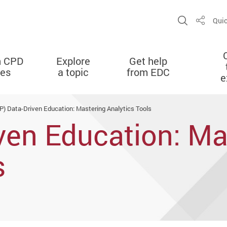
Open Sit
Quic
Share
n CPD
Explore
Get help
ies
a topic
from EDC
e
P) Data-Driven Education: Mastering Analytics Tools
ven Education: Ma
s