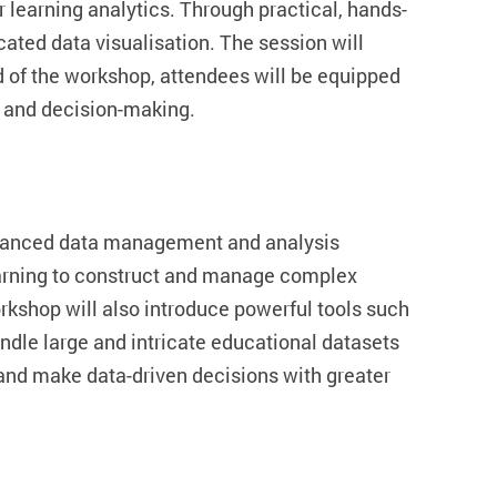
r learning analytics. Through practical, hands-
icated data visualisation. The session will
d of the workshop, attendees will be equipped
s and decision-making.
dvanced data management and analysis
learning to construct and manage complex
kshop will also introduce powerful tools such
dle large and intricate educational datasets
s and make data-driven decisions with greater