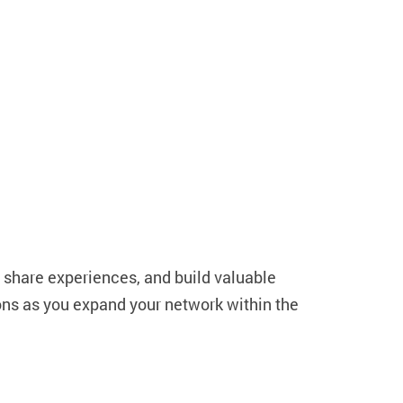
, share experiences, and build valuable
ions as you expand your network within the