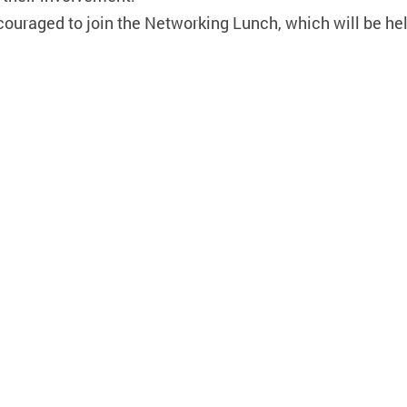
ncouraged to join the Networking Lunch, which will be he