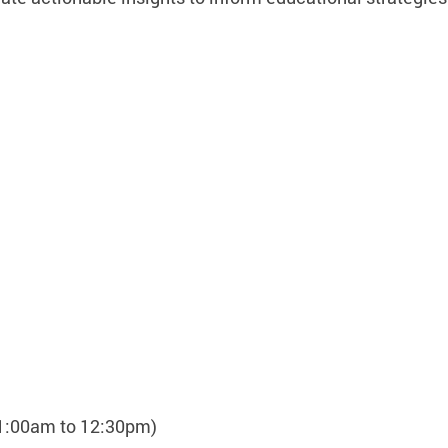
11:00am to 12:30pm)