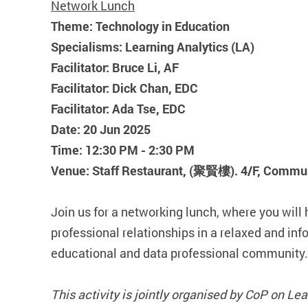
Network Lunch
Theme: Technology in Education
Specialisms: Learning Analytics (LA)
Facilitator: Bruce Li, AF
Facilitator: Dick Chan, EDC
Facilitator: Ada Tse, EDC
Date: 20 Jun 2025
Time: 12:30 PM - 2:30 PM
Venue: Staff Restaurant, (聚賢樓). 4/F, Commun
Join us for a networking lunch, where you will 
professional relationships in a relaxed and in
educational and data professional community.
This activity is jointly organised by CoP on L