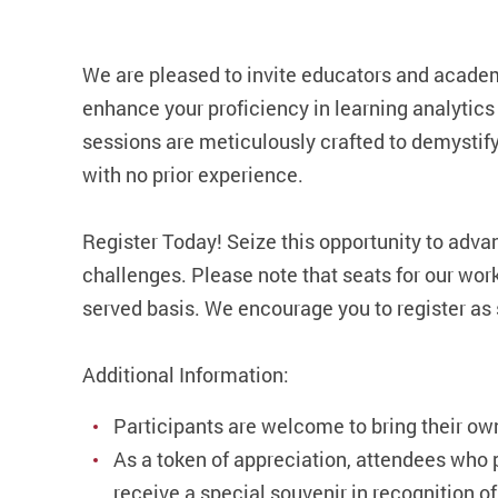
We are pleased to invite educators and academ
enhance your proficiency in learning analytics
sessions are meticulously crafted to demysti
with no prior experience.
Register Today! Seize this opportunity to adva
challenges. Please note that seats for our works
served basis. We encourage you to register as 
Additional Information:
Participants are welcome to bring their ow
As a token of appreciation, attendees who 
receive a special souvenir in recognition of