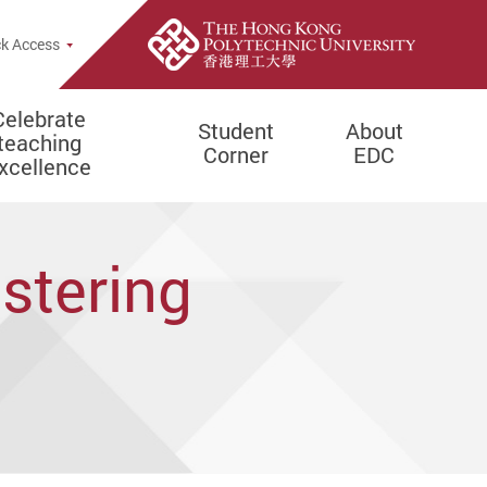
e Search Popup
k Access
Celebrate
Student
About
teaching
Corner
EDC
xcellence
stering