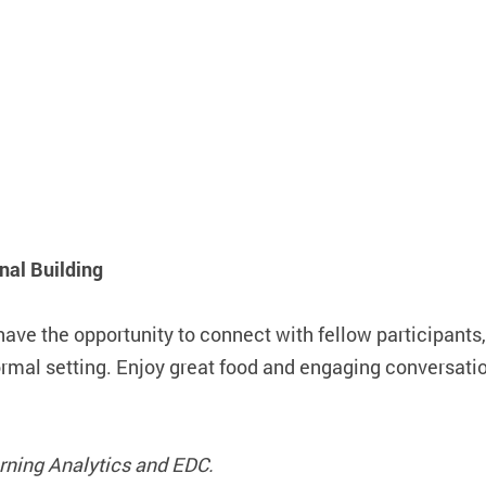
al Building
have the opportunity to connect with fellow participants
formal setting. Enjoy great food and engaging conversat
earning Analytics and EDC.