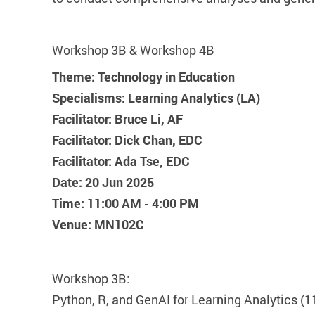
Workshop 3B & Workshop 4B
Theme: Technology in Education
Specialisms: Learning Analytics (LA)
Facilitator: Bruce Li, AF
Facilitator: Dick Chan, EDC
Facilitator: Ada Tse, EDC
Date: 20 Jun 2025
Time: 11:00 AM - 4:00 PM
Venue: MN102C
Workshop 3B:
Python, R, and GenAI for Learning Analytics (