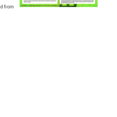
ld from