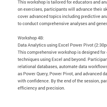
This workshop is tailored for educators and ana
on exercises, participants will advance their sk
cover advanced topics including predictive an
to conduct comprehensive analyses and genera
Workshop 4B:
Data Analytics using Excel Power Pivot (2:30
This comprehensive workshop is designed for
techniques using Excel and beyond. Participant
relational databases, automate data workflows
as Power Query, Power Pivot, and advanced dat
with confidence. By the end of the session, pa
efficiency and precision.