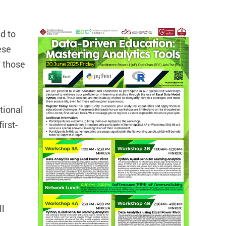
d to
ese
 those
tional
irst-
ll