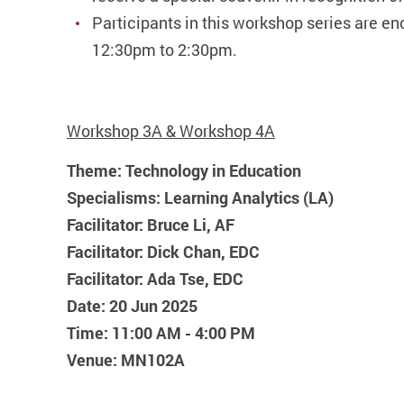
Participants in this workshop series are e
12:30pm to 2:30pm.
Workshop 3A & Workshop 4A
Theme: Technology in Education
Specialisms: Learning Analytics (LA)
Facilitator: Bruce Li, AF
Facilitator: Dick Chan, EDC
Facilitator: Ada Tse, EDC
Date: 20 Jun 2025
Time: 11:00 AM - 4:00 PM
Venue: MN102A