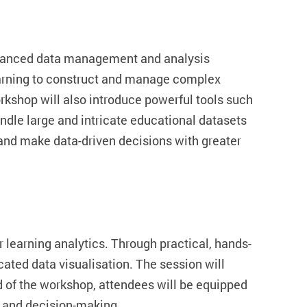
dvanced data management and analysis
learning to construct and manage complex
kshop will also introduce powerful tools such
dle large and intricate educational datasets
s and make data-driven decisions with greater
r learning analytics. Through practical, hands-
icated data visualisation. The session will
d of the workshop, attendees will be equipped
s and decision-making.