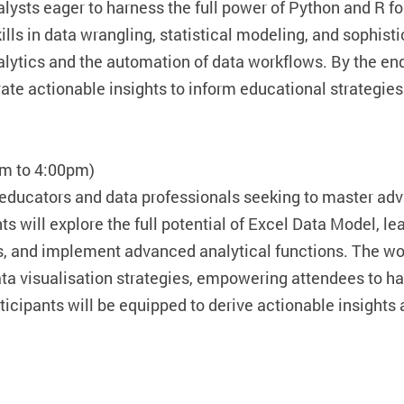
lysts eager to harness the full power of Python and R fo
ills in data wrangling, statistical modeling, and sophist
alytics and the automation of data workflows. By the en
te actionable insights to inform educational strategie
pm to 4:00pm)
 educators and data professionals seeking to master a
s will explore the full potential of Excel Data Model, 
, and implement advanced analytical functions. The wor
a visualisation strategies, empowering attendees to han
rticipants will be equipped to derive actionable insight