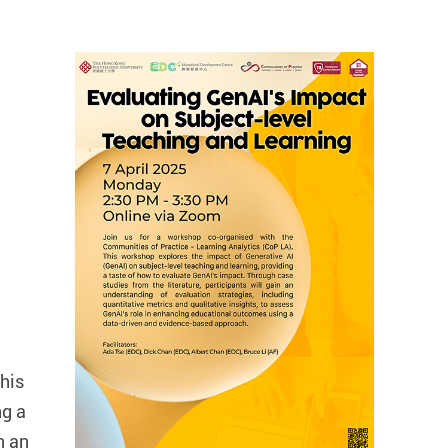
his
ng a
n an