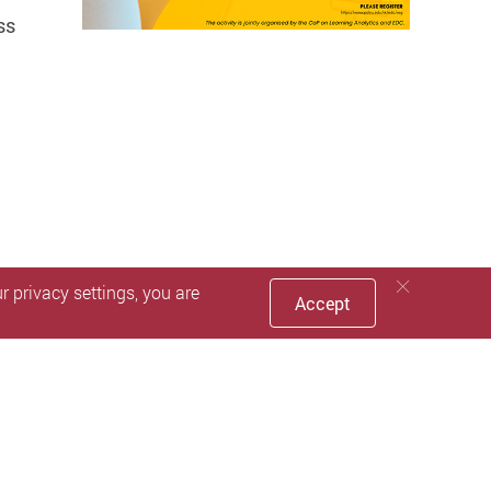
ss
 privacy settings, you are
Accept