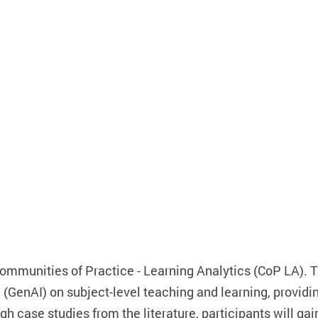
Communities of Practice - Learning Analytics (CoP LA). T
(GenAI) on subject-level teaching and learning, providi
h case studies from the literature, participants will gai