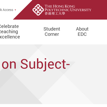
e Search Popup
k Access
Celebrate
Student
About
teaching
Corner
EDC
xcellence
 on Subject-