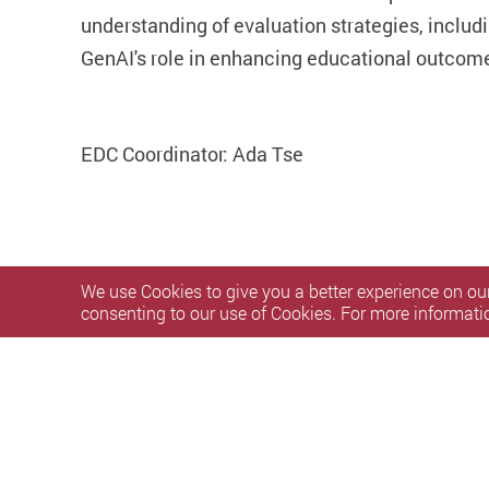
understanding of evaluation strategies, includi
GenAI's role in enhancing educational outcom
EDC Coordinator: Ada Tse
We use Cookies to give you a better experience on our
consenting to our use of Cookies. For more informati
Privacy Policy Statement
Terms of Use
Accessibility
S
Copyright © 2026 The Hong Kong Polytechnic University. Al