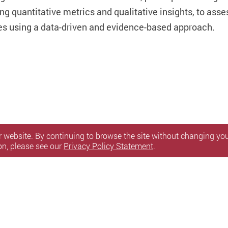
ng quantitative metrics and qualitative insights, to asse
es using a data-driven and evidence-based approach.
 website. By continuing to browse the site without changing your
on, please see our
Privacy Policy Statement
.
itemap
l Rights Reserved.