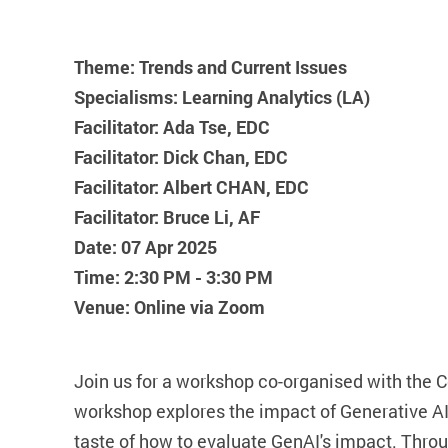
Theme: Trends and Current Issues
Specialisms: Learning Analytics (LA)
Facilitator: Ada Tse, EDC
Facilitator: Dick Chan, EDC
Facilitator: Albert CHAN, EDC
Facilitator: Bruce Li, AF
Date: 07 Apr 2025
Time: 2:30 PM - 3:30 PM
Venue: Online via Zoom
Join us for a workshop co-organised with the 
workshop explores the impact of Generative AI 
taste of how to evaluate GenAI's impact. Throug