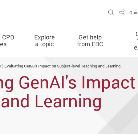
Open Sit
Quic
Share
n CPD
Explore
Get help
ies
a topic
from EDC
e
P) Evaluating GenAI's Impact on Subject-level Teaching and Learning
ng GenAI's Impact
 and Learning