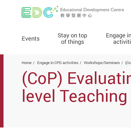
Stay on top
Engage i
Events
of things
activit
Start main content
Home
Engage in CPD activities
Workshops/Seminars
(Co
(CoP) Evaluati
level Teaching